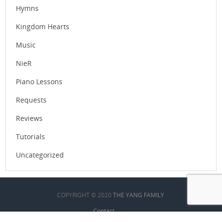
Hymns
Kingdom Hearts
Music
NieR
Piano Lessons
Requests
Reviews
Tutorials
Uncategorized
COPYRIGHT © 2020
THE YANG FAMILY
.
Contact