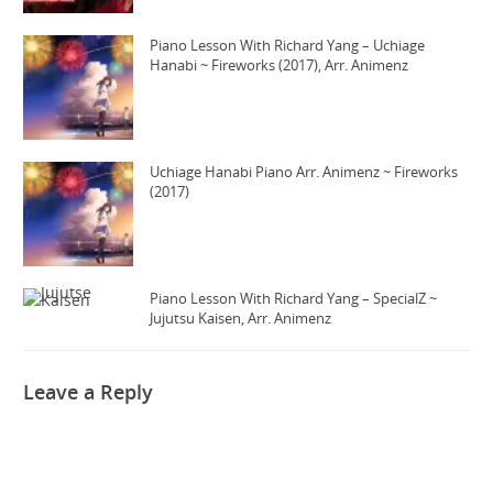
Piano Lesson With Richard Yang – Uchiage
Hanabi ~ Fireworks (2017), Arr. Animenz
Uchiage Hanabi Piano Arr. Animenz ~ Fireworks
(2017)
Piano Lesson With Richard Yang – SpecialZ ~
Jujutsu Kaisen, Arr. Animenz
Leave a Reply