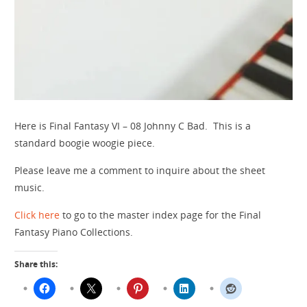
Here is Final Fantasy VI – 08 Johnny C Bad. This is a
standard boogie woogie piece.
Please leave me a comment to inquire about the sheet
music.
Click here
to go to the master index page for the Final
Fantasy Piano Collections.
Share this: