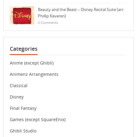
Beauty and the Beast – Disney Recital Suite (arr.
Phillip Keveren)
2 Comments
Categories
Anime (except Ghibli)
Animenz Arrangements
Classical
Disney
Final Fantasy
Games (except SquareEnix)
Ghibli Studio