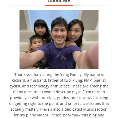
About Me
Thank you for visiting the Yang Family. My name is
Richard, a husband, father of two, P.Eng, PMP, pianist,
cyclist, and technology enthusiest. These are among the
many titles that I would describe myself. I'm here to
provide you with tutorials, guides, and reviews focusing
on getting right to the point, and on practical issues that
actually matter. There's also a dedicated Music section
for my piano videos. Please bookmark this blog and