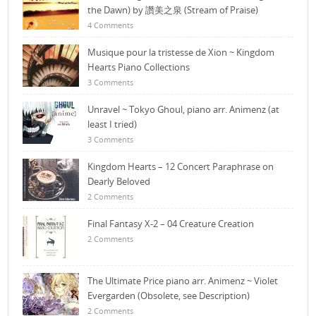
the Dawn) by 讚美之泉 (Stream of Praise)
4 Comments
Musique pour la tristesse de Xion ~ Kingdom
Hearts Piano Collections
3 Comments
Unravel ~ Tokyo Ghoul, piano arr. Animenz (at
least I tried)
3 Comments
Kingdom Hearts – 12 Concert Paraphrase on
Dearly Beloved
2 Comments
Final Fantasy X-2 – 04 Creature Creation
2 Comments
The Ultimate Price piano arr. Animenz ~ Violet
Evergarden (Obsolete, see Description)
2 Comments