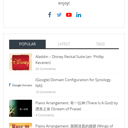
enjoy!
POPULAR
LATEST
TAGS
Aladdin – Disney Recital Suite (arr. Phillip
Keveren)
24 Comments
(Google) Domain Configuration for Synology
NAS
10 Comments
Piano Arrangement: 有一位神 (There Is A God) by
讚美之泉 (Stream of Praise)
4 Comments
Piano Arrangement: 展開清晨的翅膀 (Wings of