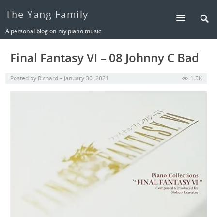
The Yang Family
A personal blog on my piano music
Final Fantasy VI – 08 Johnny C Bad
Posted by
Richard
January 30, 2021
1.5K