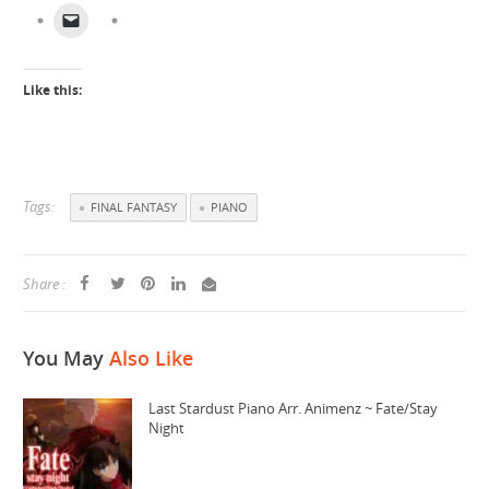
Like this:
Tags:
FINAL FANTASY
PIANO
Share :
You May
Also Like
Last Stardust Piano Arr. Animenz ~ Fate/Stay
Night