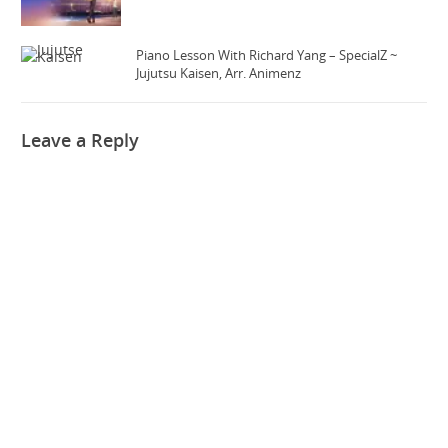
Piano Lesson With Richard Yang – SpecialZ ~
Jujutsu Kaisen, Arr. Animenz
Leave a Reply