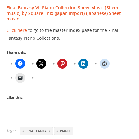
Final Fantasy VII Piano Collection Sheet Music [Sheet
music] by Square Enix (japan import)
(Japanese) Sheet
music
Click here
to go to the master index page for the Final
Fantasy Piano Collections.
Share this:
Like this:
Tags:
FINAL FANTASY
PIANO