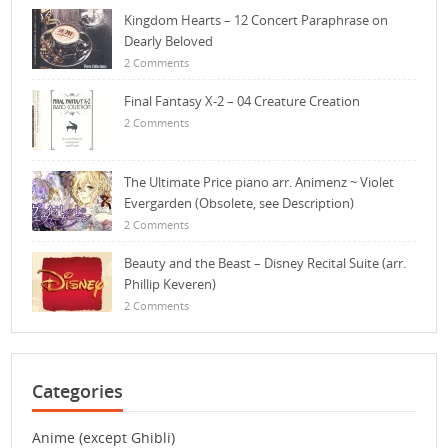
Kingdom Hearts – 12 Concert Paraphrase on
Dearly Beloved
2 Comments
Final Fantasy X-2 – 04 Creature Creation
2 Comments
The Ultimate Price piano arr. Animenz ~ Violet
Evergarden (Obsolete, see Description)
2 Comments
Beauty and the Beast – Disney Recital Suite (arr.
Phillip Keveren)
2 Comments
Categories
Anime (except Ghibli)