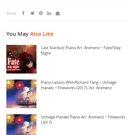
Share :
You May
Also Like
Last Stardust Piano Arr. Animenz ~ Fate/Stay
Night
Piano Lesson With Richard Yang – Uchiage
Hanabi ~ Fireworks (2017), Arr. Animenz
Uchiage Hanabi Piano Arr. Animenz ~ Fireworks
(2017)