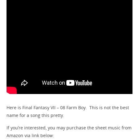
Here is Final Fantasy VII – 08 Farm Boy. This is not the best
name for a song this pretty.
If you’re interested, you may purchase the sheet music from
Amazon via link below: