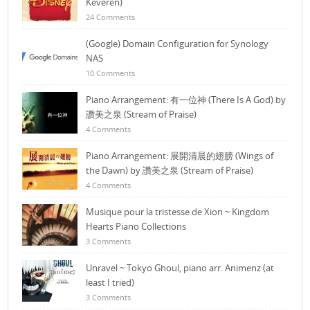
Keveren)
24 Comments
(Google) Domain Configuration for Synology
NAS
10 Comments
Piano Arrangement: 有一位神 (There Is A God) by
讚美之泉 (Stream of Praise)
4 Comments
Piano Arrangement: 展開清晨的翅膀 (Wings of
the Dawn) by 讚美之泉 (Stream of Praise)
4 Comments
Musique pour la tristesse de Xion ~ Kingdom
Hearts Piano Collections
3 Comments
Unravel ~ Tokyo Ghoul, piano arr. Animenz (at
least I tried)
3 Comments