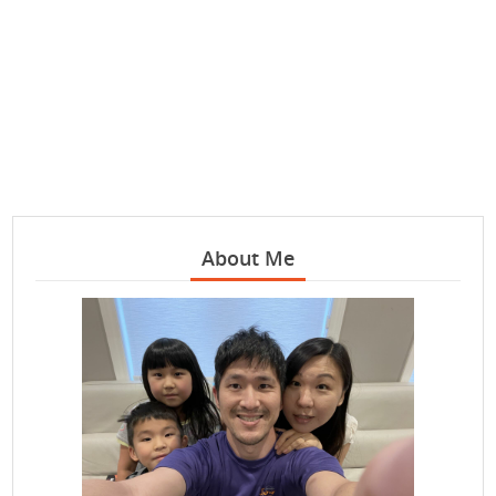
About Me