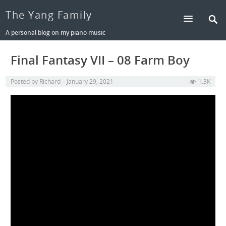
The Yang Family
A personal blog on my piano music
Final Fantasy VII – 08 Farm Boy
Posted by
Richard
January 29, 2021
1.3K