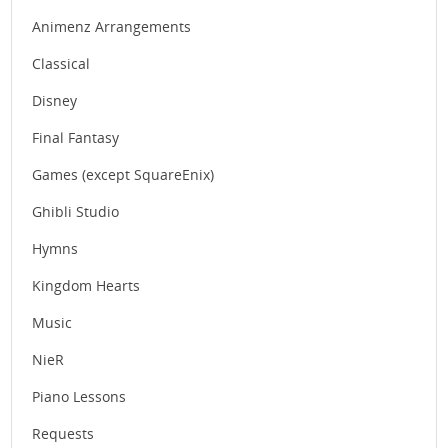
Animenz Arrangements
Classical
Disney
Final Fantasy
Games (except SquareEnix)
Ghibli Studio
Hymns
Kingdom Hearts
Music
NieR
Piano Lessons
Requests