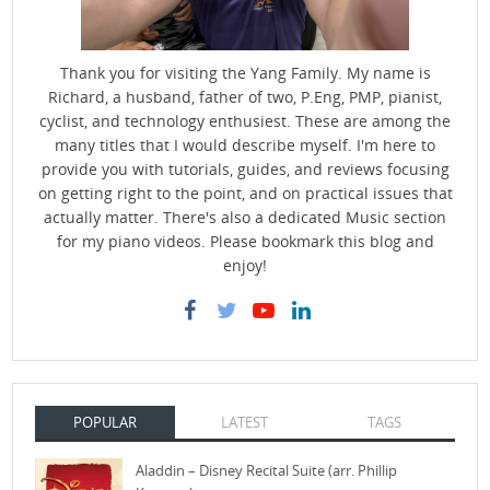
Thank you for visiting the Yang Family. My name is
Richard, a husband, father of two, P.Eng, PMP, pianist,
cyclist, and technology enthusiest. These are among the
many titles that I would describe myself. I'm here to
provide you with tutorials, guides, and reviews focusing
on getting right to the point, and on practical issues that
actually matter. There's also a dedicated Music section
for my piano videos. Please bookmark this blog and
enjoy!
POPULAR
LATEST
TAGS
Aladdin – Disney Recital Suite (arr. Phillip