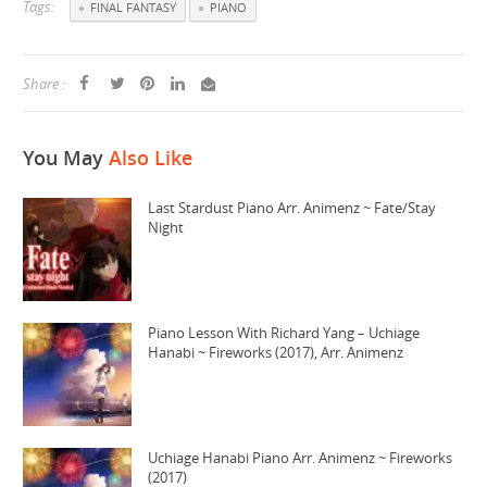
Tags:
FINAL FANTASY
PIANO
Share :
You May
Also Like
Last Stardust Piano Arr. Animenz ~ Fate/Stay
Night
Piano Lesson With Richard Yang – Uchiage
Hanabi ~ Fireworks (2017), Arr. Animenz
Uchiage Hanabi Piano Arr. Animenz ~ Fireworks
(2017)