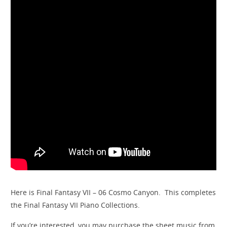
Here is Final Fantasy VII – 06 Cosmo Canyon. This completes
the Final Fantasy VII Piano Collections.
If you’re interested, you may purchase the sheet music from