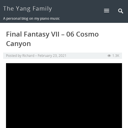
The Yang Family
A personal blog on my piano music
Final Fantasy VII – 06 Cosmo
Canyon
Posted by
Richard
February 23, 2021
1.3K