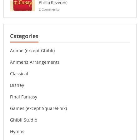
Phillip Keveren)
2 Comments
Categories
Anime (except Ghibli)
Animenz Arrangements
Classical
Disney
Final Fantasy
Games (except SquareEnix)
Ghibli Studio
Hymns