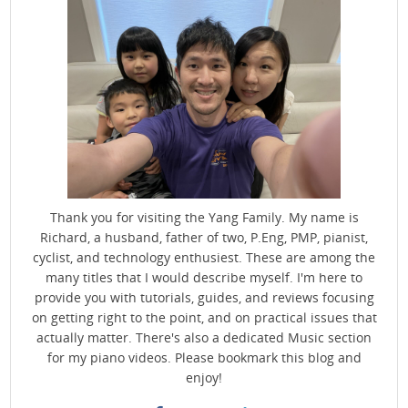
Thank you for visiting the Yang Family. My name is
Richard, a husband, father of two, P.Eng, PMP, pianist,
cyclist, and technology enthusiest. These are among the
many titles that I would describe myself. I'm here to
provide you with tutorials, guides, and reviews focusing
on getting right to the point, and on practical issues that
actually matter. There's also a dedicated Music section
for my piano videos. Please bookmark this blog and
enjoy!