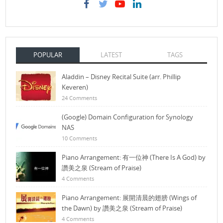
POPULAR
LATEST
TAGS
Aladdin – Disney Recital Suite (arr. Phillip
Keveren)
24 Comments
(Google) Domain Configuration for Synology
NAS
10 Comments
Piano Arrangement: 有一位神 (There Is A God) by
讚美之泉 (Stream of Praise)
4 Comments
Piano Arrangement: 展開清晨的翅膀 (Wings of
the Dawn) by 讚美之泉 (Stream of Praise)
4 Comments