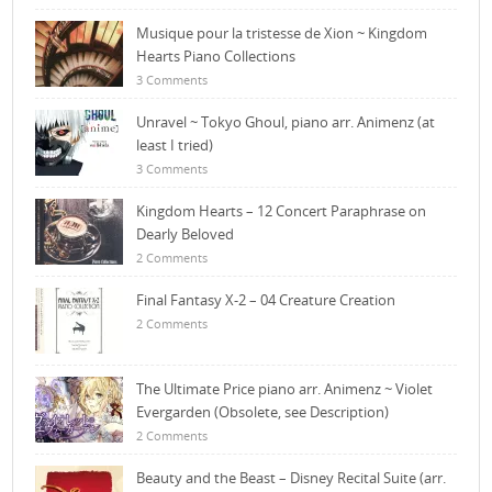
Musique pour la tristesse de Xion ~ Kingdom
Hearts Piano Collections
3 Comments
Unravel ~ Tokyo Ghoul, piano arr. Animenz (at
least I tried)
3 Comments
Kingdom Hearts – 12 Concert Paraphrase on
Dearly Beloved
2 Comments
Final Fantasy X-2 – 04 Creature Creation
2 Comments
The Ultimate Price piano arr. Animenz ~ Violet
Evergarden (Obsolete, see Description)
2 Comments
Beauty and the Beast – Disney Recital Suite (arr.