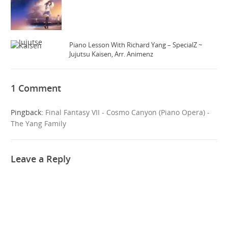
Piano Lesson With Richard Yang – SpecialZ ~
Jujutsu Kaisen, Arr. Animenz
1 Comment
Pingback:
Final Fantasy VII - Cosmo Canyon (Piano Opera) -
The Yang Family
Leave a Reply