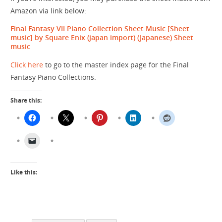
Amazon via link below:
Final Fantasy VII Piano Collection Sheet Music [Sheet
music] by Square Enix (japan import)
(Japanese) Sheet
music
Click here
to go to the master index page for the Final
Fantasy Piano Collections.
Share this:
Like this: