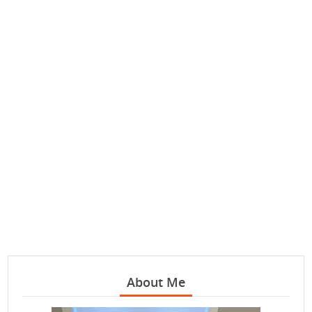
About Me