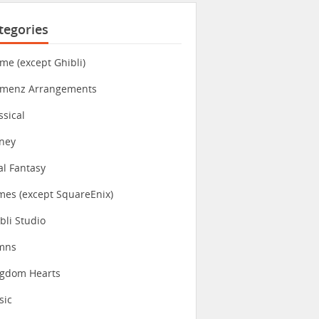
tegories
me (except Ghibli)
imenz Arrangements
ssical
ney
al Fantasy
es (except SquareEnix)
bli Studio
mns
ngdom Hearts
sic