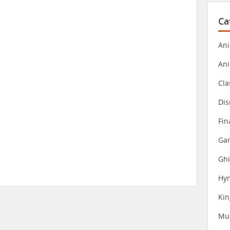
Ca
Ani
An
Cla
Dis
Fin
Gam
Ghi
Hy
Ki
Mu