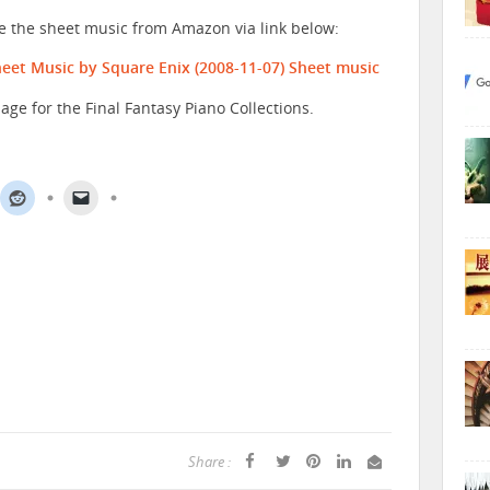
se the sheet music from Amazon via link below:
Sheet Music by Square Enix (2008-11-07)
Sheet music
age for the Final Fantasy Piano Collections.
Share :