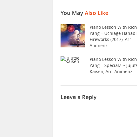
You May
Also Like
Piano Lesson With Ric
Yang – Uchiage Hanabi
Fireworks (2017), Arr.
Animenz
Piano Lesson With Ric
Yang – SpecialZ ~ Jujut
Kaisen, Arr. Animenz
Leave a Reply