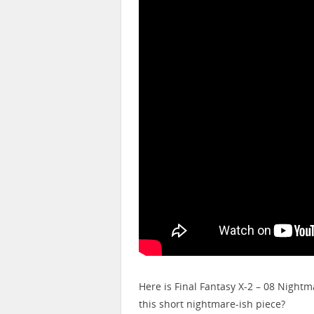
Here is Final Fantasy X-2 – 08 Nightm
this short nightmare-ish piece?