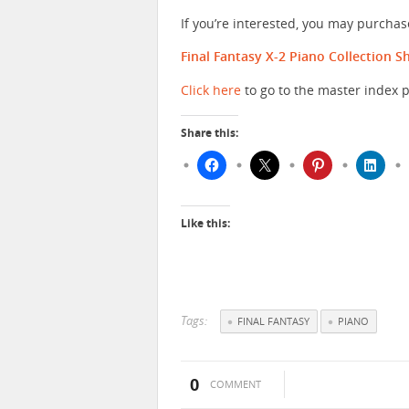
If you’re interested, you may purcha
Final Fantasy X-2 Piano Collection 
Click here
to go to the master index p
Share this:
Like this:
Tags:
FINAL FANTASY
PIANO
0
COMMENT