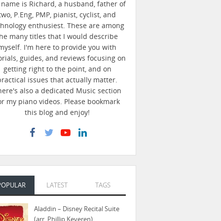
name is Richard, a husband, father of
two, P.Eng, PMP, pianist, cyclist, and
chnology enthusiest. These are among
he many titles that I would describe
myself. I'm here to provide you with
orials, guides, and reviews focusing on
getting right to the point, and on
practical issues that actually matter.
here's also a dedicated Music section
or my piano videos. Please bookmark
this blog and enjoy!
POPULAR
LATEST
TAGS
Aladdin – Disney Recital Suite
(arr. Phillip Keveren)