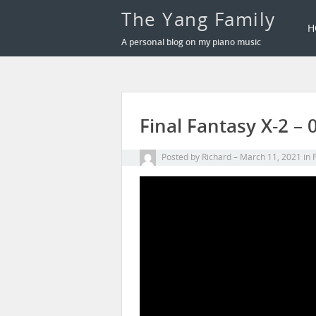
The Yang Family
H
A personal blog on my piano music
Final Fantasy X-2 –
Posted by
Richard
March 11, 2021
in