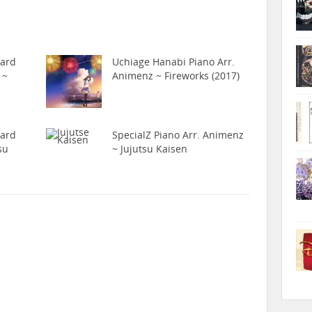
hard
Uchiage Hanabi Piano Arr.
 ~
Animenz ~ Fireworks (2017)
hard
SpecialZ Piano Arr. Animenz
su
~ Jujutsu Kaisen