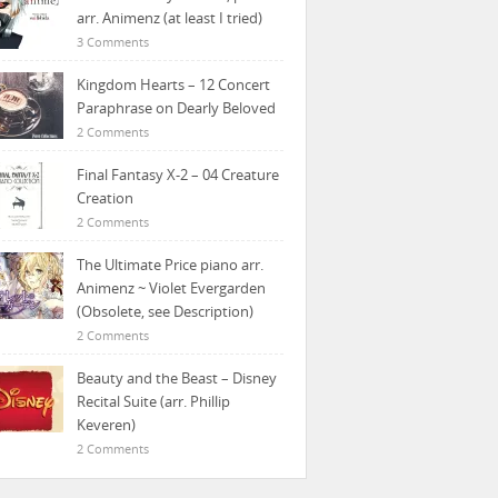
arr. Animenz (at least I tried)
3 Comments
Kingdom Hearts – 12 Concert
Paraphrase on Dearly Beloved
2 Comments
Final Fantasy X-2 – 04 Creature
Creation
2 Comments
The Ultimate Price piano arr.
Animenz ~ Violet Evergarden
(Obsolete, see Description)
2 Comments
Beauty and the Beast – Disney
Recital Suite (arr. Phillip
Keveren)
2 Comments