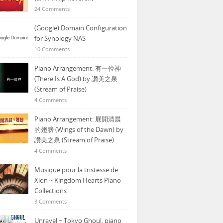
24 Comments
(Google) Domain Configuration
for Synology NAS
10 Comments
Piano Arrangement: 有一位神
(There Is A God) by 讚美之泉
(Stream of Praise)
4 Comments
Piano Arrangement: 展開清晨
的翅膀 (Wings of the Dawn) by
讚美之泉 (Stream of Praise)
4 Comments
Musique pour la tristesse de
Xion ~ Kingdom Hearts Piano
Collections
3 Comments
Unravel ~ Tokyo Ghoul, piano