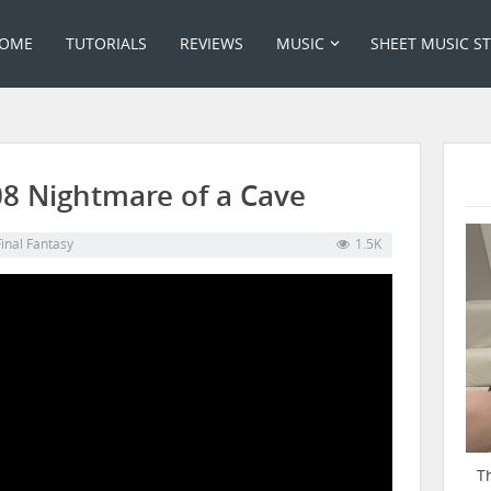
OME
TUTORIALS
REVIEWS
MUSIC
SHEET MUSIC S
 08 Nightmare of a Cave
Final Fantasy
1.5K
T