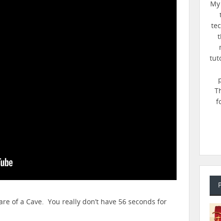
My 
te
t
tut
T
f
are of a Cave. You really don’t have 56 seconds for