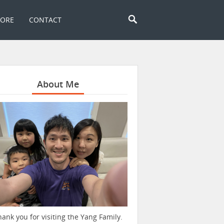
TORE
CONTACT
About Me
hank you for visiting the Yang Family.