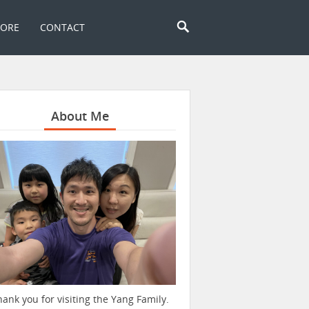
TORE
CONTACT
About Me
hank you for visiting the Yang Family.