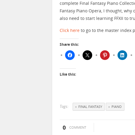
complete Final Fantasy Piano Collecti
Fantasy Piano Opera, I thought, why d
also need to start learning FFXII to t
Click here
to go to the master index p
Share this:
Like this:
Tags:
FINAL FANTASY
PIANO
0
COMMENT