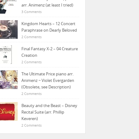
arr. Animenz (at least I tried)
3 Comments
Kingdom Hearts – 12 Concert
Paraphrase on Dearly Beloved
2 Comments
Final Fantasy X-2 – 04 Creature
Creation
2 Comments
The Ultimate Price piano arr.
Animenz ~ Violet Evergarden
(Obsolete, see Description)
2 Comments
Beauty and the Beast – Disney
Recital Suite (arr. Phillip
Keveren)
2 Comments