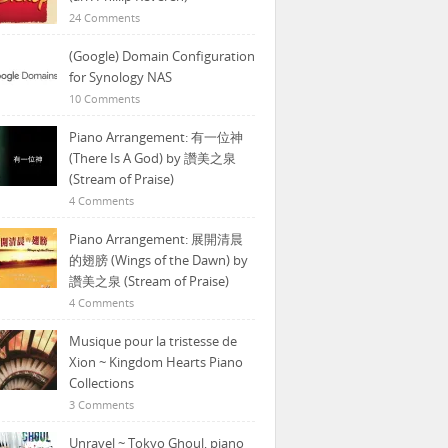
24 Comments
(Google) Domain Configuration
for Synology NAS
10 Comments
Piano Arrangement: 有一位神
(There Is A God) by 讚美之泉
(Stream of Praise)
4 Comments
Piano Arrangement: 展開清晨
的翅膀 (Wings of the Dawn) by
讚美之泉 (Stream of Praise)
4 Comments
Musique pour la tristesse de
Xion ~ Kingdom Hearts Piano
Collections
3 Comments
Unravel ~ Tokyo Ghoul, piano