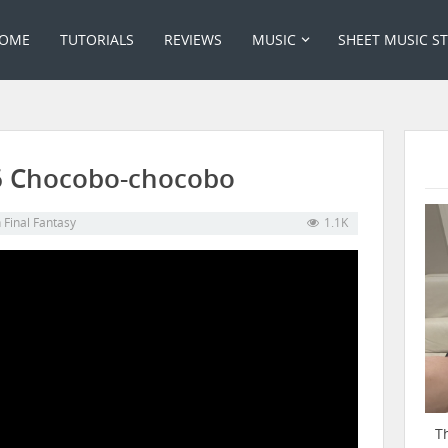
OME
TUTORIALS
REVIEWS
MUSIC
SHEET MUSIC S
06 Chocobo-chocobo
n
Final Fantasy
1.1K
T