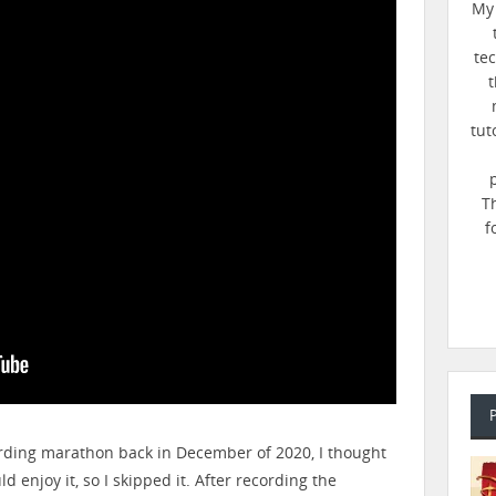
My 
te
t
tut
T
f
ording marathon back in December of 2020, I thought
 enjoy it, so I skipped it. After recording the