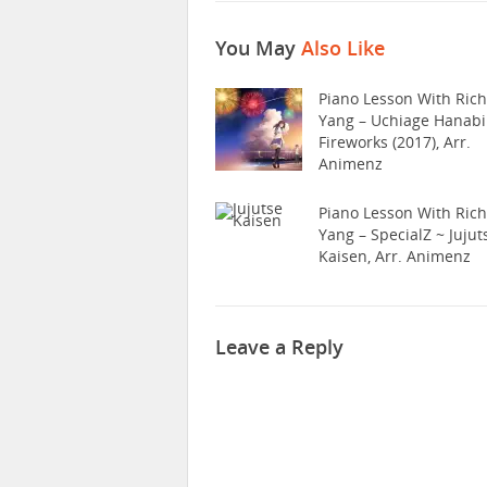
You May
Also Like
Piano Lesson With Ric
Yang – Uchiage Hanabi
Fireworks (2017), Arr.
Animenz
Piano Lesson With Ric
Yang – SpecialZ ~ Jujut
Kaisen, Arr. Animenz
Leave a Reply