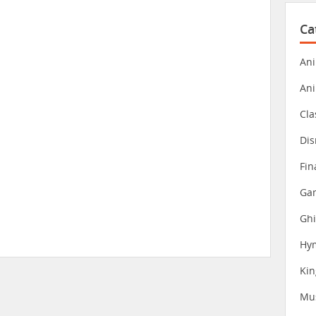
Ca
Ani
An
Cla
Dis
Fin
Gam
Ghi
Hy
Ki
Mu