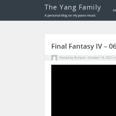
The Yang Family
H
A personal blog on my piano music
Final Fantasy IV – 
Posted by
Richard
October 14, 2021
i