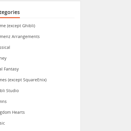
tegories
me (except Ghibli)
imenz Arrangements
ssical
ney
al Fantasy
es (except SquareEnix)
bli Studio
mns
ngdom Hearts
sic