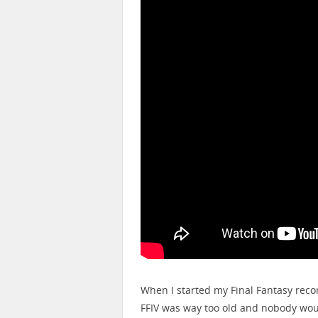
When I started my Final Fantasy rec
FFIV was way too old and nobody would