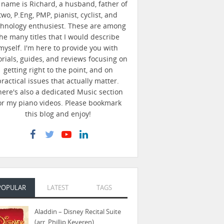
name is Richard, a husband, father of
two, P.Eng, PMP, pianist, cyclist, and
chnology enthusiest. These are among
he many titles that I would describe
myself. I'm here to provide you with
orials, guides, and reviews focusing on
getting right to the point, and on
practical issues that actually matter.
here's also a dedicated Music section
or my piano videos. Please bookmark
this blog and enjoy!
POPULAR
LATEST
TAGS
Aladdin – Disney Recital Suite
(arr. Phillip Keveren)