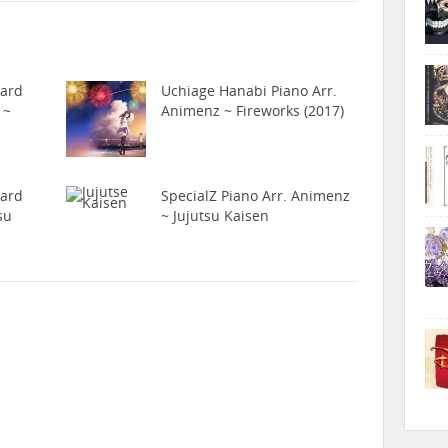
hard
Uchiage Hanabi Piano Arr.
 ~
Animenz ~ Fireworks (2017)
hard
SpecialZ Piano Arr. Animenz
su
~ Jujutsu Kaisen