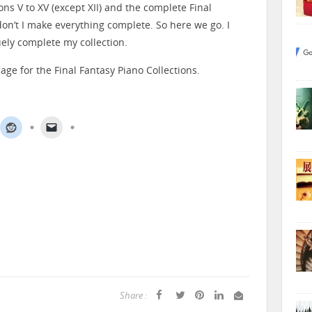
ons V to XV (except XII) and the complete Final
on’t I make everything complete. So here we go. I
ruely complete my collection.
age for the Final Fantasy Piano Collections.
Share :