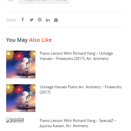
Share :
You May
Also Like
Piano Lesson With Richard Yang – Uchiage
Hanabi ~ Fireworks (2017), Arr. Animenz
Uchiage Hanabi Piano Arr. Animenz ~ Fireworks
(2017)
Piano Lesson With Richard Yang – SpecialZ ~
Jujutsu Kaisen, Arr. Animenz