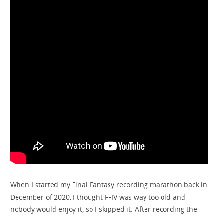
When I started my Final Fantasy recording marathon back in
December of 2020, I thought FFIV was way too old and
nobody would enjoy it, so I skipped it. After recording the