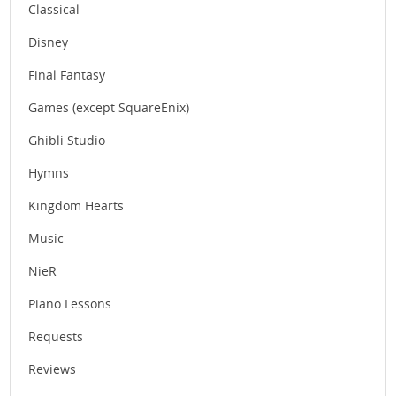
Classical
Disney
Final Fantasy
Games (except SquareEnix)
Ghibli Studio
Hymns
Kingdom Hearts
Music
NieR
Piano Lessons
Requests
Reviews