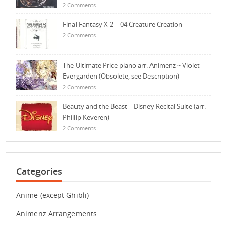
2 Comments
Final Fantasy X-2 – 04 Creature Creation
2 Comments
The Ultimate Price piano arr. Animenz ~ Violet
Evergarden (Obsolete, see Description)
2 Comments
Beauty and the Beast – Disney Recital Suite (arr.
Phillip Keveren)
2 Comments
Categories
Anime (except Ghibli)
Animenz Arrangements