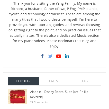
Thank you for visiting the Yang Family. My name is
Richard, a husband, father of two, P.Eng, PMP, pianist,
cyclist, and technology enthusiest. These are among the
many titles that I would describe myself. I'm here to
provide you with tutorials, guides, and reviews focusing
on getting right to the point, and on practical issues that
actually matter. There's also a dedicated Music section
for my piano videos. Please bookmark this blog and
enjoy!
POPULAR
LATEST
TAGS
Aladdin – Disney Recital Suite (arr. Phillip
Keveren)
24 Comments