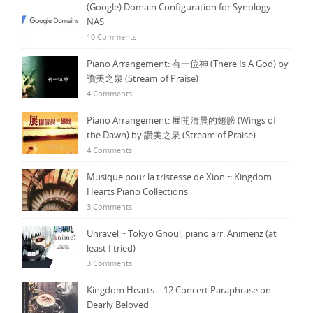
(Google) Domain Configuration for Synology
NAS
10 Comments
Piano Arrangement: 有一位神 (There Is A God) by
讚美之泉 (Stream of Praise)
4 Comments
Piano Arrangement: 展開清晨的翅膀 (Wings of
the Dawn) by 讚美之泉 (Stream of Praise)
4 Comments
Musique pour la tristesse de Xion ~ Kingdom
Hearts Piano Collections
3 Comments
Unravel ~ Tokyo Ghoul, piano arr. Animenz (at
least I tried)
3 Comments
Kingdom Hearts – 12 Concert Paraphrase on
Dearly Beloved