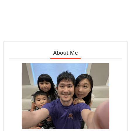
About Me