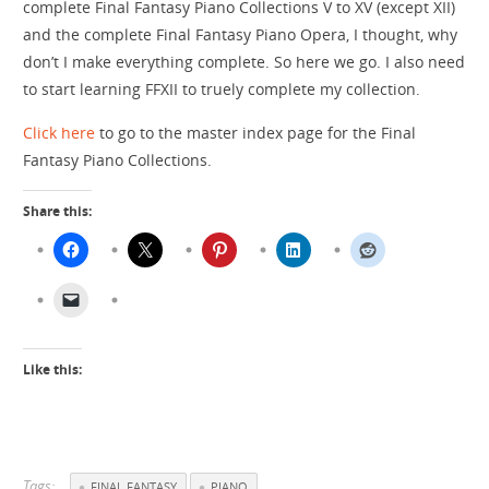
complete Final Fantasy Piano Collections V to XV (except XII)
and the complete Final Fantasy Piano Opera, I thought, why
don’t I make everything complete. So here we go. I also need
to start learning FFXII to truely complete my collection.
Click here
to go to the master index page for the Final
Fantasy Piano Collections.
Share this:
Like this:
Tags:
FINAL FANTASY
PIANO