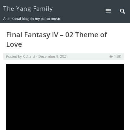
The Yang Family
A personal blog on my piano music
Final Fantasy IV – 02 Theme of
Love
Posted by
Richard
December 9, 2021
1.3K