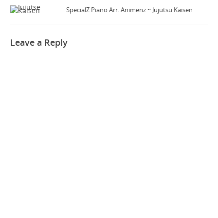
SpecialZ Piano Arr. Animenz ~ Jujutsu Kaisen
Leave a Reply