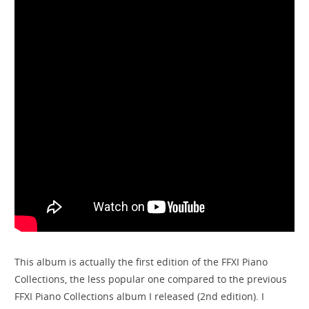
This album is actually the first edition of the FFXI Piano
Collections, the less popular one compared to the previous
FFXI Piano Collections album I released (2nd edition). I