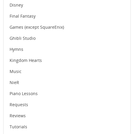
Disney
Final Fantasy
Games (except SquareEnix)
Ghibli Studio
Hymns
Kingdom Hearts
Music
NieR
Piano Lessons
Requests
Reviews
Tutorials