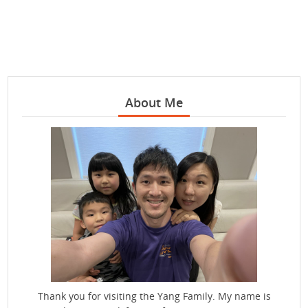
About Me
Thank you for visiting the Yang Family. My name is