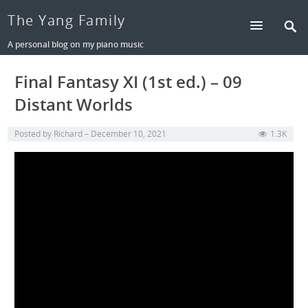
The Yang Family
A personal blog on my piano music
Final Fantasy XI (1st ed.) – 09
Distant Worlds
Posted by
Richard
December 10, 2021
1.3K