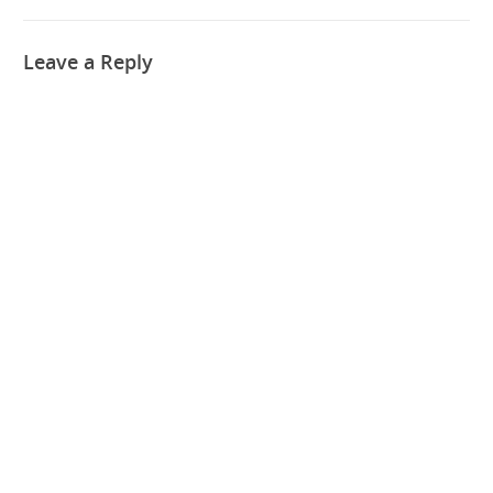
Leave a Reply