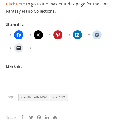
Click here
to go to the master index page for the Final
Fantasy Piano Collections.
Share this:
Like this:
Tags:
FINAL FANTASY
PIANO
Share :