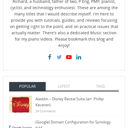
Richard, a husband, father of two, P.Eng, PMP, pianist,
cyclist, and technology enthusiest. These are among the
many titles that I would describe myself. I'm here to
provide you with tutorials, guides, and reviews focusing
on getting right to the point, and on practical issues that
actually matter. There's also a dedicated Music section
for my piano videos. Please bookmark this blog and
enjoy!
POPULAR
LATEST
TAGS
Aladdin – Disney Recital Suite (arr. Phillip
Keveren)
24 Comments
(Google) Domain Configuration for Synology