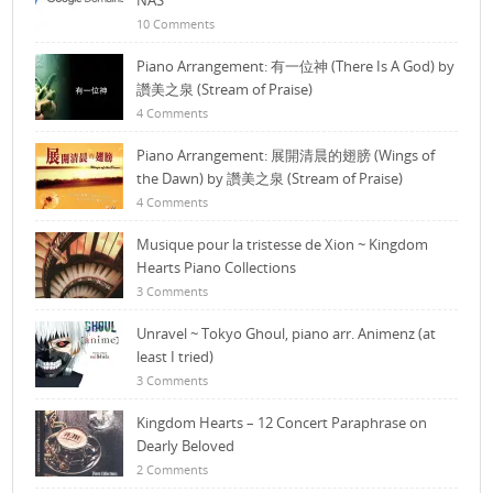
NAS
10 Comments
Piano Arrangement: 有一位神 (There Is A God) by
讚美之泉 (Stream of Praise)
4 Comments
Piano Arrangement: 展開清晨的翅膀 (Wings of
the Dawn) by 讚美之泉 (Stream of Praise)
4 Comments
Musique pour la tristesse de Xion ~ Kingdom
Hearts Piano Collections
3 Comments
Unravel ~ Tokyo Ghoul, piano arr. Animenz (at
least I tried)
3 Comments
Kingdom Hearts – 12 Concert Paraphrase on
Dearly Beloved
2 Comments