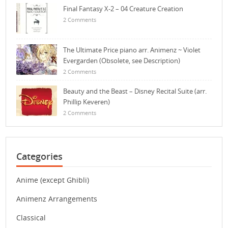
Final Fantasy X-2 – 04 Creature Creation
2 Comments
The Ultimate Price piano arr. Animenz ~ Violet
Evergarden (Obsolete, see Description)
2 Comments
Beauty and the Beast – Disney Recital Suite (arr.
Phillip Keveren)
2 Comments
Categories
Anime (except Ghibli)
Animenz Arrangements
Classical