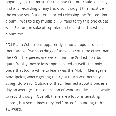
originally got the music for this one first but couldn’t easily
find any recording of any track, so I thought this must be
the wrong set. But after I started releasing the 2nd-edition
album, I was told by multiple FFXI fans to try this one out as
well. So, for the sake of copmletion I recorded this whole
album too.
FFXI Piano Collections apparently is not a popular one as
there are so few recordings of these on YouTube other than
the OST. The pieces are easier than the 2nd edition, but
quite frankly they’re less sophisticated as well. The only
piece that took a while to learn was the Moblin Menagerie-
Movalpolos, where getting the right touch was not very
straightforward. Outside of that, I learned about 3 pieces a
day on average. The Federation of Windurst did take a while
to record though. Overall, there are a lot of interesting
chords, but sometimes they feel “forced”, sounding rather
awkward.