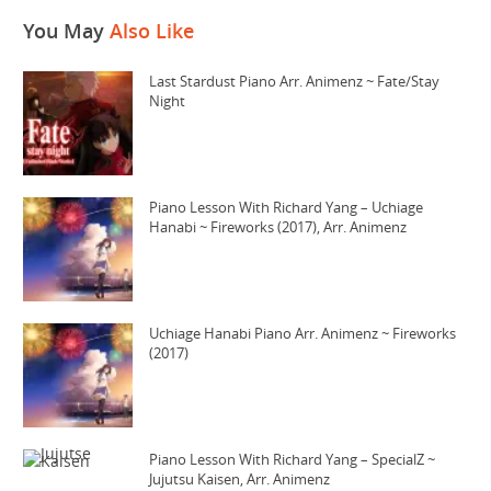
You May
Also Like
Last Stardust Piano Arr. Animenz ~ Fate/Stay
Night
Piano Lesson With Richard Yang – Uchiage
Hanabi ~ Fireworks (2017), Arr. Animenz
Uchiage Hanabi Piano Arr. Animenz ~ Fireworks
(2017)
Piano Lesson With Richard Yang – SpecialZ ~
Jujutsu Kaisen, Arr. Animenz