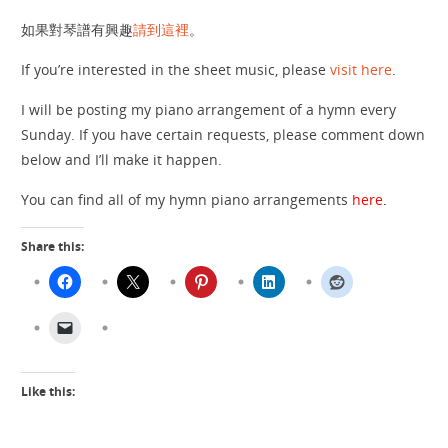
如果對琴譜有興趣
請到這裡
。
If you’re interested in the sheet music, please
visit here
.
I will be posting my piano arrangement of a hymn every
Sunday. If you have certain requests, please comment down
below and I’ll make it happen.
You can find all of my hymn piano arrangements
here
.
Share this:
Like this: