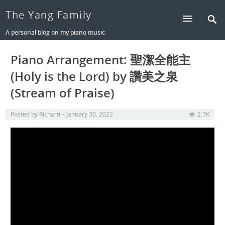
The Yang Family
A personal blog on my piano music
Piano Arrangement: 聖潔全能主
(Holy is the Lord) by 讚美之泉
(Stream of Praise)
Posted by
Richard
January 30, 2022
2.7K