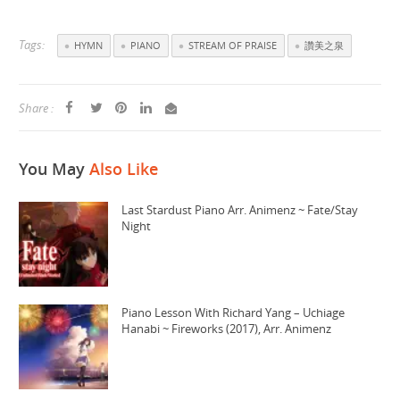
Tags:
HYMN
PIANO
STREAM OF PRAISE
讚美之泉
Share :
You May
Also Like
Last Stardust Piano Arr. Animenz ~ Fate/Stay
Night
Piano Lesson With Richard Yang – Uchiage
Hanabi ~ Fireworks (2017), Arr. Animenz