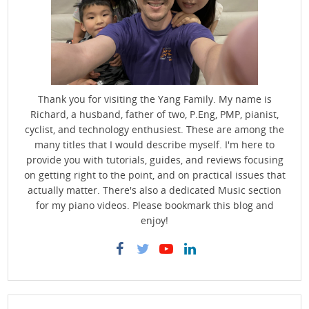
Thank you for visiting the Yang Family. My name is
Richard, a husband, father of two, P.Eng, PMP, pianist,
cyclist, and technology enthusiest. These are among the
many titles that I would describe myself. I'm here to
provide you with tutorials, guides, and reviews focusing
on getting right to the point, and on practical issues that
actually matter. There's also a dedicated Music section
for my piano videos. Please bookmark this blog and
enjoy!