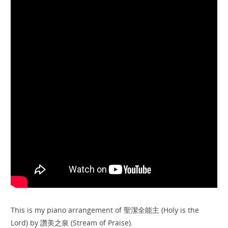
This is my piano arrangement of 聖潔全能主 (Holy is the
Lord) by 讚美之泉 (Stream of Praise).