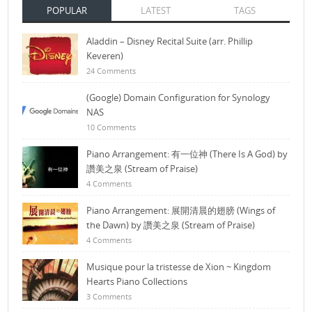
POPULAR
LATEST
TAGS
Aladdin – Disney Recital Suite (arr. Phillip
Keveren)
24 Comments
(Google) Domain Configuration for Synology
NAS
10 Comments
Piano Arrangement: 有一位神 (There Is A God) by
讚美之泉 (Stream of Praise)
4 Comments
Piano Arrangement: 展開清晨的翅膀 (Wings of
the Dawn) by 讚美之泉 (Stream of Praise)
4 Comments
Musique pour la tristesse de Xion ~ Kingdom
Hearts Piano Collections
3 Comments