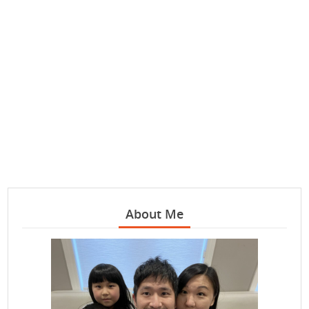
About Me