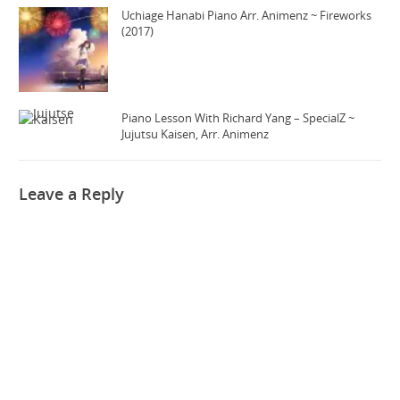
Uchiage Hanabi Piano Arr. Animenz ~ Fireworks
(2017)
Piano Lesson With Richard Yang – SpecialZ ~
Jujutsu Kaisen, Arr. Animenz
Leave a Reply