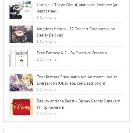
Unravel ~ Tokyo Ghoul, piano arr. Animenz (at
least I tried)
3 Comments
Kingdom Hearts – 12 Concert Paraphrase on
Dearly Beloved
2 Comments
Final Fantasy X-2 – 04 Creature Creation
2 Comments
The Ultimate Price piano arr. Animenz ~ Violet
Evergarden (Obsolete, see Description)
2 Comments
Beauty and the Beast – Disney Recital Suite (arr.
Phillip Keveren)
2 Comments