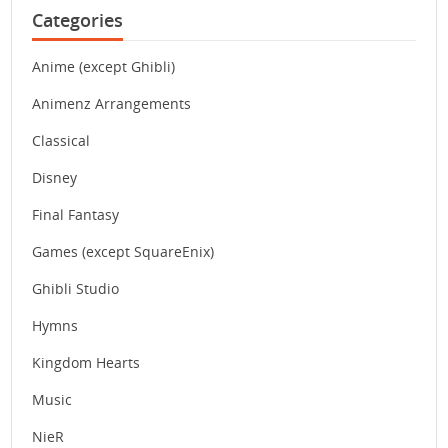
Categories
Anime (except Ghibli)
Animenz Arrangements
Classical
Disney
Final Fantasy
Games (except SquareEnix)
Ghibli Studio
Hymns
Kingdom Hearts
Music
NieR