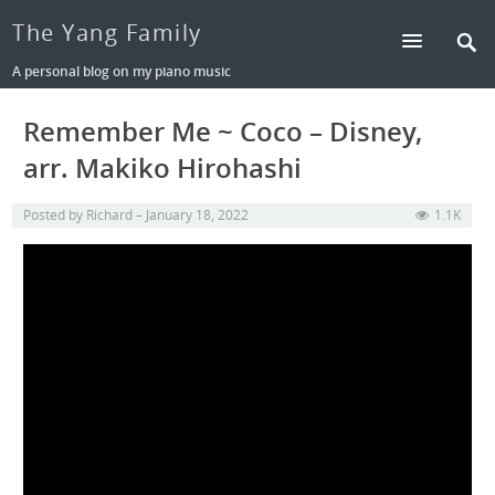
The Yang Family
A personal blog on my piano music
Remember Me ~ Coco – Disney,
arr. Makiko Hirohashi
Posted by
Richard
January 18, 2022
1.1K