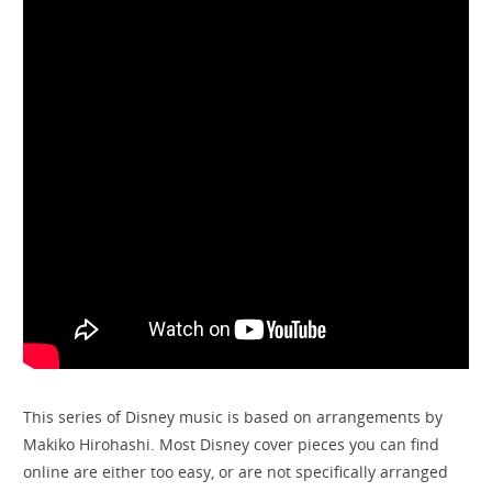
This series of Disney music is based on arrangements by
Makiko Hirohashi. Most Disney cover pieces you can find
online are either too easy, or are not specifically arranged