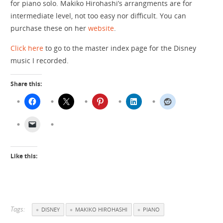
for piano solo. Makiko Hirohashi’s arrangments are for
intermediate level, not too easy nor difficult. You can
purchase these on her
website
.
Click here
to go to the master index page for the Disney
music I recorded.
Share this:
Like this:
Tags:
DISNEY
MAKIKO HIROHASHI
PIANO