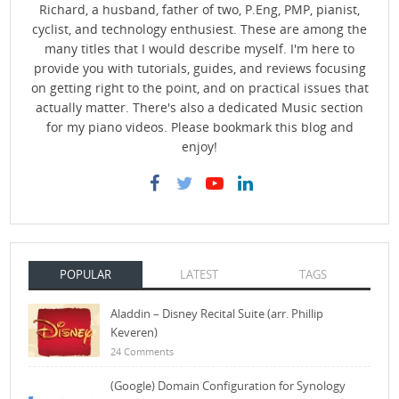
Richard, a husband, father of two, P.Eng, PMP, pianist,
cyclist, and technology enthusiest. These are among the
many titles that I would describe myself. I'm here to
provide you with tutorials, guides, and reviews focusing
on getting right to the point, and on practical issues that
actually matter. There's also a dedicated Music section
for my piano videos. Please bookmark this blog and
enjoy!
POPULAR
LATEST
TAGS
Aladdin – Disney Recital Suite (arr. Phillip
Keveren)
24 Comments
(Google) Domain Configuration for Synology