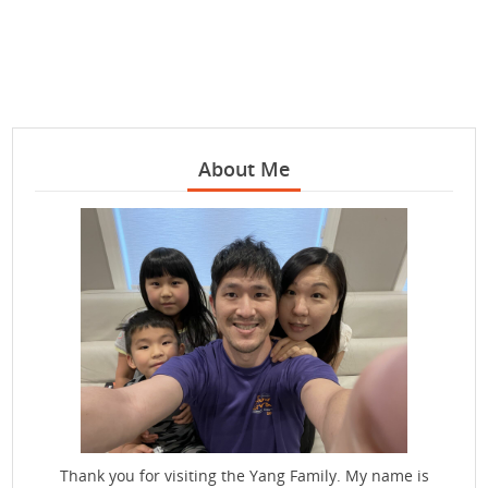
About Me
Thank you for visiting the Yang Family. My name is