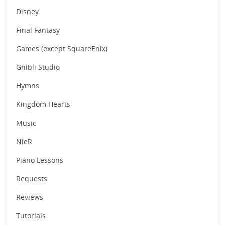
Disney
Final Fantasy
Games (except SquareEnix)
Ghibli Studio
Hymns
Kingdom Hearts
Music
NieR
Piano Lessons
Requests
Reviews
Tutorials