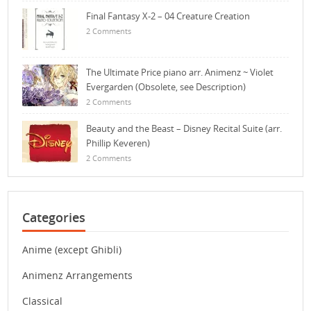
Final Fantasy X-2 – 04 Creature Creation
2 Comments
The Ultimate Price piano arr. Animenz ~ Violet
Evergarden (Obsolete, see Description)
2 Comments
Beauty and the Beast – Disney Recital Suite (arr.
Phillip Keveren)
2 Comments
Categories
Anime (except Ghibli)
Animenz Arrangements
Classical