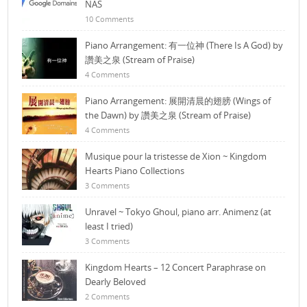
NAS
10 Comments
Piano Arrangement: 有一位神 (There Is A God) by
讚美之泉 (Stream of Praise)
4 Comments
Piano Arrangement: 展開清晨的翅膀 (Wings of
the Dawn) by 讚美之泉 (Stream of Praise)
4 Comments
Musique pour la tristesse de Xion ~ Kingdom
Hearts Piano Collections
3 Comments
Unravel ~ Tokyo Ghoul, piano arr. Animenz (at
least I tried)
3 Comments
Kingdom Hearts – 12 Concert Paraphrase on
Dearly Beloved
2 Comments