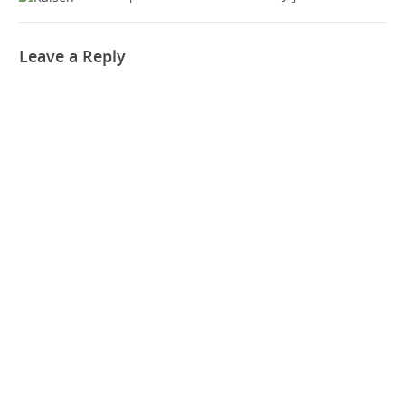
Leave a Reply