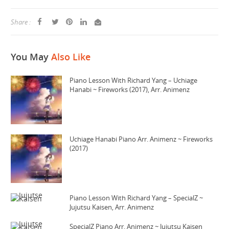
Share :
You May
Also Like
Piano Lesson With Richard Yang – Uchiage
Hanabi ~ Fireworks (2017), Arr. Animenz
Uchiage Hanabi Piano Arr. Animenz ~ Fireworks
(2017)
Piano Lesson With Richard Yang – SpecialZ ~
Jujutsu Kaisen, Arr. Animenz
SpecialZ Piano Arr. Animenz ~ Jujutsu Kaisen