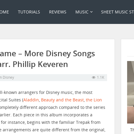
OME
TUTORIALS
REVIEWS
MUSIC
SHEET MUSIC S
 Dame – More Disney Songs
arr. Phillip Keveren
in
Disney
1.1K
ell-known arrangers for Disney music, the most
tal Suites (
Aladdin
,
Beauty and the Beast
,
the Lion
completely different approach compared to the series
arlier. Each piece in this album incorporates a
 for instance, begins with the familiar Trepak from
T
e arrangements are quite different from the original,