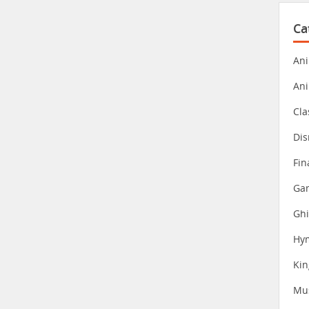
Ca
Ani
An
Cla
Dis
Fin
Gam
Ghi
Hy
Ki
Mu