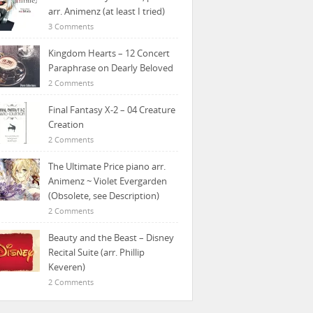
arr. Animenz (at least I tried)
3 Comments
Kingdom Hearts – 12 Concert
Paraphrase on Dearly Beloved
2 Comments
Final Fantasy X-2 – 04 Creature
Creation
2 Comments
The Ultimate Price piano arr.
Animenz ~ Violet Evergarden
(Obsolete, see Description)
2 Comments
Beauty and the Beast – Disney
Recital Suite (arr. Phillip
Keveren)
2 Comments