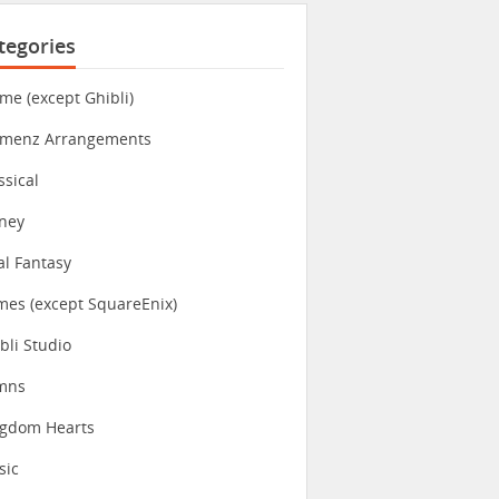
tegories
me (except Ghibli)
imenz Arrangements
ssical
ney
al Fantasy
es (except SquareEnix)
bli Studio
mns
ngdom Hearts
sic