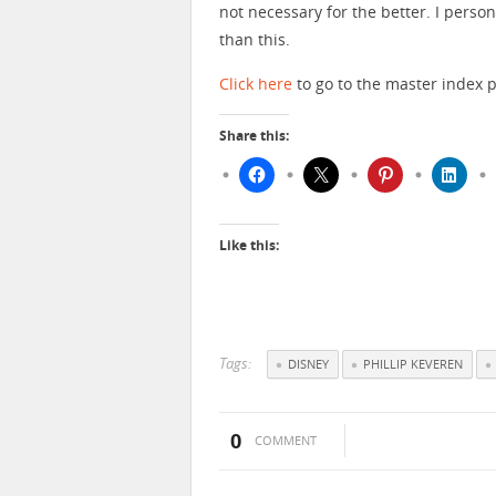
not necessary for the better. I pers
than this.
Click here
to go to the master index p
Share this:
Like this:
Tags:
DISNEY
PHILLIP KEVEREN
0
COMMENT