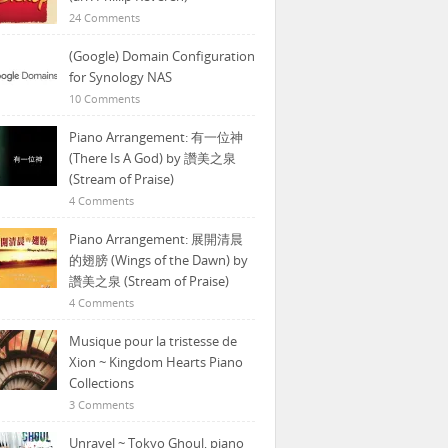
24 Comments
(Google) Domain Configuration
for Synology NAS
10 Comments
Piano Arrangement: 有一位神
(There Is A God) by 讚美之泉
(Stream of Praise)
4 Comments
Piano Arrangement: 展開清晨
的翅膀 (Wings of the Dawn) by
讚美之泉 (Stream of Praise)
4 Comments
Musique pour la tristesse de
Xion ~ Kingdom Hearts Piano
Collections
3 Comments
Unravel ~ Tokyo Ghoul, piano