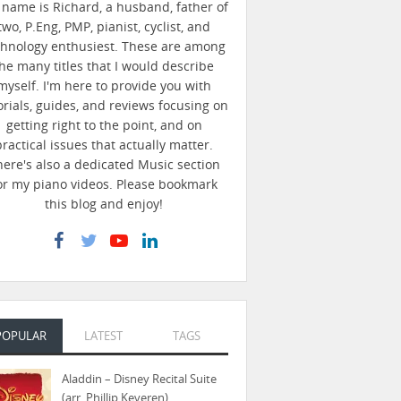
name is Richard, a husband, father of
two, P.Eng, PMP, pianist, cyclist, and
chnology enthusiest. These are among
he many titles that I would describe
myself. I'm here to provide you with
orials, guides, and reviews focusing on
getting right to the point, and on
practical issues that actually matter.
here's also a dedicated Music section
or my piano videos. Please bookmark
this blog and enjoy!
POPULAR
LATEST
TAGS
Aladdin – Disney Recital Suite
(arr. Phillip Keveren)