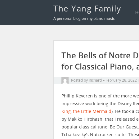
The Yang Family
H
A personal blog on my piano music
The Bells of Notre
for Classical Piano, 
Posted by
Richard
February 28, 2022
Phillip Keveren is one of the more w
impressive work being the Disney Reci
King
,
the Little Mermaid
). He took a 
by Makiko Hirohashi that I released e
popular classical tune. Be Our Guest,
Tchaikovsky’s Nutcracker suite. Thes