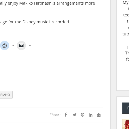
My 
onally enjoy Makiko Hirohashi’s arrangements more
te
t
age for the Disney music I recorded.
tut
T
f
PIANO
Share :