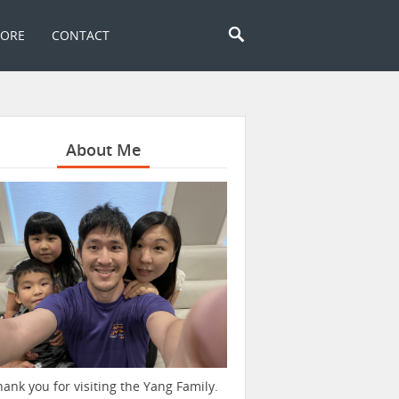
TORE
CONTACT
About Me
hank you for visiting the Yang Family.