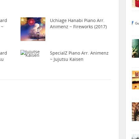
hard
Uchiage Hanabi Piano Arr.
 ~
Animenz ~ Fireworks (2017)
hard
SpecialZ Piano Arr. Animenz
su
~ Jujutsu Kaisen