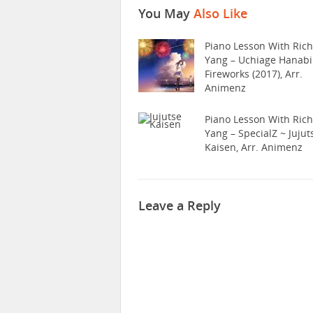
You May
Also Like
Piano Lesson With Ric
Yang – Uchiage Hanabi
Fireworks (2017), Arr.
Animenz
Piano Lesson With Ric
Yang – SpecialZ ~ Jujut
Kaisen, Arr. Animenz
Leave a Reply