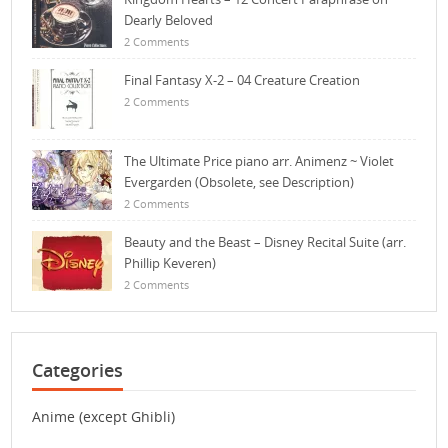
Dearly Beloved
2 Comments
Final Fantasy X-2 – 04 Creature Creation
2 Comments
The Ultimate Price piano arr. Animenz ~ Violet
Evergarden (Obsolete, see Description)
2 Comments
Beauty and the Beast – Disney Recital Suite (arr.
Phillip Keveren)
2 Comments
Categories
Anime (except Ghibli)