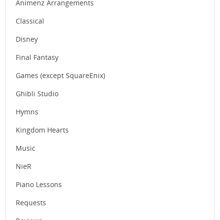
Animenz Arrangements
Classical
Disney
Final Fantasy
Games (except SquareEnix)
Ghibli Studio
Hymns
Kingdom Hearts
Music
NieR
Piano Lessons
Requests