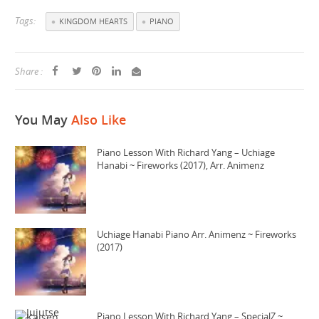
Tags:
KINGDOM HEARTS
PIANO
Share :
You May
Also Like
Piano Lesson With Richard Yang – Uchiage
Hanabi ~ Fireworks (2017), Arr. Animenz
Uchiage Hanabi Piano Arr. Animenz ~ Fireworks
(2017)
Piano Lesson With Richard Yang – SpecialZ ~