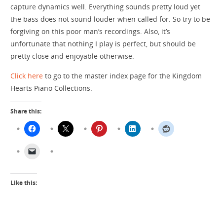
capture dynamics well. Everything sounds pretty loud yet
the bass does not sound louder when called for. So try to be
forgiving on this poor man’s recordings. Also, it’s
unfortunate that nothing I play is perfect, but should be
pretty close and enjoyable otherwise.
Click here
to go to the master index page for the Kingdom
Hearts Piano Collections.
Share this:
Like this: