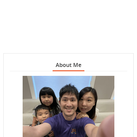
About Me