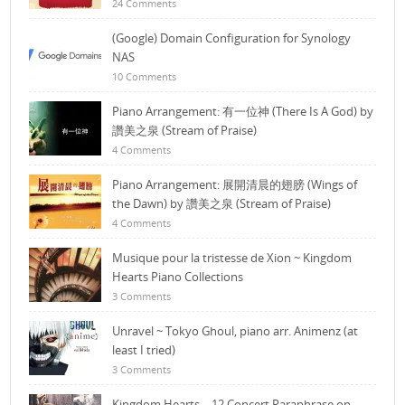
24 Comments
(Google) Domain Configuration for Synology
NAS
10 Comments
Piano Arrangement: 有一位神 (There Is A God) by
讚美之泉 (Stream of Praise)
4 Comments
Piano Arrangement: 展開清晨的翅膀 (Wings of
the Dawn) by 讚美之泉 (Stream of Praise)
4 Comments
Musique pour la tristesse de Xion ~ Kingdom
Hearts Piano Collections
3 Comments
Unravel ~ Tokyo Ghoul, piano arr. Animenz (at
least I tried)
3 Comments
Kingdom Hearts – 12 Concert Paraphrase on