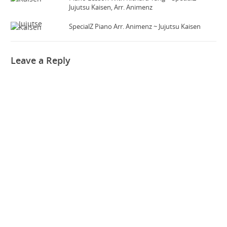
Jujutsu Kaisen, Arr. Animenz
SpecialZ Piano Arr. Animenz ~ Jujutsu Kaisen
Leave a Reply