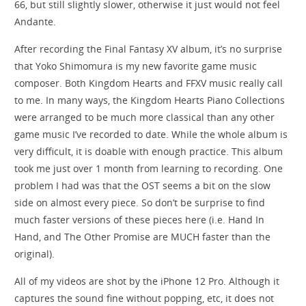
66, but still slightly slower, otherwise it just would not feel
Andante.
After recording the Final Fantasy XV album, it’s no surprise
that Yoko Shimomura is my new favorite game music
composer. Both Kingdom Hearts and FFXV music really call
to me. In many ways, the Kingdom Hearts Piano Collections
were arranged to be much more classical than any other
game music I’ve recorded to date. While the whole album is
very difficult, it is doable with enough practice. This album
took me just over 1 month from learning to recording. One
problem I had was that the OST seems a bit on the slow
side on almost every piece. So don’t be surprise to find
much faster versions of these pieces here (i.e. Hand In
Hand, and The Other Promise are MUCH faster than the
original).
All of my videos are shot by the iPhone 12 Pro. Although it
captures the sound fine without popping, etc, it does not