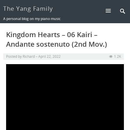
The Yang Family
A personal blog on my piano music
Kingdom Hearts – 06 Kairi –
Andante sostenuto (2nd Mov.)
Posted by
Richard
April 22, 2022
1.2K