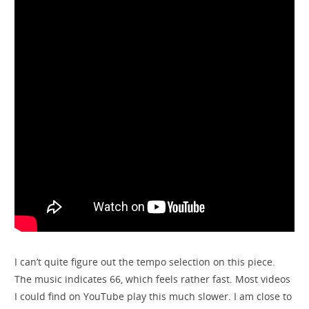
I can’t quite figure out the tempo selection on this piece.
The music indicates 66, which feels rather fast. Most videos
I could find on YouTube play this much slower. I am close to