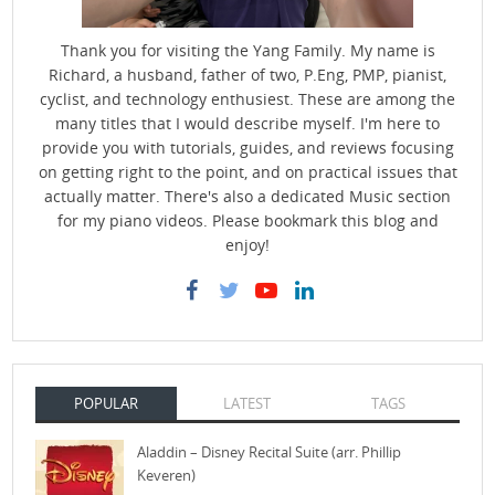
Thank you for visiting the Yang Family. My name is
Richard, a husband, father of two, P.Eng, PMP, pianist,
cyclist, and technology enthusiest. These are among the
many titles that I would describe myself. I'm here to
provide you with tutorials, guides, and reviews focusing
on getting right to the point, and on practical issues that
actually matter. There's also a dedicated Music section
for my piano videos. Please bookmark this blog and
enjoy!
POPULAR
LATEST
TAGS
Aladdin – Disney Recital Suite (arr. Phillip
Keveren)