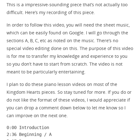
This is a impressive-sounding piece that’s not actually too
difficult. Here’s my recording of this piece.
In order to follow this video, you will need the sheet music,
which can be easily found on Google. I will go through the
sections A, B, C, etc as noted on the music. There’s no
special video editing done on this. The purpose of this video
is for me to transfer my knowledge and experience to you
so you don’t have to start from scratch. The video is not
meant to be particularly entertaining.
I plan to do these piano lesson videos on most of the
Kingdom Hearts pieces. So stay tuned for more. If you do or
do not like the format of these videos, I would appreciate if
you can drop a comment down below to let me know so I
can improve on the next one.
0:00 Introduction

2:36 Beginning / A
