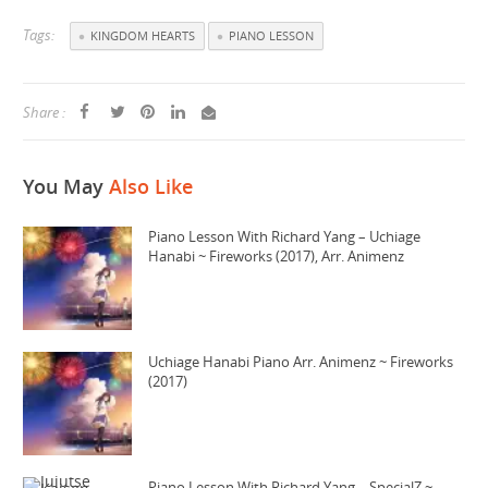
Tags:
KINGDOM HEARTS
PIANO LESSON
Share :
You May
Also Like
Piano Lesson With Richard Yang – Uchiage
Hanabi ~ Fireworks (2017), Arr. Animenz
Uchiage Hanabi Piano Arr. Animenz ~ Fireworks
(2017)
Piano Lesson With Richard Yang – SpecialZ ~