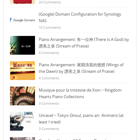
24 Comments
(Google) Domain Configuration for Synology
NAS
10 Comments
Piano Arrangement: 有一位神 (There Is A God) by
讚美之泉 (Stream of Praise)
4 Comments
Piano Arrangement: 展開清晨的翅膀 (Wings of
the Dawn) by 讚美之泉 (Stream of Praise)
4 Comments
Musique pour la tristesse de Xion ~ Kingdom
Hearts Piano Collections
3 Comments
Unravel ~ Tokyo Ghoul, piano arr. Animenz (at
least I tried)
3 Comments