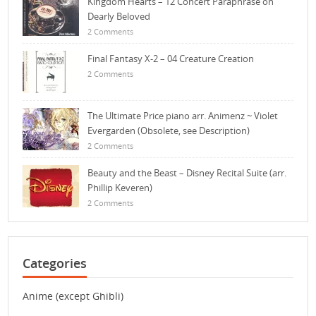
Kingdom Hearts – 12 Concert Paraphrase on
Dearly Beloved
2 Comments
Final Fantasy X-2 – 04 Creature Creation
2 Comments
The Ultimate Price piano arr. Animenz ~ Violet
Evergarden (Obsolete, see Description)
2 Comments
Beauty and the Beast – Disney Recital Suite (arr.
Phillip Keveren)
2 Comments
Categories
Anime (except Ghibli)