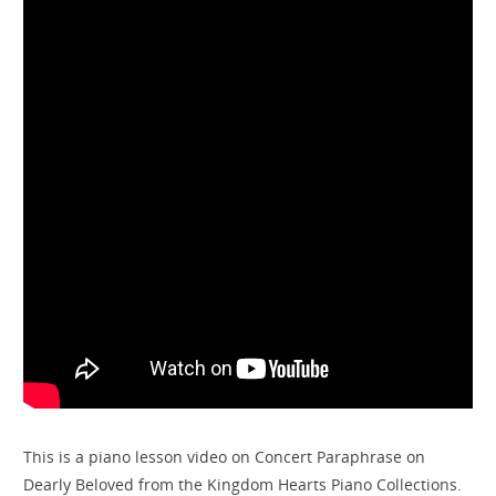
This is a piano lesson video on Concert Paraphrase on
Dearly Beloved from the Kingdom Hearts Piano Collections.