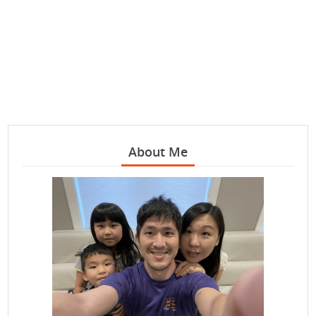
About Me