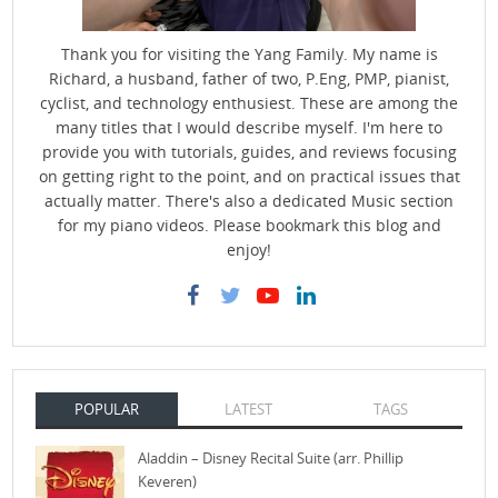
Thank you for visiting the Yang Family. My name is
Richard, a husband, father of two, P.Eng, PMP, pianist,
cyclist, and technology enthusiest. These are among the
many titles that I would describe myself. I'm here to
provide you with tutorials, guides, and reviews focusing
on getting right to the point, and on practical issues that
actually matter. There's also a dedicated Music section
for my piano videos. Please bookmark this blog and
enjoy!
POPULAR
LATEST
TAGS
Aladdin – Disney Recital Suite (arr. Phillip
Keveren)