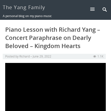
The Yang Family
A personal blog on my piano music
Piano Lesson with Richard Yang –
Concert Paraphrase on Dearly
Beloved – Kingdom Hearts
Posted by
Richard
June 29, 2022
1.1K