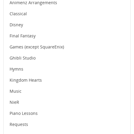
Animenz Arrangements
Classical
Disney
Final Fantasy
Games (except SquareEnix)
Ghibli Studio
Hymns
Kingdom Hearts
Music
NieR
Piano Lessons
Requests