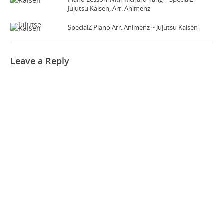
Jujutsu Kaisen, Arr. Animenz
SpecialZ Piano Arr. Animenz ~ Jujutsu Kaisen
Leave a Reply