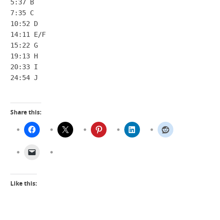
5:37 B

7:35 C

10:52 D

14:11 E/F

15:22 G

19:13 H

20:33 I

24:54 J
Share this:
Like this: