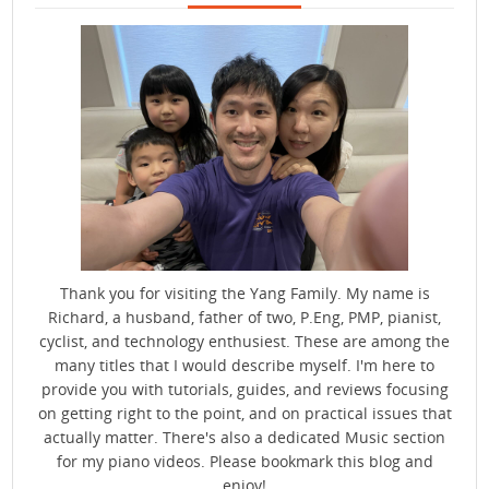
Thank you for visiting the Yang Family. My name is
Richard, a husband, father of two, P.Eng, PMP, pianist,
cyclist, and technology enthusiest. These are among the
many titles that I would describe myself. I'm here to
provide you with tutorials, guides, and reviews focusing
on getting right to the point, and on practical issues that
actually matter. There's also a dedicated Music section
for my piano videos. Please bookmark this blog and
enjoy!