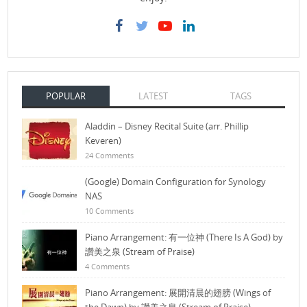
POPULAR
LATEST
TAGS
Aladdin – Disney Recital Suite (arr. Phillip
Keveren)
24 Comments
(Google) Domain Configuration for Synology
NAS
10 Comments
Piano Arrangement: 有一位神 (There Is A God) by
讚美之泉 (Stream of Praise)
4 Comments
Piano Arrangement: 展開清晨的翅膀 (Wings of