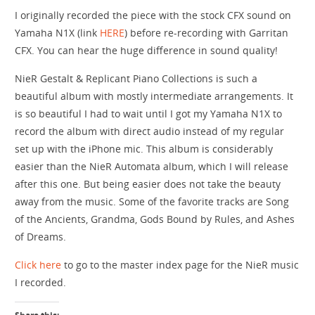
I originally recorded the piece with the stock CFX sound on
Yamaha N1X (link
HERE
) before re-recording with Garritan
CFX. You can hear the huge difference in sound quality!
NieR Gestalt & Replicant Piano Collections is such a
beautiful album with mostly intermediate arrangements. It
is so beautiful I had to wait until I got my Yamaha N1X to
record the album with direct audio instead of my regular
set up with the iPhone mic. This album is considerably
easier than the NieR Automata album, which I will release
after this one. But being easier does not take the beauty
away from the music. Some of the favorite tracks are Song
of the Ancients, Grandma, Gods Bound by Rules, and Ashes
of Dreams.
Click here
to go to the master index page for the NieR music
I recorded.