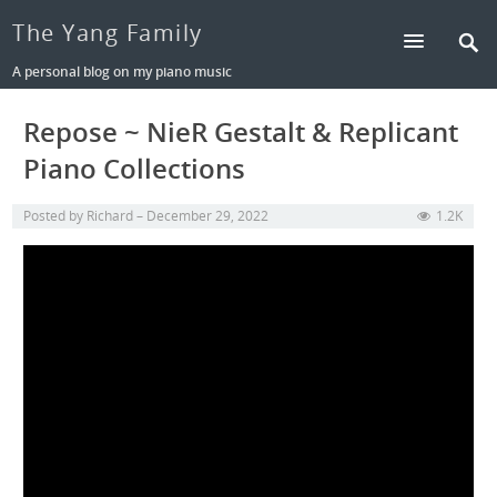
The Yang Family
A personal blog on my piano music
Repose ~ NieR Gestalt & Replicant
Piano Collections
Posted by
Richard
December 29, 2022
1.2K