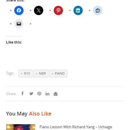
Share this:
Like this:
Tags:
N1X
NIER
PIANO
Share :
You May
Also Like
Piano Lesson With Richard Yang – Uchiage