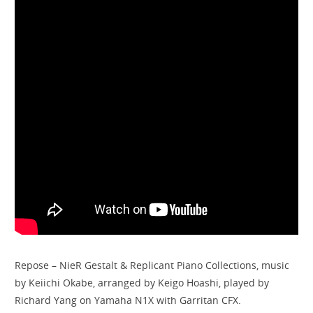
Repose – NieR Gestalt & Replicant Piano Collections, music
by Keiichi Okabe, arranged by Keigo Hoashi, played by
Richard Yang on Yamaha N1X with Garritan CFX.