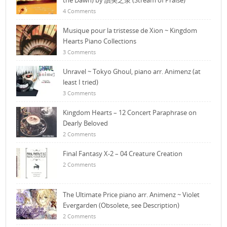
the Dawn) by 讚美之泉 (Stream of Praise)
4 Comments
Musique pour la tristesse de Xion ~ Kingdom
Hearts Piano Collections
3 Comments
Unravel ~ Tokyo Ghoul, piano arr. Animenz (at
least I tried)
3 Comments
Kingdom Hearts – 12 Concert Paraphrase on
Dearly Beloved
2 Comments
Final Fantasy X-2 – 04 Creature Creation
2 Comments
The Ultimate Price piano arr. Animenz ~ Violet
Evergarden (Obsolete, see Description)
2 Comments