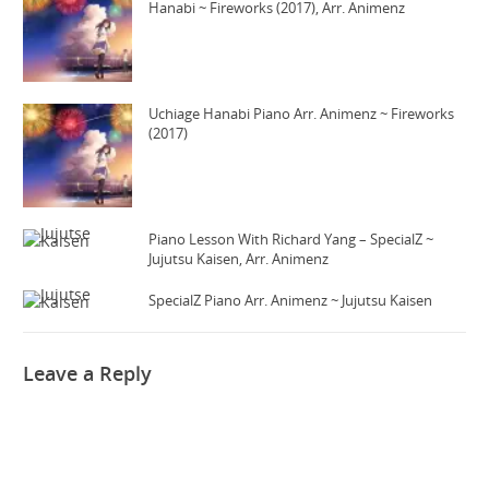
Hanabi ~ Fireworks (2017), Arr. Animenz
Uchiage Hanabi Piano Arr. Animenz ~ Fireworks
(2017)
Piano Lesson With Richard Yang – SpecialZ ~
Jujutsu Kaisen, Arr. Animenz
SpecialZ Piano Arr. Animenz ~ Jujutsu Kaisen
Leave a Reply