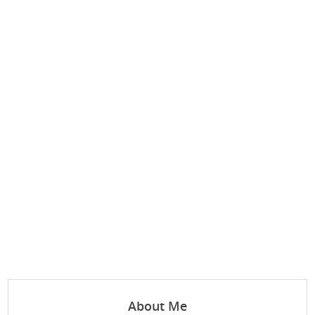
About Me