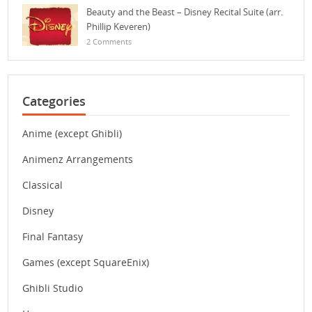
Beauty and the Beast – Disney Recital Suite (arr.
Phillip Keveren)
2 Comments
Categories
Anime (except Ghibli)
Animenz Arrangements
Classical
Disney
Final Fantasy
Games (except SquareEnix)
Ghibli Studio