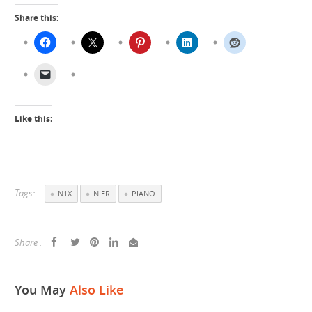
Share this:
Like this:
Tags:
N1X
NIER
PIANO
Share :
You May
Also Like