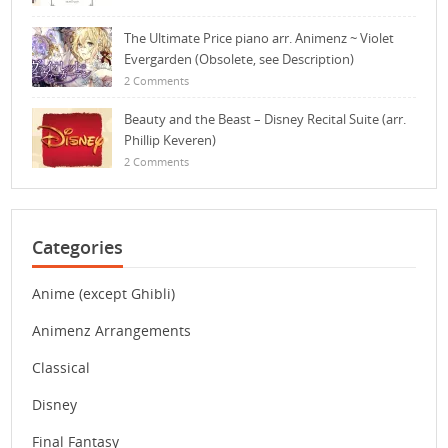
The Ultimate Price piano arr. Animenz ~ Violet
Evergarden (Obsolete, see Description)
2 Comments
Beauty and the Beast – Disney Recital Suite (arr.
Phillip Keveren)
2 Comments
Categories
Anime (except Ghibli)
Animenz Arrangements
Classical
Disney
Final Fantasy