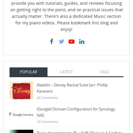
provide you with tutorials, guides, and reviews focusing
on getting right to the point, and on practical issues that
actually matter. There's also a dedicated Music section
for my piano videos. Please bookmark this blog and
enjoy!
POPULAR
LATEST
TAGS
Aladdin – Disney Recital Suite (arr. Phillip
Keveren)
24 Comments
(Google) Domain Configuration for Synology
NAS
10 Comments