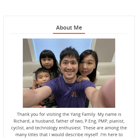
About Me
Thank you for visiting the Yang Family. My name is
Richard, a husband, father of two, P.Eng, PMP, pianist,
cyclist, and technology enthusiest. These are among the
many titles that I would describe myself. I'm here to