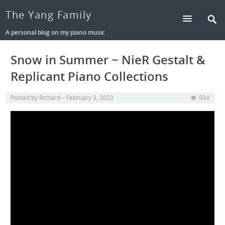
The Yang Family
A personal blog on my piano music
Snow in Summer ~ NieR Gestalt &
Replicant Piano Collections
Posted by
Richard
February 3, 2023
934