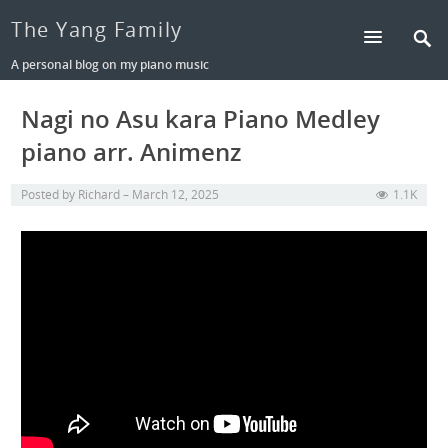
The Yang Family
A personal blog on my piano music
Nagi no Asu kara Piano Medley
piano arr. Animenz
Posted by
Richard
March 12, 2025
1.1K