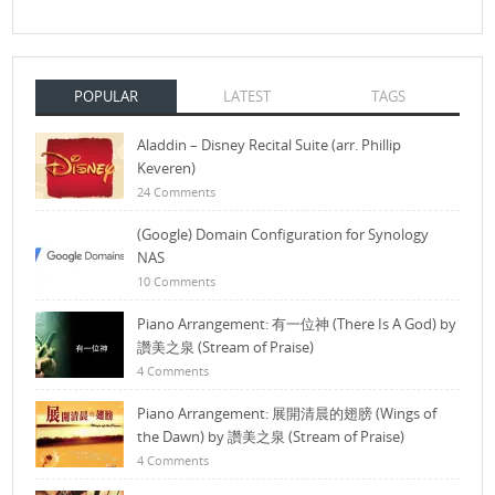
POPULAR
LATEST
TAGS
Aladdin – Disney Recital Suite (arr. Phillip
Keveren)
24 Comments
(Google) Domain Configuration for Synology
NAS
10 Comments
Piano Arrangement: 有一位神 (There Is A God) by
讚美之泉 (Stream of Praise)
4 Comments
Piano Arrangement: 展開清晨的翅膀 (Wings of
the Dawn) by 讚美之泉 (Stream of Praise)
4 Comments