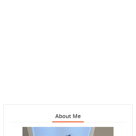
About Me