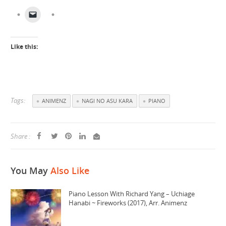
Like this:
Tags:
ANIMENZ
NAGI NO ASU KARA
PIANO
Share :
You May
Also Like
Piano Lesson With Richard Yang – Uchiage
Hanabi ~ Fireworks (2017), Arr. Animenz