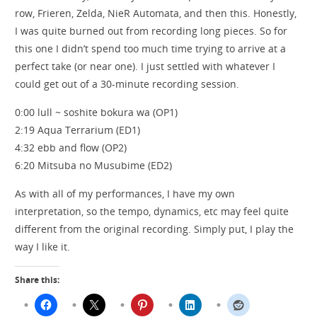
row, Frieren, Zelda, NieR Automata, and then this. Honestly,
I was quite burned out from recording long pieces. So for
this one I didn’t spend too much time trying to arrive at a
perfect take (or near one). I just settled with whatever I
could get out of a 30-minute recording session.
0:00 lull ~ soshite bokura wa (OP1)
2:19 Aqua Terrarium (ED1)
4:32 ebb and flow (OP2)
6:20 Mitsuba no Musubime (ED2)
As with all of my performances, I have my own
interpretation, so the tempo, dynamics, etc may feel quite
different from the original recording. Simply put, I play the
way I like it.
Share this: