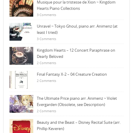
Musique pour la tristesse de Xion ~ Kingdom
Hearts Piano Collections
3 Comments
Unravel ~ Tokyo Ghoul, piano arr. Animenz (at
least I tried)
3 Comments
Kingdom Hearts – 12 Concert Paraphrase on
Dearly Beloved
2 Comments
Final Fantasy X-2 – 04 Creature Creation
2 Comments
The Ultimate Price piano arr. Animenz ~ Violet
Evergarden (Obsolete, see Description)
2 Comments
Beauty and the Beast – Disney Recital Suite (arr.
Phillip Keveren)