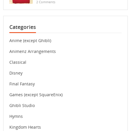
2 Comments
Categories
Anime (except Ghibli)
Animenz Arrangements
Classical
Disney
Final Fantasy
Games (except SquareEnix)
Ghibli Studio
Hymns
Kingdom Hearts