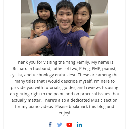
Thank you for visiting the Yang Family. My name is
Richard, a husband, father of two, P.Eng, PMP, pianist,
cyclist, and technology enthusiest. These are among the
many titles that I would describe myself. I'm here to
provide you with tutorials, guides, and reviews focusing
on getting right to the point, and on practical issues that
actually matter. There's also a dedicated Music section
for my piano videos. Please bookmark this blog and
enjoy!