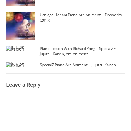
Uchiage Hanabi Piano Arr. Animenz ~ Fireworks
(2017)
Piano Lesson With Richard Yang – SpecialZ ~
Jujutsu Kaisen, Arr. Animenz
SpecialZ Piano Arr. Animenz ~ Jujutsu Kaisen
Leave a Reply