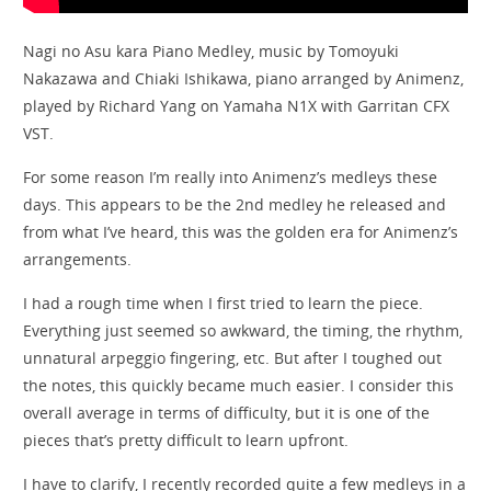
Nagi no Asu kara Piano Medley, music by Tomoyuki
Nakazawa and Chiaki Ishikawa, piano arranged by Animenz​⁠​⁠,
played by Richard Yang on Yamaha N1X with Garritan CFX
VST.
For some reason I’m really into Animenz’s medleys these
days. This appears to be the 2nd medley he released and
from what I’ve heard, this was the golden era for Animenz’s
arrangements.
I had a rough time when I first tried to learn the piece.
Everything just seemed so awkward, the timing, the rhythm,
unnatural arpeggio fingering, etc. But after I toughed out
the notes, this quickly became much easier. I consider this
overall average in terms of difficulty, but it is one of the
pieces that’s pretty difficult to learn upfront.
I have to clarify, I recently recorded quite a few medleys in a