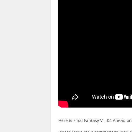
Here is Final Fantasy V – 04 Ahead o