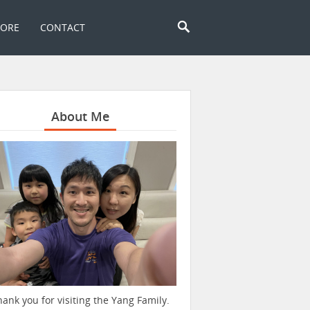
TORE
CONTACT
About Me
hank you for visiting the Yang Family.