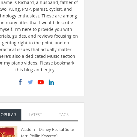
name is Richard, a husband, father of
two, P.Eng, PMP, pianist, cyclist, and
chnology enthusiest. These are among
he many titles that I would describe
myself. I'm here to provide you with
orials, guides, and reviews focusing on
getting right to the point, and on
practical issues that actually matter.
here's also a dedicated Music section
or my piano videos. Please bookmark
this blog and enjoy!
POPULAR
LATEST
TAGS
Aladdin – Disney Recital Suite
(arr. Phillip Keveren)