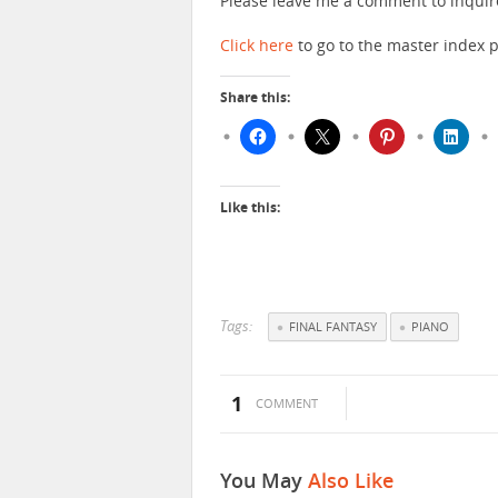
Please leave me a comment to inquir
Click here
to go to the master index p
Share this:
Like this:
Tags:
FINAL FANTASY
PIANO
1
COMMENT
You May
Also Like