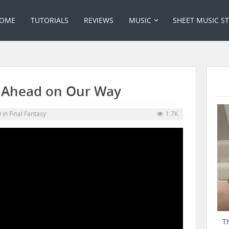
OME
TUTORIALS
REVIEWS
MUSIC
SHEET MUSIC S
04 Ahead on Our Way
0
in
Final Fantasy
1.7K
T