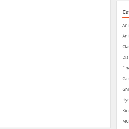
Ca
Ani
An
Cla
Dis
Fin
Gam
Ghi
Hy
Ki
Mu