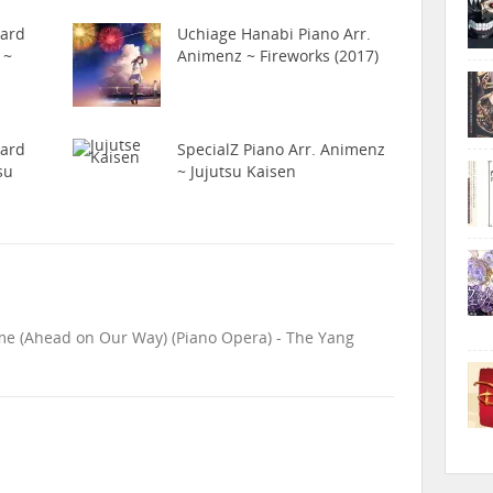
hard
Uchiage Hanabi Piano Arr.
 ~
Animenz ~ Fireworks (2017)
hard
SpecialZ Piano Arr. Animenz
su
~ Jujutsu Kaisen
me (Ahead on Our Way) (Piano Opera) - The Yang