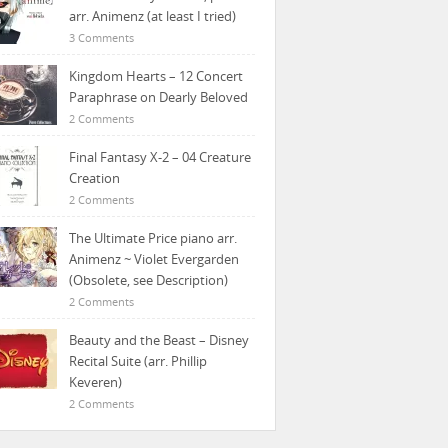
arr. Animenz (at least I tried)
3 Comments
Kingdom Hearts – 12 Concert
Paraphrase on Dearly Beloved
2 Comments
Final Fantasy X-2 – 04 Creature
Creation
2 Comments
The Ultimate Price piano arr.
Animenz ~ Violet Evergarden
(Obsolete, see Description)
2 Comments
Beauty and the Beast – Disney
Recital Suite (arr. Phillip
Keveren)
2 Comments