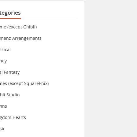
tegories
me (except Ghibli)
imenz Arrangements
ssical
ney
al Fantasy
es (except SquareEnix)
bli Studio
mns
ngdom Hearts
sic