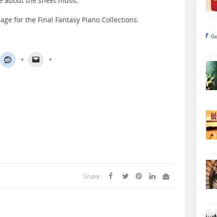
e about the sheet music.
age for the Final Fantasy Piano Collections.
Share :