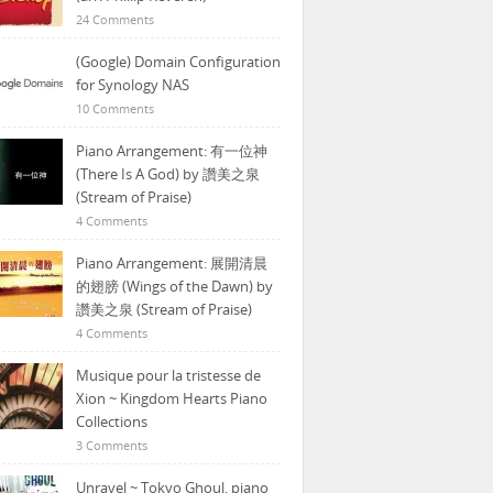
24 Comments
(Google) Domain Configuration
for Synology NAS
10 Comments
Piano Arrangement: 有一位神
(There Is A God) by 讚美之泉
(Stream of Praise)
4 Comments
Piano Arrangement: 展開清晨
的翅膀 (Wings of the Dawn) by
讚美之泉 (Stream of Praise)
4 Comments
Musique pour la tristesse de
Xion ~ Kingdom Hearts Piano
Collections
3 Comments
Unravel ~ Tokyo Ghoul, piano