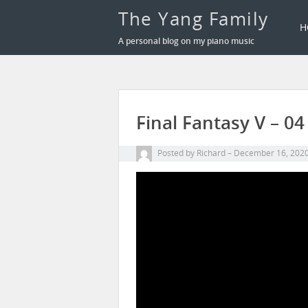
The Yang Family
H
A personal blog on my piano music
Final Fantasy V – 
Posted by
Richard
December 16, 202