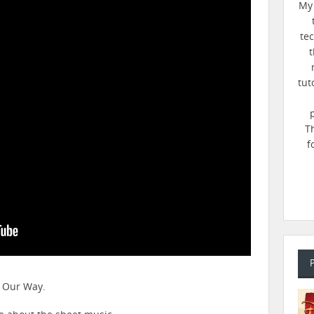
My 
te
t
tut
T
f
n Our Way.