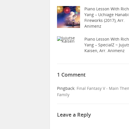
Piano Lesson With Ric
Yang – Uchiage Hanabi
Fireworks (2017), Arr.
Animenz
Piano Lesson With Ric
Yang – SpecialZ ~ Jujut
Kaisen, Arr. Animenz
1 Comment
Pingback:
Final Fantasy V - Main The
Family
Leave a Reply