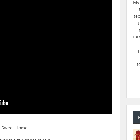
My 
te
t
tut
T
f
e, Sweet Home.