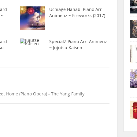
hard
Uchiage Hanabi Piano Arr.
 ~
Animenz ~ Fireworks (2017)
hard
SpecialZ Piano Arr. Animenz
su
~ Jujutsu Kaisen
eet Home (Piano Opera) - The Yang Family