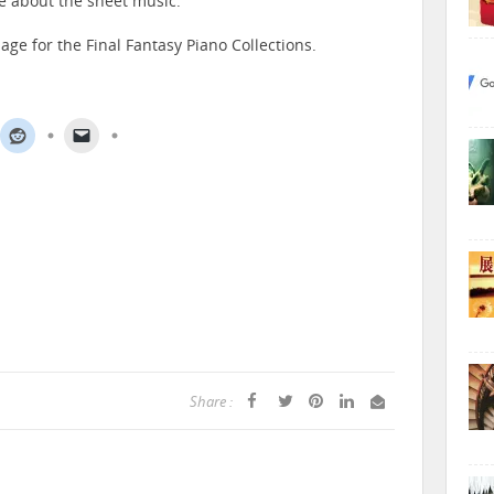
e about the sheet music.
age for the Final Fantasy Piano Collections.
Share :