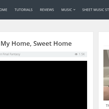
OME
TUTORIALS
REVIEWS
MUSIC
SHEET MUSIC S
06 My Home, Sweet Home
in
Final Fantasy
1.5K
T