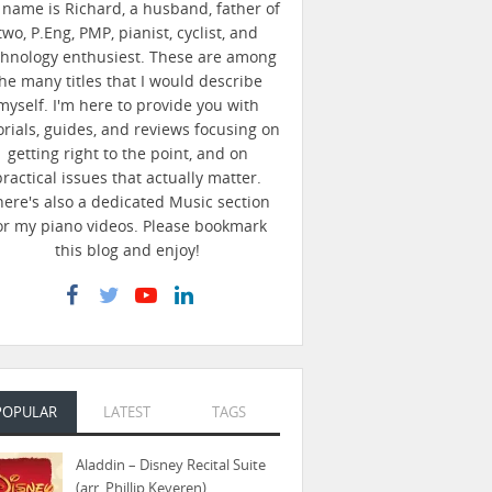
name is Richard, a husband, father of
two, P.Eng, PMP, pianist, cyclist, and
chnology enthusiest. These are among
he many titles that I would describe
myself. I'm here to provide you with
orials, guides, and reviews focusing on
getting right to the point, and on
practical issues that actually matter.
here's also a dedicated Music section
or my piano videos. Please bookmark
this blog and enjoy!
POPULAR
LATEST
TAGS
Aladdin – Disney Recital Suite
(arr. Phillip Keveren)