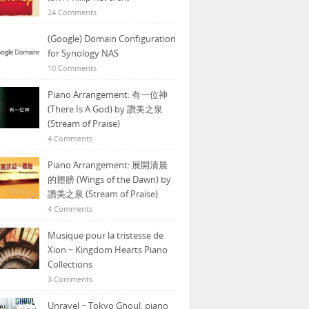
24 Comments
(Google) Domain Configuration
for Synology NAS
10 Comments
Piano Arrangement: 有一位神
(There Is A God) by 讚美之泉
(Stream of Praise)
4 Comments
Piano Arrangement: 展開清晨
的翅膀 (Wings of the Dawn) by
讚美之泉 (Stream of Praise)
4 Comments
Musique pour la tristesse de
Xion ~ Kingdom Hearts Piano
Collections
3 Comments
Unravel ~ Tokyo Ghoul, piano