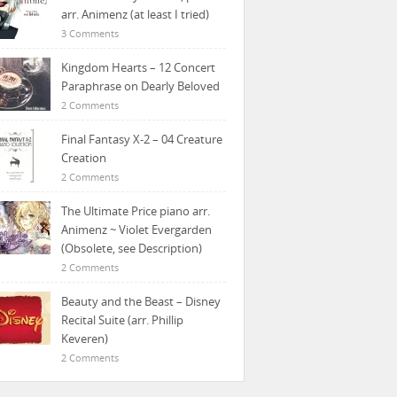
arr. Animenz (at least I tried)
3 Comments
Kingdom Hearts – 12 Concert
Paraphrase on Dearly Beloved
2 Comments
Final Fantasy X-2 – 04 Creature
Creation
2 Comments
The Ultimate Price piano arr.
Animenz ~ Violet Evergarden
(Obsolete, see Description)
2 Comments
Beauty and the Beast – Disney
Recital Suite (arr. Phillip
Keveren)
2 Comments