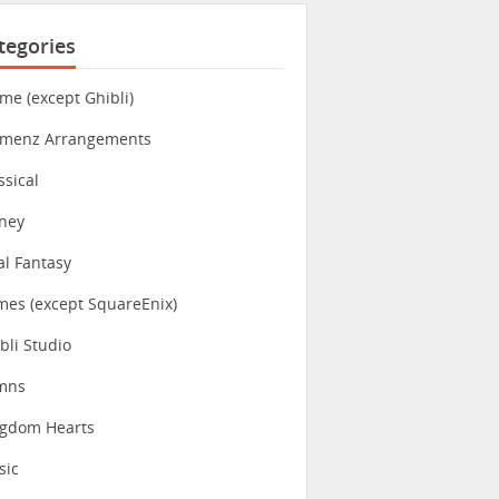
tegories
me (except Ghibli)
imenz Arrangements
ssical
ney
al Fantasy
es (except SquareEnix)
bli Studio
mns
ngdom Hearts
sic