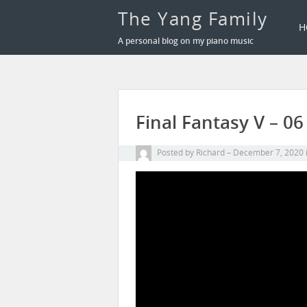
The Yang Family
H
A personal blog on my piano music
Final Fantasy V – 
Posted by
Richard
December 7, 2020