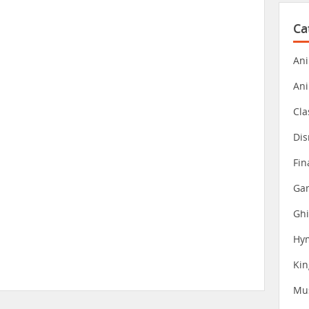
Ca
Ani
An
Cla
Dis
Fin
Gam
Ghi
Hy
Ki
Mu