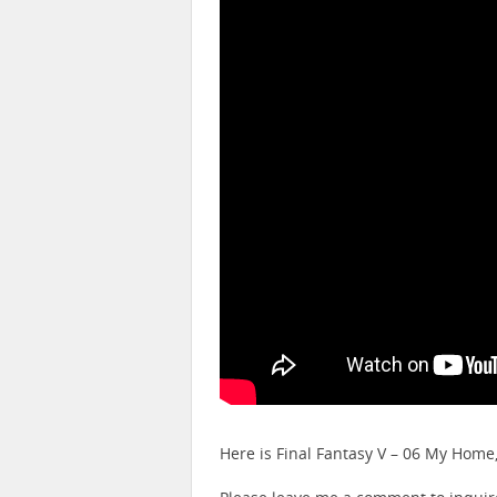
Here is Final Fantasy V – 06 My Hom