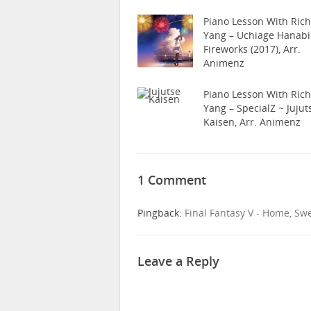
Piano Lesson With Ric
Yang – Uchiage Hanabi
Fireworks (2017), Arr.
Animenz
Piano Lesson With Ric
Yang – SpecialZ ~ Jujut
Kaisen, Arr. Animenz
1 Comment
Pingback:
Final Fantasy V - Home, Sw
Leave a Reply