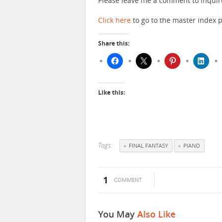
Please leave me a comment to inquir
Click here
to go to the master index p
Share this:
Like this:
Tags:
FINAL FANTASY
PIANO
1
COMMENT
You May
Also Like