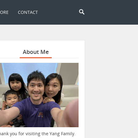
TORE
CONTACT
About Me
hank you for visiting the Yang Family.