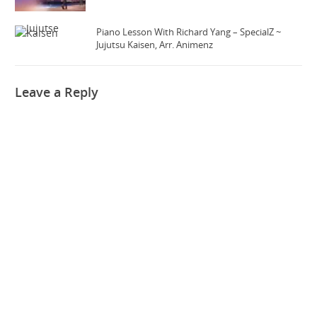
Piano Lesson With Richard Yang – SpecialZ ~
Jujutsu Kaisen, Arr. Animenz
Leave a Reply