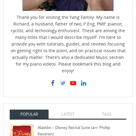
Thank you for visiting the Yang Family. My name is
Richard, a husband, father of two, P.Eng, PMP, pianist,
cyclist, and technology enthusiest. These are among the
many titles that I would describe myself. I'm here to
provide you with tutorials, guides, and reviews focusing
on getting right to the point, and on practical issues that
actually matter. There's also a dedicated Music section
for my piano videos. Please bookmark this blog and
enjoy!
POPULAR
LATEST
TAGS
Aladdin – Disney Recital Suite (arr. Phillip
Keveren)