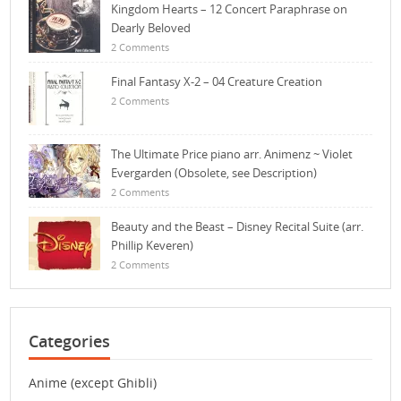
Kingdom Hearts – 12 Concert Paraphrase on
Dearly Beloved
2 Comments
Final Fantasy X-2 – 04 Creature Creation
2 Comments
The Ultimate Price piano arr. Animenz ~ Violet
Evergarden (Obsolete, see Description)
2 Comments
Beauty and the Beast – Disney Recital Suite (arr.
Phillip Keveren)
2 Comments
Categories
Anime (except Ghibli)