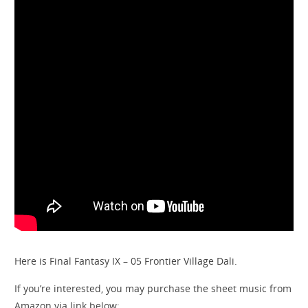
Here is Final Fantasy IX – 05 Frontier Village Dali.
If you’re interested, you may purchase the sheet music from
Amazon via link below: