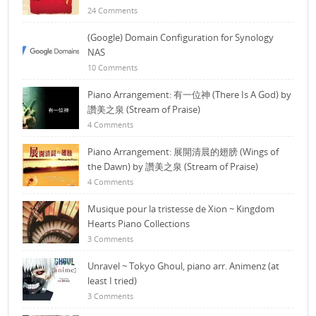
24 Comments
(Google) Domain Configuration for Synology
NAS
10 Comments
Piano Arrangement: 有一位神 (There Is A God) by
讚美之泉 (Stream of Praise)
4 Comments
Piano Arrangement: 展開清晨的翅膀 (Wings of
the Dawn) by 讚美之泉 (Stream of Praise)
4 Comments
Musique pour la tristesse de Xion ~ Kingdom
Hearts Piano Collections
3 Comments
Unravel ~ Tokyo Ghoul, piano arr. Animenz (at
least I tried)
3 Comments