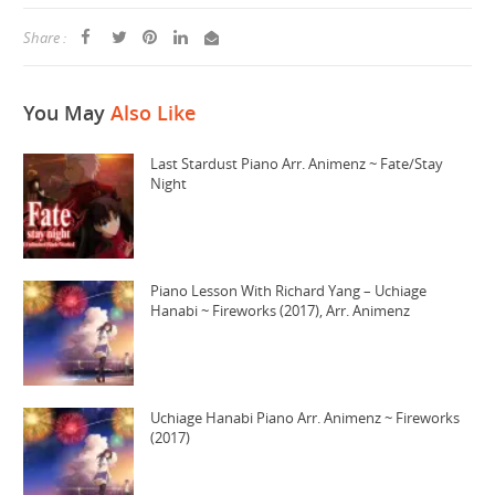
Share :
You May
Also Like
Last Stardust Piano Arr. Animenz ~ Fate/Stay
Night
Piano Lesson With Richard Yang – Uchiage
Hanabi ~ Fireworks (2017), Arr. Animenz
Uchiage Hanabi Piano Arr. Animenz ~ Fireworks
(2017)