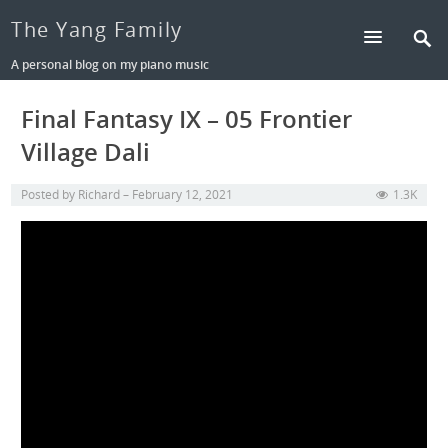
The Yang Family
A personal blog on my piano music
Final Fantasy IX – 05 Frontier
Village Dali
Posted by
Richard
February 12, 2021
1.3K