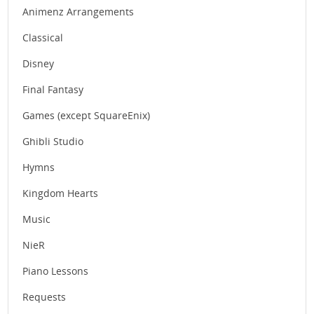
Animenz Arrangements
Classical
Disney
Final Fantasy
Games (except SquareEnix)
Ghibli Studio
Hymns
Kingdom Hearts
Music
NieR
Piano Lessons
Requests