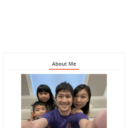
About Me