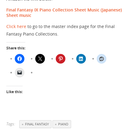
Final Fantasy IX Piano Collection Sheet Music (Japanese)
Sheet music
Click here
to go to the master index page for the Final
Fantasy Piano Collections.
Share this:
Like this:
Tags:
FINAL FANTASY
PIANO