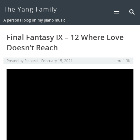
The Yang Family
A personal blog on my piano music
Final Fantasy IX – 12 Where Love
Doesn’t Reach
Posted by
Richard
February 15, 2021
1.3K