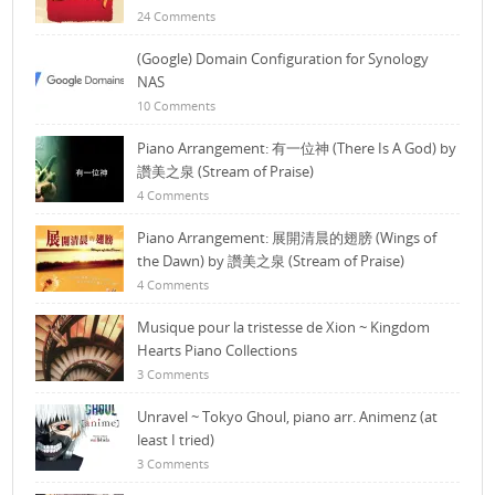
24 Comments
(Google) Domain Configuration for Synology
NAS
10 Comments
Piano Arrangement: 有一位神 (There Is A God) by
讚美之泉 (Stream of Praise)
4 Comments
Piano Arrangement: 展開清晨的翅膀 (Wings of
the Dawn) by 讚美之泉 (Stream of Praise)
4 Comments
Musique pour la tristesse de Xion ~ Kingdom
Hearts Piano Collections
3 Comments
Unravel ~ Tokyo Ghoul, piano arr. Animenz (at
least I tried)
3 Comments