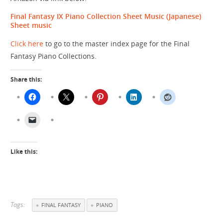
Final Fantasy IX Piano Collection Sheet Music (Japanese)
Sheet music
Click here
to go to the master index page for the Final
Fantasy Piano Collections.
Share this:
Like this:
Tags:
FINAL FANTASY
PIANO