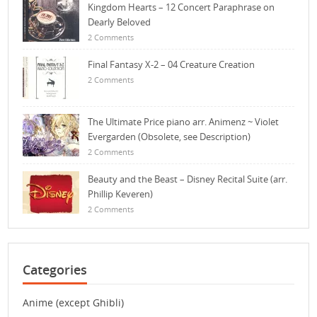
Kingdom Hearts – 12 Concert Paraphrase on
Dearly Beloved
2 Comments
Final Fantasy X-2 – 04 Creature Creation
2 Comments
The Ultimate Price piano arr. Animenz ~ Violet
Evergarden (Obsolete, see Description)
2 Comments
Beauty and the Beast – Disney Recital Suite (arr.
Phillip Keveren)
2 Comments
Categories
Anime (except Ghibli)