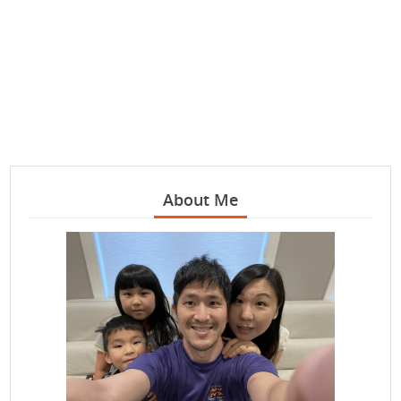
About Me