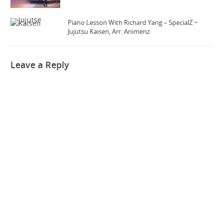
Piano Lesson With Richard Yang – SpecialZ ~
Jujutsu Kaisen, Arr. Animenz
Leave a Reply