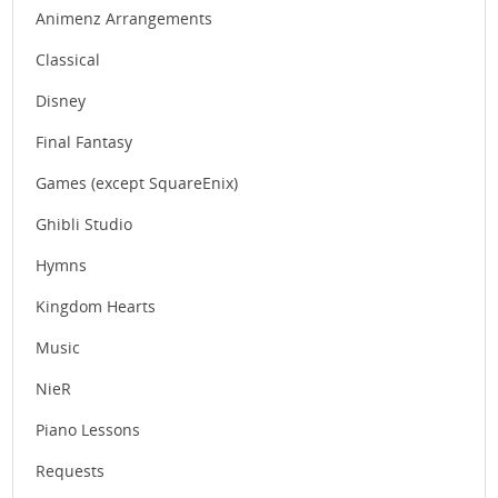
Animenz Arrangements
Classical
Disney
Final Fantasy
Games (except SquareEnix)
Ghibli Studio
Hymns
Kingdom Hearts
Music
NieR
Piano Lessons
Requests