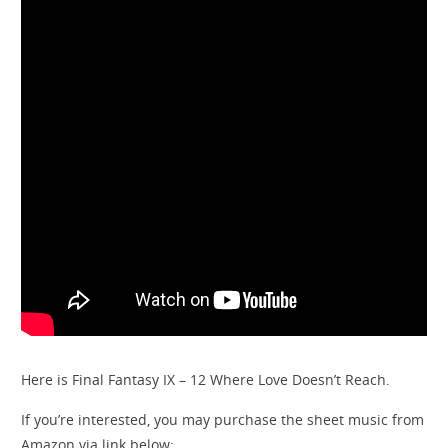
Here is Final Fantasy IX – 12 Where Love Doesn’t Reach.
If you’re interested, you may purchase the sheet music from
Amazon via link below: