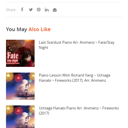
Share :
You May
Also Like
Last Stardust Piano Arr. Animenz ~ Fate/Stay
Night
Piano Lesson With Richard Yang – Uchiage
Hanabi ~ Fireworks (2017), Arr. Animenz
Uchiage Hanabi Piano Arr. Animenz ~ Fireworks
(2017)