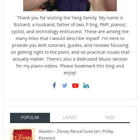
Thank you for visiting the Yang Family. My name is
Richard, a husband, father of two, P.Eng, PMP, pianist,
cyclist, and technology enthusiest. These are among the
many titles that I would describe myself. I'm here to
provide you with tutorials, guides, and reviews focusing
on getting right to the point, and on practical issues that
actually matter. There's also a dedicated Music section
for my piano videos. Please bookmark this blog and
enjoy!
POPULAR
LATEST
TAGS
Aladdin – Disney Recital Suite (arr. Phillip
Keveren)