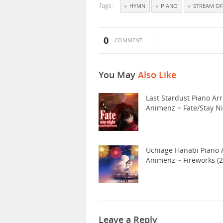
Tags:
HYMN
PIANO
STREAM OF
0
COMMENT
You May
Also Like
Last Stardust Piano Arr
Animenz ~ Fate/Stay N
Uchiage Hanabi Piano A
Animenz ~ Fireworks (2
Leave a Reply