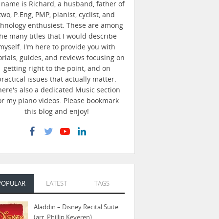
name is Richard, a husband, father of
two, P.Eng, PMP, pianist, cyclist, and
chnology enthusiest. These are among
he many titles that I would describe
myself. I'm here to provide you with
orials, guides, and reviews focusing on
getting right to the point, and on
practical issues that actually matter.
here's also a dedicated Music section
or my piano videos. Please bookmark
this blog and enjoy!
POPULAR
LATEST
TAGS
Aladdin – Disney Recital Suite
(arr. Phillip Keveren)