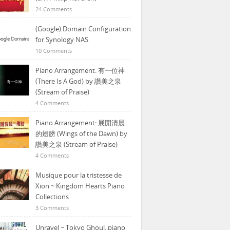
24 Comments
(Google) Domain Configuration
for Synology NAS
10 Comments
Piano Arrangement: 有一位神
(There Is A God) by 讚美之泉
(Stream of Praise)
4 Comments
Piano Arrangement: 展開清晨
的翅膀 (Wings of the Dawn) by
讚美之泉 (Stream of Praise)
4 Comments
Musique pour la tristesse de
Xion ~ Kingdom Hearts Piano
Collections
3 Comments
Unravel ~ Tokyo Ghoul, piano