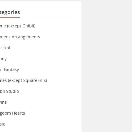
tegories
me (except Ghibli)
imenz Arrangements
ssical
ney
al Fantasy
es (except SquareEnix)
bli Studio
mns
ngdom Hearts
sic