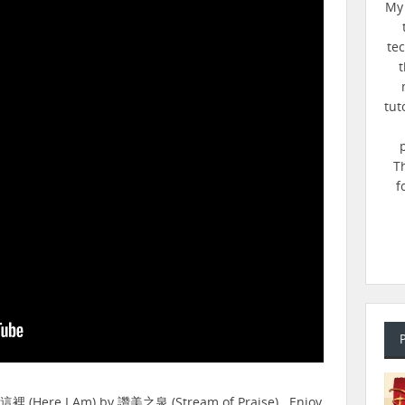
My 
te
t
tut
T
f
在這裡 (Here I Am) by 讚美之泉 (Stream of Praise). Enjoy