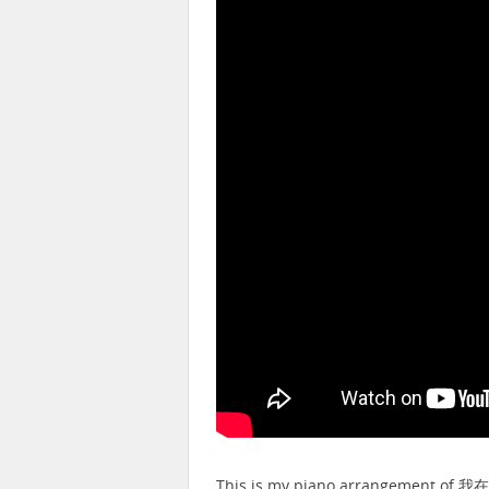
This is my piano arrangement of 我