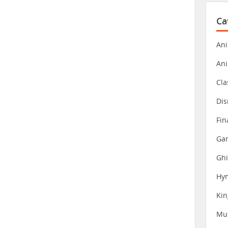
Ca
Ani
An
Cla
Dis
Fin
Gam
Ghi
Hy
Ki
Mu