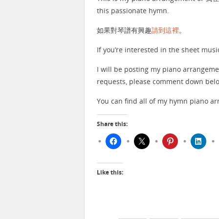
this passionate hymn.
如果對琴譜有興趣
請到這裡
。
If you’re interested in the sheet musi
I will be posting my piano arrangeme
requests, please comment down below
You can find all of my hymn piano 
Share this:
Like this: