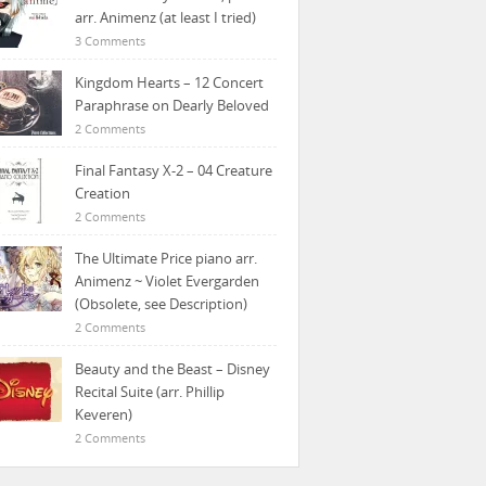
arr. Animenz (at least I tried)
3 Comments
Kingdom Hearts – 12 Concert
Paraphrase on Dearly Beloved
2 Comments
Final Fantasy X-2 – 04 Creature
Creation
2 Comments
The Ultimate Price piano arr.
Animenz ~ Violet Evergarden
(Obsolete, see Description)
2 Comments
Beauty and the Beast – Disney
Recital Suite (arr. Phillip
Keveren)
2 Comments