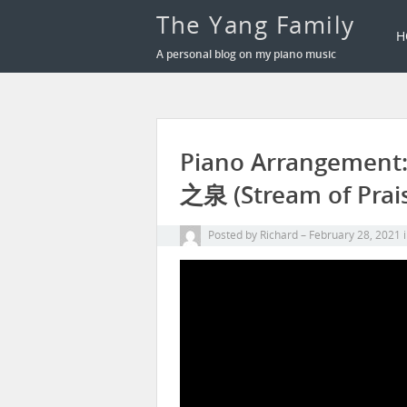
The Yang Family
H
A personal blog on my piano music
Piano Arrangemen
之泉 (Stream of Prai
Posted by
Richard
February 28, 2021