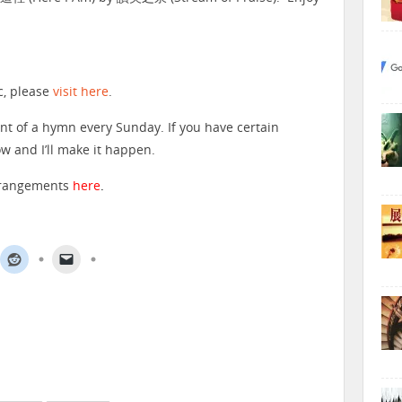
c, please
visit here
.
nt of a hymn every Sunday. If you have certain
 and I’ll make it happen.
arrangements
here
.