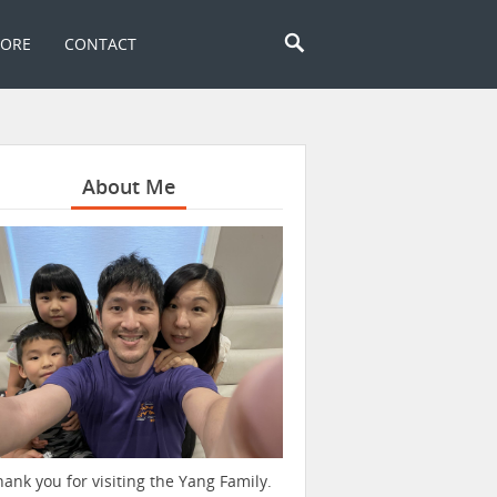
TORE
CONTACT
About Me
hank you for visiting the Yang Family.