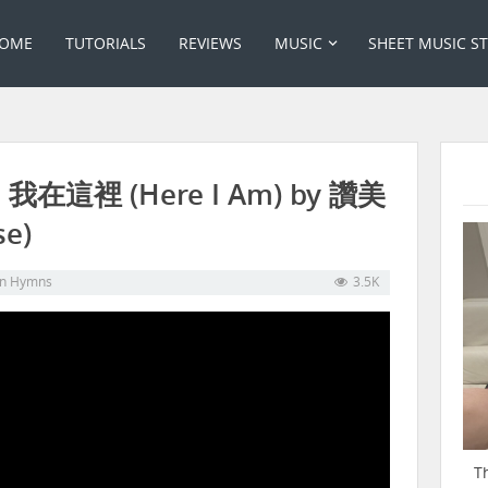
OME
TUTORIALS
REVIEWS
MUSIC
SHEET MUSIC S
t: 我在這裡 (Here I Am) by 讚美
se)
in
Hymns
3.5K
T