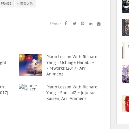
 PRAISE
讚美之泉
Share :
.
Piano Lesson With Richard
ight
Yang – Uchiage Hanabi ~
Fireworks (2017), Arr.
Animenz
rr.
Piano Lesson With Richard
017)
Yang – SpecialZ ~ Jujutsu
Kaisen, Arr. Animenz