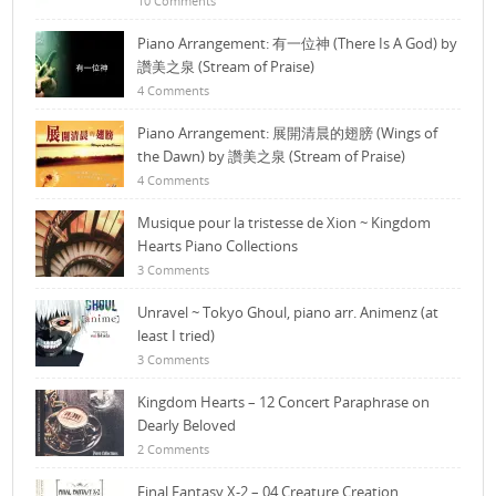
10 Comments
Piano Arrangement: 有一位神 (There Is A God) by
讚美之泉 (Stream of Praise)
4 Comments
Piano Arrangement: 展開清晨的翅膀 (Wings of
the Dawn) by 讚美之泉 (Stream of Praise)
4 Comments
Musique pour la tristesse de Xion ~ Kingdom
Hearts Piano Collections
3 Comments
Unravel ~ Tokyo Ghoul, piano arr. Animenz (at
least I tried)
3 Comments
Kingdom Hearts – 12 Concert Paraphrase on
Dearly Beloved
2 Comments
Final Fantasy X-2 – 04 Creature Creation