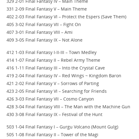
329 2-01 Final Fantasy IV – Main Theme
331 2-09 Final Fantasy V – Main Theme
402 2-03 Final Fantasy VI – Protect the Espers (Save Them)
405 3-02 Final Fantasy VII – Fight On
407 3-01 Final Fantasy VIII – Ami
409 3-05 Final Fantasy IX – Not Alone
412 1-03 Final Fantasy I-II-III – Town Medley
414 1-07 Final Fantasy II – Rebel Army Theme
416 1-11 Final Fantasy III – Into the Crystal Cave
419 2-04 Final Fantasy IV – Red Wings ~ Kingdom Baron
421 2-02 Final Fantasy V – Sorrows of Parting
423 2-05 Final Fantasy VI – Searching for Friends
426 3-03 Final Fantasy VII – Cosmo Canyon
428 3-04 Final Fantasy VIII – The Man with the Machine Gun
430 3-08 Final Fantasy IX – Festival of the Hunt
503 1-04 Final Fantasy I – Gurgu Volcano (Mount Gulg)
505 1-08 Final Fantasy II – Tower of the Magi