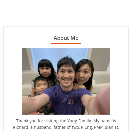
About Me
Thank you for visiting the Yang Family. My name is
Richard, a husband, father of two, P.Eng, PMP, pianist,