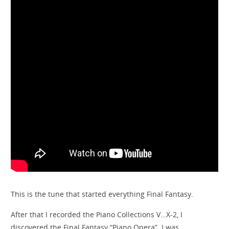
This is the tune that started everything Final Fantasy.
After that I recorded the Piano Collections V…X-2, I
discovered the Final Fantasy “Piano Opera”. I was