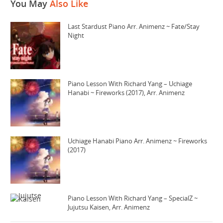
You May
Also Like
Last Stardust Piano Arr. Animenz ~ Fate/Stay
Night
Piano Lesson With Richard Yang – Uchiage
Hanabi ~ Fireworks (2017), Arr. Animenz
Uchiage Hanabi Piano Arr. Animenz ~ Fireworks
(2017)
Piano Lesson With Richard Yang – SpecialZ ~
Jujutsu Kaisen, Arr. Animenz