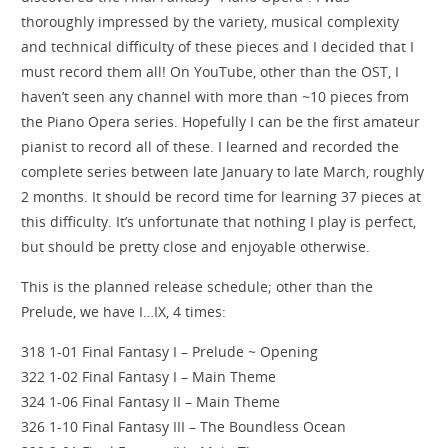
thoroughly impressed by the variety, musical complexity
and technical difficulty of these pieces and I decided that I
must record them all! On YouTube, other than the OST, I
haven’t seen any channel with more than ~10 pieces from
the Piano Opera series. Hopefully I can be the first amateur
pianist to record all of these. I learned and recorded the
complete series between late January to late March, roughly
2 months. It should be record time for learning 37 pieces at
this difficulty. It’s unfortunate that nothing I play is perfect,
but should be pretty close and enjoyable otherwise.
This is the planned release schedule; other than the
Prelude, we have I…IX, 4 times:
318 1-01 Final Fantasy I – Prelude ~ Opening
322 1-02 Final Fantasy I – Main Theme
324 1-06 Final Fantasy II – Main Theme
326 1-10 Final Fantasy III – The Boundless Ocean