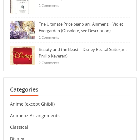
2 Comments
The Ultimate Price piano arr. Animenz ~ Violet
Evergarden (Obsolete, see Description)
2 Comments
Beauty and the Beast – Disney Recital Suite (arr.
Phillip Keveren)
2 Comments
Categories
Anime (except Ghibli)
Animenz Arrangements
Classical
Disney