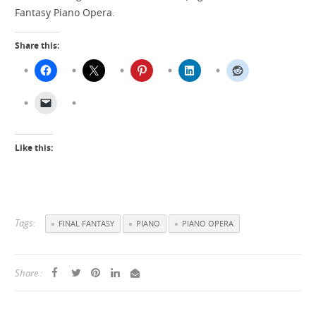
Fantasy Piano Opera.
Share this:
Like this:
Tags:
FINAL FANTASY
PIANO
PIANO OPERA
Share :