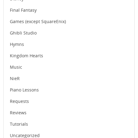
Final Fantasy
Games (except SquareEnix)
Ghibli Studio
Hymns
Kingdom Hearts
Music
NieR
Piano Lessons
Requests
Reviews
Tutorials
Uncategorized