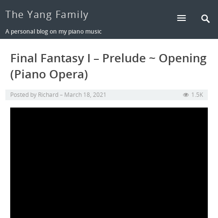
The Yang Family
A personal blog on my piano music
Final Fantasy I – Prelude ~ Opening
(Piano Opera)
Posted by
Richard
March 18, 2021
1.5K