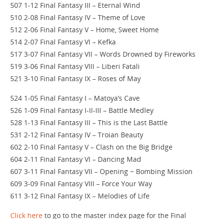
507 1-12 Final Fantasy III – Eternal Wind
510 2-08 Final Fantasy IV – Theme of Love
512 2-06 Final Fantasy V – Home, Sweet Home
514 2-07 Final Fantasy VI – Kefka
517 3-07 Final Fantasy VII – Words Drowned by Fireworks
519 3-06 Final Fantasy VIII – Liberi Fatali
521 3-10 Final Fantasy IX – Roses of May
524 1-05 Final Fantasy I – Matoya’s Cave
526 1-09 Final Fantasy I-II-III – Battle Medley
528 1-13 Final Fantasy III – This is the Last Battle
531 2-12 Final Fantasy IV – Troian Beauty
602 2-10 Final Fantasy V – Clash on the Big Bridge
604 2-11 Final Fantasy VI – Dancing Mad
607 3-11 Final Fantasy VII – Opening ~ Bombing Mission
609 3-09 Final Fantasy VIII – Force Your Way
611 3-12 Final Fantasy IX – Melodies of Life
Click here
to go to the master index page for the Final