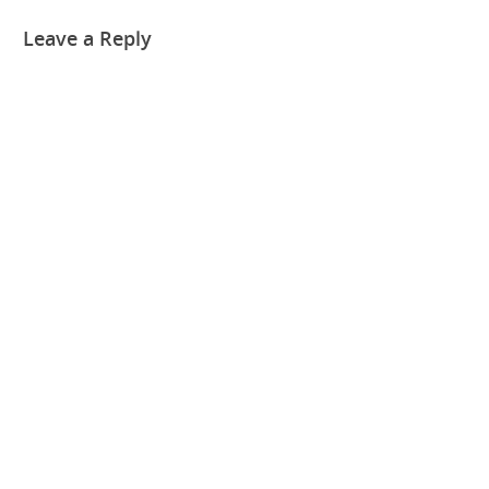
Leave a Reply