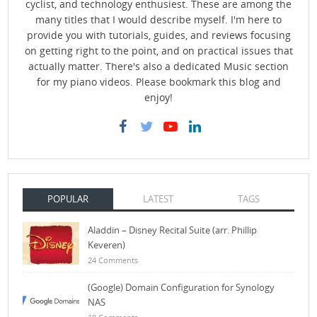
cyclist, and technology enthusiest. These are among the
many titles that I would describe myself. I'm here to
provide you with tutorials, guides, and reviews focusing
on getting right to the point, and on practical issues that
actually matter. There's also a dedicated Music section
for my piano videos. Please bookmark this blog and
enjoy!
POPULAR
LATEST
TAGS
Aladdin – Disney Recital Suite (arr. Phillip
Keveren)
24 Comments
(Google) Domain Configuration for Synology
NAS