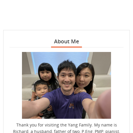
About Me
Thank you for visiting the Yang Family. My name is
Richard, a husband, father of two, P.Eng, PMP, pianist,