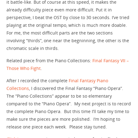
it battle-like. But of course at this speed, it makes the
already difficulty piece even more difficult. Put it in
perspective, I beat the OST by close to 30 seconds. I’ve tried
playing at the original tempo, which is much more doable.
For me, the most difficult parts are the two sections
involving “thirds”, one near the begninning, the other is the
chromatic scale in thirds.
Related piece from the Piano Collections:
Final Fantasy VII –
Those Who Fight
.
After I recorded the complete
Final Fantasy Piano
Collections
, I discovered the Final Fantasy “Piano Opera”.
The “Piano Collections” appear to be so elementary
compared to the “Piano Opera”. My next project is to record
the complete Piano Opera. But this time I’ll take my time to
make sure the pieces are more polished. I’m hoping to
release one piece each week. Please stay tuned.