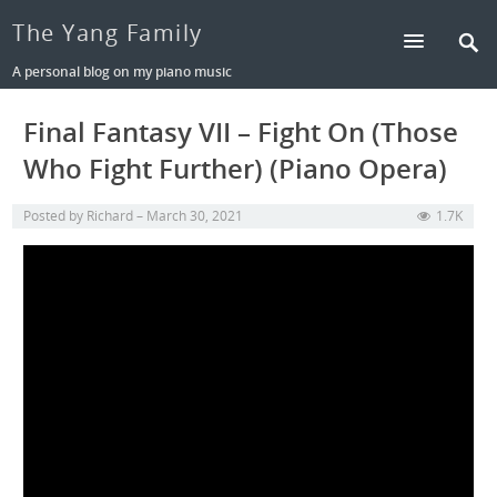
The Yang Family
A personal blog on my piano music
Final Fantasy VII – Fight On (Those
Who Fight Further) (Piano Opera)
Posted by
Richard
March 30, 2021
1.7K