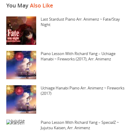
You May
Also Like
Last Stardust Piano Arr. Animenz ~ Fate/Stay
Night
Piano Lesson With Richard Yang – Uchiage
Hanabi ~ Fireworks (2017), Arr. Animenz
Uchiage Hanabi Piano Arr. Animenz ~ Fireworks
(2017)
Piano Lesson With Richard Yang – SpecialZ ~
Jujutsu Kaisen, Arr. Animenz