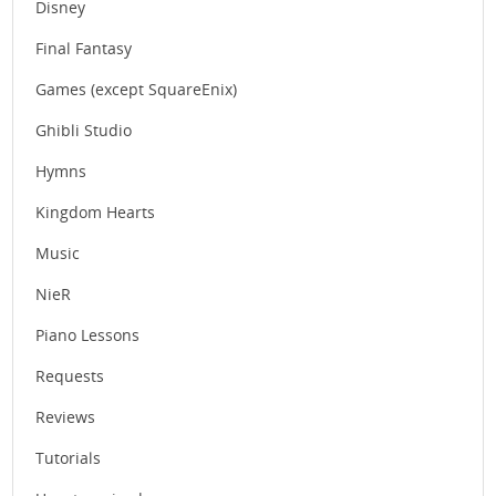
Disney
Final Fantasy
Games (except SquareEnix)
Ghibli Studio
Hymns
Kingdom Hearts
Music
NieR
Piano Lessons
Requests
Reviews
Tutorials