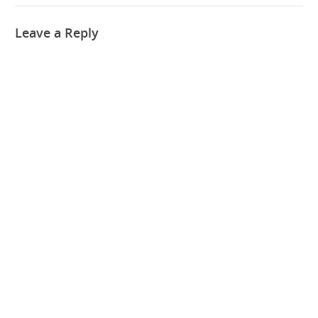
Leave a Reply