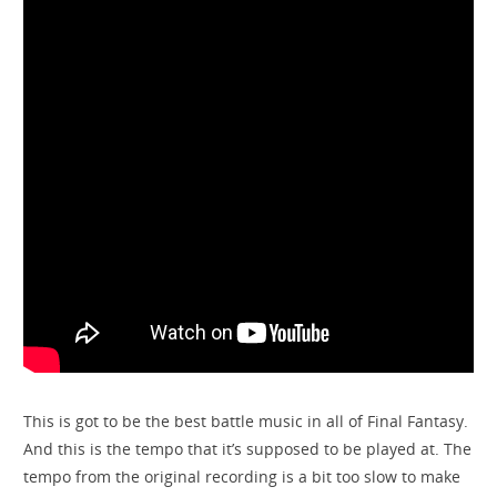
This is got to be the best battle music in all of Final Fantasy.
And this is the tempo that it’s supposed to be played at. The
tempo from the original recording is a bit too slow to make