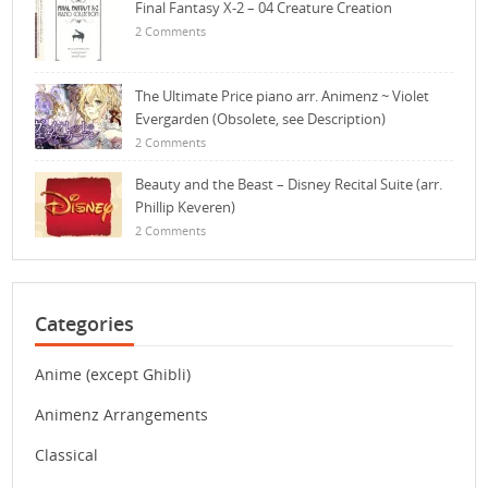
Final Fantasy X-2 – 04 Creature Creation
2 Comments
The Ultimate Price piano arr. Animenz ~ Violet
Evergarden (Obsolete, see Description)
2 Comments
Beauty and the Beast – Disney Recital Suite (arr.
Phillip Keveren)
2 Comments
Categories
Anime (except Ghibli)
Animenz Arrangements
Classical