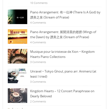
10 Comments
Piano Arrangement: 有一位神 (There Is A God) by
讚美之泉 (Stream of Praise)
4 Comments
Piano Arrangement: 展開清晨的翅膀 (Wings of
the Dawn) by 讚美之泉 (Stream of Praise)
4 Comments
Musique pour la tristesse de Xion ~ Kingdom
Hearts Piano Collections
3 Comments
Unravel ~ Tokyo Ghoul, piano arr. Animenz (at
least I tried)
3 Comments
Kingdom Hearts – 12 Concert Paraphrase on
Dearly Beloved
2 Comments