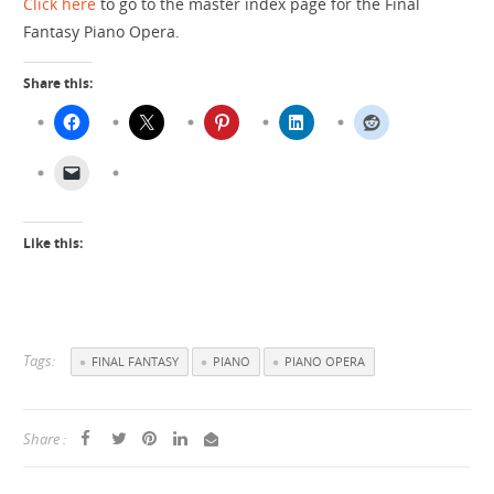
Click here
to go to the master index page for the Final
Fantasy Piano Opera.
Share this:
Like this:
Tags:
FINAL FANTASY
PIANO
PIANO OPERA
Share :