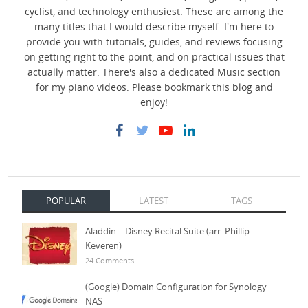
cyclist, and technology enthusiest. These are among the
many titles that I would describe myself. I'm here to
provide you with tutorials, guides, and reviews focusing
on getting right to the point, and on practical issues that
actually matter. There's also a dedicated Music section
for my piano videos. Please bookmark this blog and
enjoy!
POPULAR
LATEST
TAGS
Aladdin – Disney Recital Suite (arr. Phillip
Keveren)
24 Comments
(Google) Domain Configuration for Synology
NAS