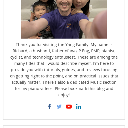
Thank you for visiting the Yang Family. My name is
Richard, a husband, father of two, P.Eng, PMP, pianist,
cyclist, and technology enthusiest. These are among the
many titles that I would describe myself. I'm here to
provide you with tutorials, guides, and reviews focusing
on getting right to the point, and on practical issues that
actually matter. There's also a dedicated Music section
for my piano videos. Please bookmark this blog and
enjoy!