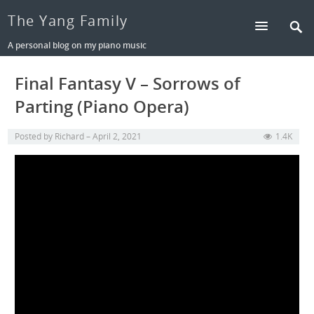
The Yang Family
A personal blog on my piano music
Final Fantasy V – Sorrows of
Parting (Piano Opera)
Posted by
Richard
April 2, 2021
1.4K