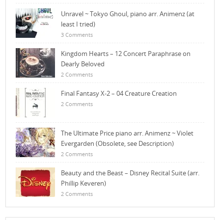
Unravel ~ Tokyo Ghoul, piano arr. Animenz (at
least I tried)
3 Comments
Kingdom Hearts – 12 Concert Paraphrase on
Dearly Beloved
2 Comments
Final Fantasy X-2 – 04 Creature Creation
2 Comments
The Ultimate Price piano arr. Animenz ~ Violet
Evergarden (Obsolete, see Description)
2 Comments
Beauty and the Beast – Disney Recital Suite (arr.
Phillip Keveren)
2 Comments