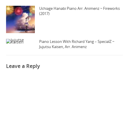
Uchiage Hanabi Piano Arr. Animenz ~ Fireworks
(2017)
Piano Lesson With Richard Yang – SpecialZ ~
Jujutsu Kaisen, Arr. Animenz
Leave a Reply