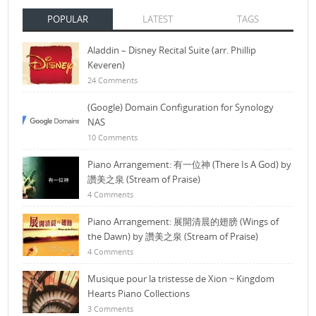
POPULAR
LATEST
TAGS
Aladdin – Disney Recital Suite (arr. Phillip
Keveren)
24 Comments
(Google) Domain Configuration for Synology
NAS
10 Comments
Piano Arrangement: 有一位神 (There Is A God) by
讚美之泉 (Stream of Praise)
4 Comments
Piano Arrangement: 展開清晨的翅膀 (Wings of
the Dawn) by 讚美之泉 (Stream of Praise)
4 Comments
Musique pour la tristesse de Xion ~ Kingdom
Hearts Piano Collections
3 Comments