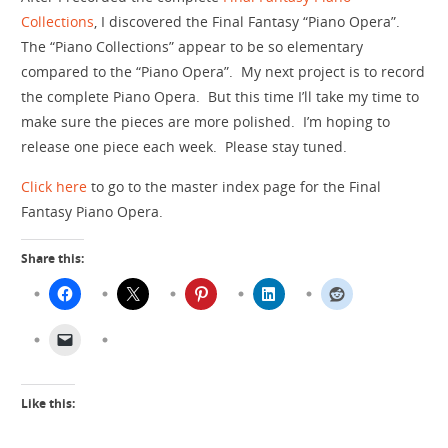
Collections
, I discovered the Final Fantasy “Piano Opera”.
The “Piano Collections” appear to be so elementary
compared to the “Piano Opera”. My next project is to record
the complete Piano Opera. But this time I’ll take my time to
make sure the pieces are more polished. I’m hoping to
release one piece each week. Please stay tuned.
Click here
to go to the master index page for the Final
Fantasy Piano Opera.
Share this:
Like this: