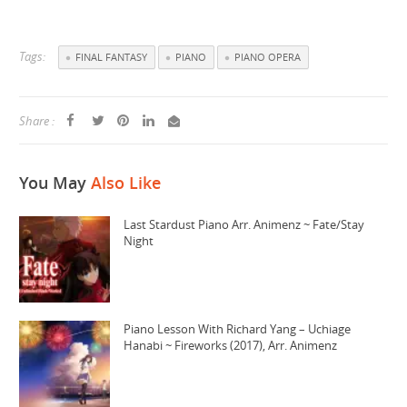
Tags:
FINAL FANTASY
PIANO
PIANO OPERA
Share :
You May
Also Like
Last Stardust Piano Arr. Animenz ~ Fate/Stay
Night
Piano Lesson With Richard Yang – Uchiage
Hanabi ~ Fireworks (2017), Arr. Animenz