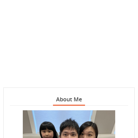
About Me