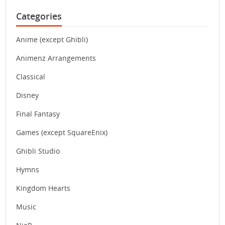
Categories
Anime (except Ghibli)
Animenz Arrangements
Classical
Disney
Final Fantasy
Games (except SquareEnix)
Ghibli Studio
Hymns
Kingdom Hearts
Music