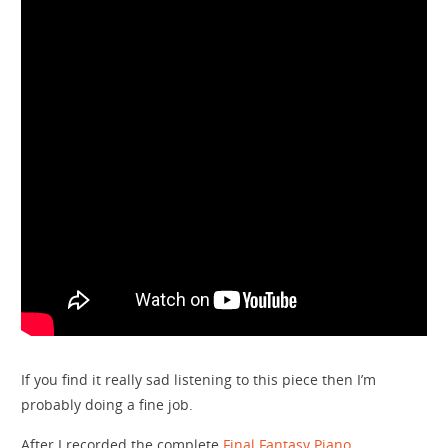
If you find it really sad listening to this piece then I’m
probably doing a fine job.
After I recorded the complete
Final Fantasy Piano