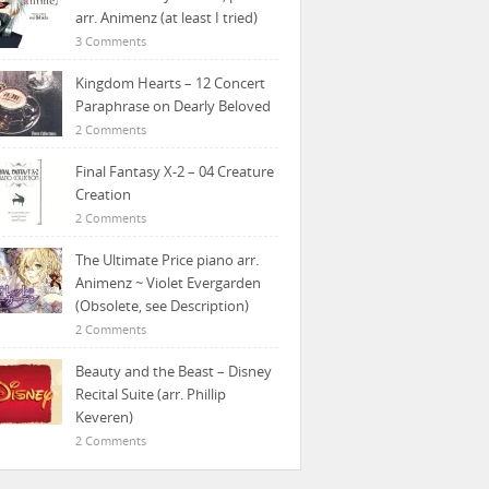
arr. Animenz (at least I tried)
3 Comments
Kingdom Hearts – 12 Concert
Paraphrase on Dearly Beloved
2 Comments
Final Fantasy X-2 – 04 Creature
Creation
2 Comments
The Ultimate Price piano arr.
Animenz ~ Violet Evergarden
(Obsolete, see Description)
2 Comments
Beauty and the Beast – Disney
Recital Suite (arr. Phillip
Keveren)
2 Comments