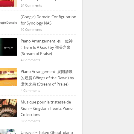
24 Comments
(Google) Domain Configuration
for Synology NAS
10 Comments
Piano Arrangement: 有一位神
(There Is A God) by 讚美之泉
(Stream of Praise)
4 Comments
Piano Arrangement: 展開清晨
的翅膀 (Wings of the Dawn) by
讚美之泉 (Stream of Praise)
4 Comments
Musique pour la tristesse de
Xion ~ Kingdom Hearts Piano
Collections
3 Comments
Unravel ~ Tokyo Ghoul, piano