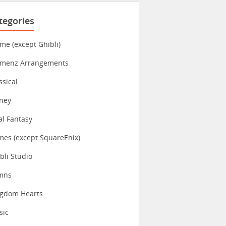
tegories
me (except Ghibli)
imenz Arrangements
ssical
ney
al Fantasy
es (except SquareEnix)
bli Studio
mns
ngdom Hearts
sic