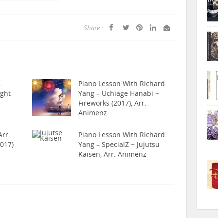
Share :
.
Piano Lesson With Richard
ight
Yang – Uchiage Hanabi ~
Fireworks (2017), Arr.
Animenz
rr.
Piano Lesson With Richard
017)
Yang – SpecialZ ~ Jujutsu
Kaisen, Arr. Animenz