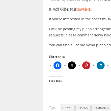
如果對琴譜有興趣
請到這裡
。
If you’re interested in the sheet musi
I will be posting my piano arrangeme
requests, please comment down below
You can find all of my hymn piano 
Share this:
Like this:
Tags:
HYMN
PIANO
STREAM OF