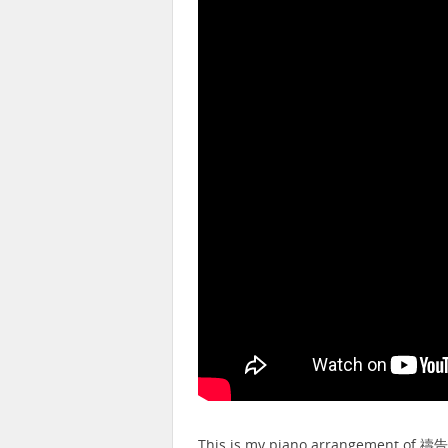
This is my piano arrangement of 禱告 