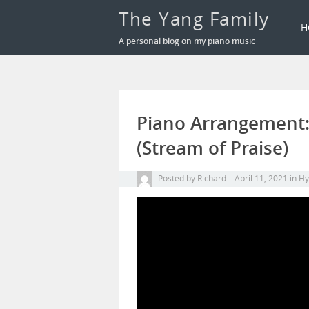
The Yang Family
H
A personal blog on my piano music
Piano Arrangement
(Stream of Praise)
Posted by
Richard
April 11, 2021
in
H