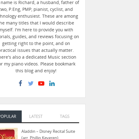
name is Richard, a husband, father of
two, P.Eng, PMP, pianist, cyclist, and
chnology enthusiest. These are among
he many titles that I would describe
myself. I'm here to provide you with
orials, guides, and reviews focusing on
getting right to the point, and on
practical issues that actually matter.
here's also a dedicated Music section
or my piano videos. Please bookmark
this blog and enjoy!
POPULAR
LATEST
TAGS
Aladdin – Disney Recital Suite
(arr. Phillip Keveren)