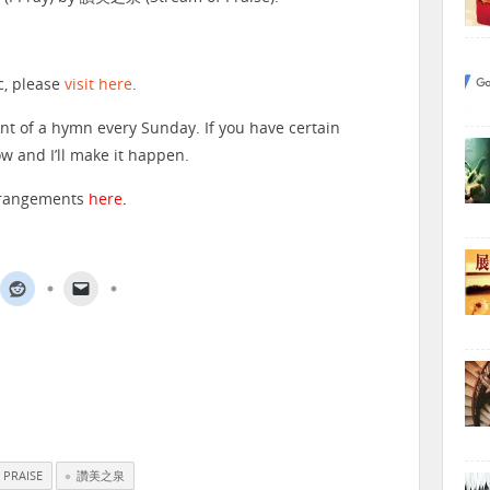
c, please
visit here
.
nt of a hymn every Sunday. If you have certain
 and I’ll make it happen.
arrangements
here
.
 PRAISE
讚美之泉