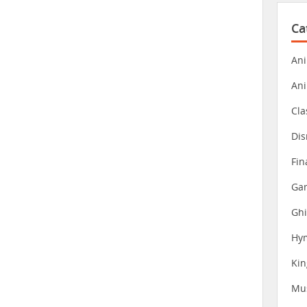
Ca
Ani
An
Cla
Dis
Fin
Gam
Ghi
Hy
Ki
Mu