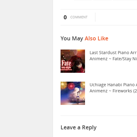
0
COMMENT
You May
Also Like
Last Stardust Piano Arr
Animenz ~ Fate/Stay N
Uchiage Hanabi Piano A
Animenz ~ Fireworks (2
Leave a Reply