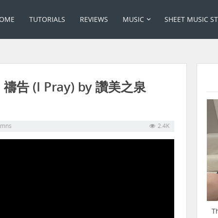
OME
TUTORIALS
REVIEWS
MUSIC
SHEET MUSIC S
: 禱告 (I Pray) by 讚美之泉
ymns
2.4K
T