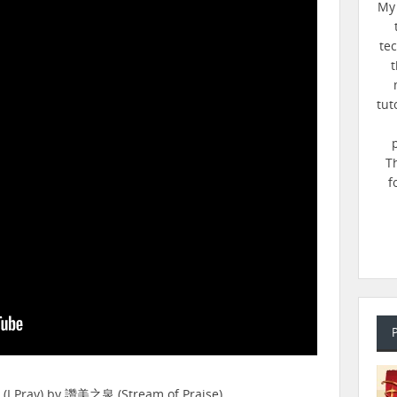
My 
te
t
tut
T
f
(I Pray) by 讚美之泉 (Stream of Praise).