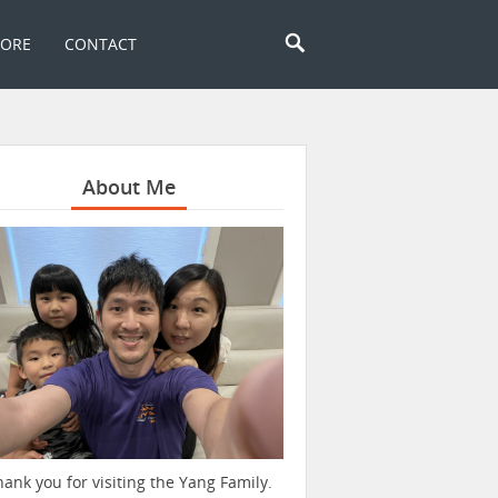
TORE
CONTACT
About Me
hank you for visiting the Yang Family.