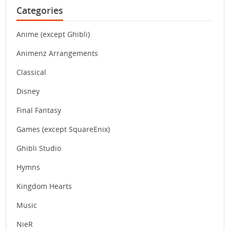
Categories
Anime (except Ghibli)
Animenz Arrangements
Classical
Disney
Final Fantasy
Games (except SquareEnix)
Ghibli Studio
Hymns
Kingdom Hearts
Music
NieR