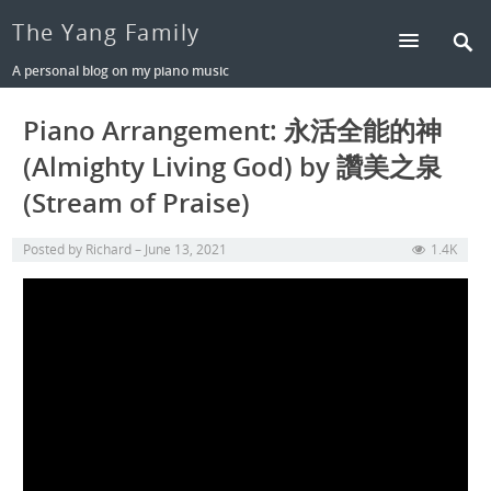
The Yang Family
A personal blog on my piano music
Piano Arrangement: 永活全能的神
(Almighty Living God) by 讚美之泉
(Stream of Praise)
Posted by
Richard
June 13, 2021
1.4K