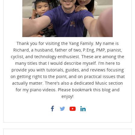
Thank you for visiting the Yang Family. My name is
Richard, a husband, father of two, P.Eng, PMP, pianist,
cyclist, and technology enthusiest. These are among the
many titles that I would describe myself. I'm here to
provide you with tutorials, guides, and reviews focusing
on getting right to the point, and on practical issues that
actually matter. There's also a dedicated Music section
for my piano videos. Please bookmark this blog and
enjoy!