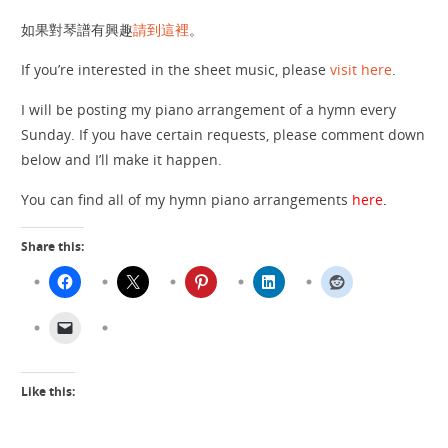
如果對琴譜有興趣
請到這裡
。
If you’re interested in the sheet music, please
visit here
.
I will be posting my piano arrangement of a hymn every
Sunday. If you have certain requests, please comment down
below and I’ll make it happen.
You can find all of my hymn piano arrangements
here
.
Share this:
Like this: