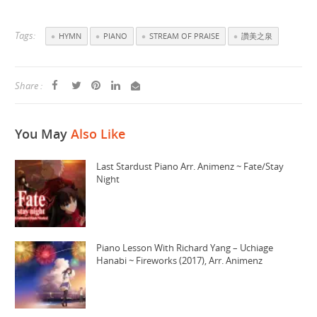
Tags:
HYMN
PIANO
STREAM OF PRAISE
讚美之泉
Share :
You May
Also Like
Last Stardust Piano Arr. Animenz ~ Fate/Stay
Night
Piano Lesson With Richard Yang – Uchiage
Hanabi ~ Fireworks (2017), Arr. Animenz