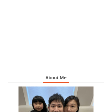
About Me