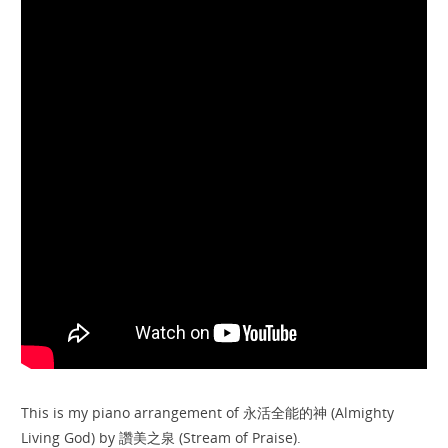
This is my piano arrangement of 永活全能的神 (Almighty
Living God) by 讚美之泉 (Stream of Praise).