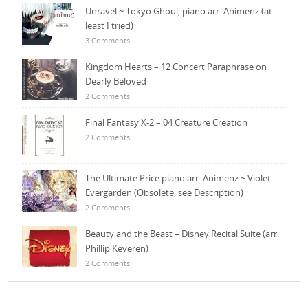
Unravel ~ Tokyo Ghoul, piano arr. Animenz (at
least I tried)
3 Comments
Kingdom Hearts – 12 Concert Paraphrase on
Dearly Beloved
2 Comments
Final Fantasy X-2 – 04 Creature Creation
2 Comments
The Ultimate Price piano arr. Animenz ~ Violet
Evergarden (Obsolete, see Description)
2 Comments
Beauty and the Beast – Disney Recital Suite (arr.
Phillip Keveren)
2 Comments