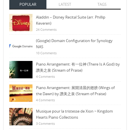
POPULAR
LATEST
TAGS
Aladdin – Disney Recital Suite (arr. Phillip
Keveren)
24 Comments
(Google) Domain Configuration for Synology
NAS
10 Comments
Piano Arrangement: 有一位神 (There Is A God) by
讚美之泉 (Stream of Praise)
4 Comments
Piano Arrangement: 展開清晨的翅膀 (Wings of
the Dawn) by 讚美之泉 (Stream of Praise)
4 Comments
Musique pour la tristesse de Xion ~ Kingdom
Hearts Piano Collections
3 Comments