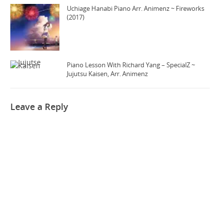
Uchiage Hanabi Piano Arr. Animenz ~ Fireworks
(2017)
Piano Lesson With Richard Yang – SpecialZ ~
Jujutsu Kaisen, Arr. Animenz
Leave a Reply