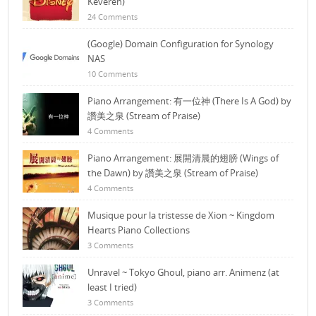
Keveren)
24 Comments
(Google) Domain Configuration for Synology
NAS
10 Comments
Piano Arrangement: 有一位神 (There Is A God) by
讚美之泉 (Stream of Praise)
4 Comments
Piano Arrangement: 展開清晨的翅膀 (Wings of
the Dawn) by 讚美之泉 (Stream of Praise)
4 Comments
Musique pour la tristesse de Xion ~ Kingdom
Hearts Piano Collections
3 Comments
Unravel ~ Tokyo Ghoul, piano arr. Animenz (at
least I tried)
3 Comments