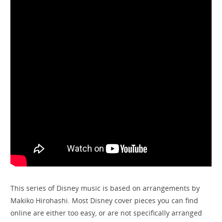
This series of Disney music is based on arrangements by
Makiko Hirohashi. Most Disney cover pieces you can find
online are either too easy, or are not specifically arranged