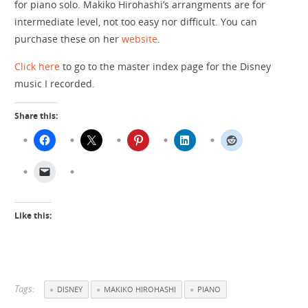
for piano solo. Makiko Hirohashi’s arrangments are for
intermediate level, not too easy nor difficult. You can
purchase these on her
website
.
Click here
to go to the master index page for the Disney
music I recorded.
Share this:
Like this:
Tags:
DISNEY
MAKIKO HIROHASHI
PIANO