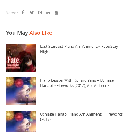
Share :
You May
Also Like
Last Stardust Piano Arr. Animenz ~ Fate/Stay
Night
Piano Lesson With Richard Yang – Uchiage
Hanabi ~ Fireworks (2017), Arr. Animenz
Uchiage Hanabi Piano Arr. Animenz ~ Fireworks
(2017)