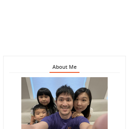
About Me