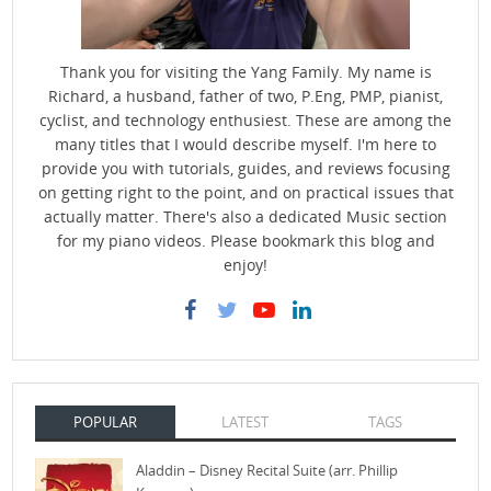
Thank you for visiting the Yang Family. My name is
Richard, a husband, father of two, P.Eng, PMP, pianist,
cyclist, and technology enthusiest. These are among the
many titles that I would describe myself. I'm here to
provide you with tutorials, guides, and reviews focusing
on getting right to the point, and on practical issues that
actually matter. There's also a dedicated Music section
for my piano videos. Please bookmark this blog and
enjoy!
POPULAR
LATEST
TAGS
Aladdin – Disney Recital Suite (arr. Phillip