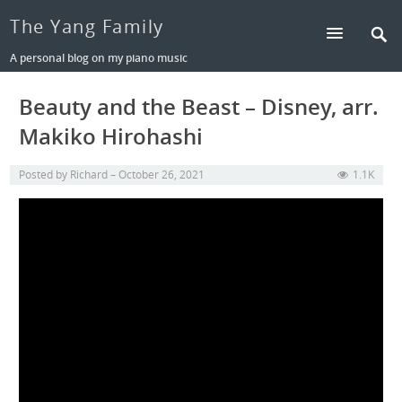
The Yang Family
A personal blog on my piano music
Beauty and the Beast – Disney, arr.
Makiko Hirohashi
Posted by
Richard
October 26, 2021
1.1K