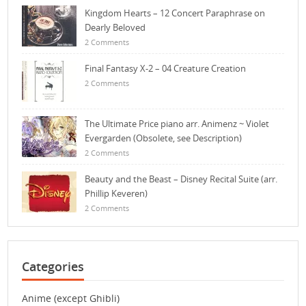
Kingdom Hearts – 12 Concert Paraphrase on
Dearly Beloved
2 Comments
Final Fantasy X-2 – 04 Creature Creation
2 Comments
The Ultimate Price piano arr. Animenz ~ Violet
Evergarden (Obsolete, see Description)
2 Comments
Beauty and the Beast – Disney Recital Suite (arr.
Phillip Keveren)
2 Comments
Categories
Anime (except Ghibli)