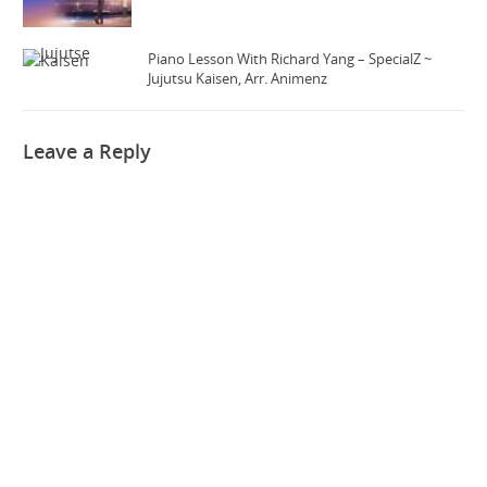
Piano Lesson With Richard Yang – SpecialZ ~
Jujutsu Kaisen, Arr. Animenz
Leave a Reply