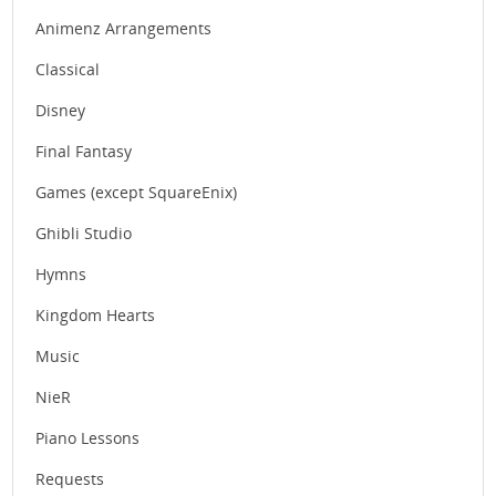
Animenz Arrangements
Classical
Disney
Final Fantasy
Games (except SquareEnix)
Ghibli Studio
Hymns
Kingdom Hearts
Music
NieR
Piano Lessons
Requests