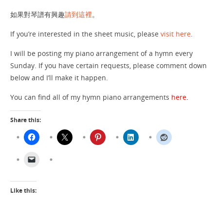
如果對琴譜有興趣
請到這裡
。
If you’re interested in the sheet music, please
visit here
.
I will be posting my piano arrangement of a hymn every
Sunday. If you have certain requests, please comment down
below and I’ll make it happen.
You can find all of my hymn piano arrangements
here
.
Share this:
Like this: