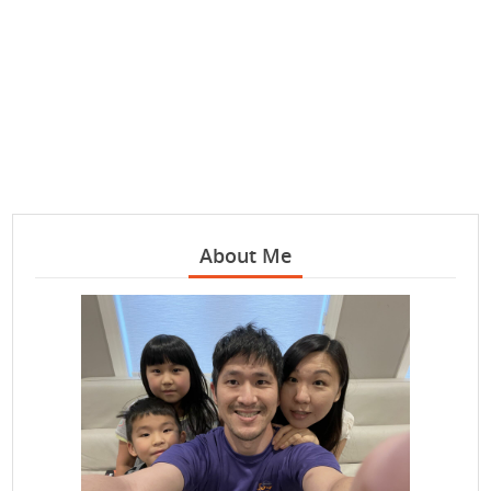
About Me