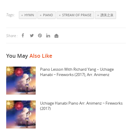
Tags:
HYMN
PIANO
STREAM OF PRAISE
讚美之泉
Share :
You May
Also Like
Piano Lesson With Richard Yang – Uchiage
Hanabi ~ Fireworks (2017), Arr. Animenz
Uchiage Hanabi Piano Arr. Animenz ~ Fireworks
(2017)