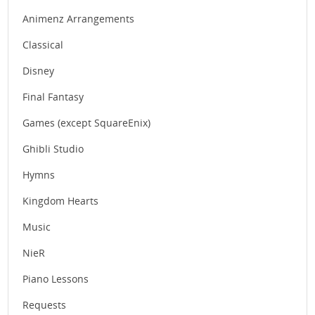
Animenz Arrangements
Classical
Disney
Final Fantasy
Games (except SquareEnix)
Ghibli Studio
Hymns
Kingdom Hearts
Music
NieR
Piano Lessons
Requests