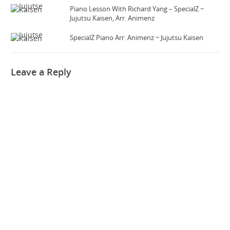
Piano Lesson With Richard Yang – SpecialZ ~
Jujutsu Kaisen, Arr. Animenz
SpecialZ Piano Arr. Animenz ~ Jujutsu Kaisen
Leave a Reply