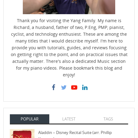
Thank you for visiting the Yang Family. My name is
Richard, a husband, father of two, P.Eng, PMP, pianist,
cyclist, and technology enthusiest. These are among the
many titles that I would describe myself. I'm here to
provide you with tutorials, guides, and reviews focusing
on getting right to the point, and on practical issues that
actually matter. There's also a dedicated Music section
for my piano videos. Please bookmark this blog and
enjoy!
POPULAR
LATEST
TAGS
Aladdin – Disney Recital Suite (arr. Phillip