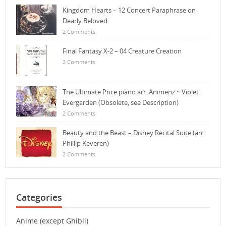
Kingdom Hearts – 12 Concert Paraphrase on
Dearly Beloved
2 Comments
Final Fantasy X-2 – 04 Creature Creation
2 Comments
The Ultimate Price piano arr. Animenz ~ Violet
Evergarden (Obsolete, see Description)
2 Comments
Beauty and the Beast – Disney Recital Suite (arr.
Phillip Keveren)
2 Comments
Categories
Anime (except Ghibli)