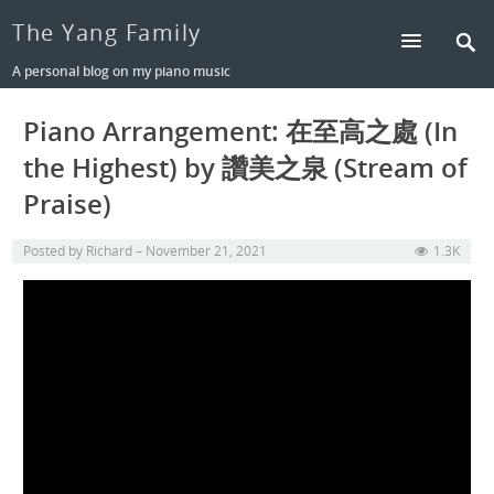
The Yang Family
A personal blog on my piano music
Piano Arrangement: 在至高之處 (In
the Highest) by 讚美之泉 (Stream of
Praise)
Posted by
Richard
November 21, 2021
1.3K