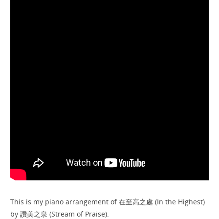
This is my piano arrangement of 在至高之處 (In the Highest)
by 讚美之泉 (Stream of Praise).