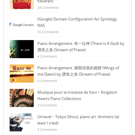
Keveren)
24 Comments
(Google) Domain Configuration for Synology
NAS
10 Comments
Piano Arrangement: 有一位神 (There Is A God) by
讚美之泉 (Stream of Praise)
4 Comments
Piano Arrangement: 展開清晨的翅膀 (Wings of
the Dawn) by 讚美之泉 (Stream of Praise)
4 Comments
Musique pour la tristesse de Xion ~ Kingdom
Hearts Piano Collections
3 Comments
Unravel ~ Tokyo Ghoul, piano arr. Animenz (at
least I tried)
3 Comments