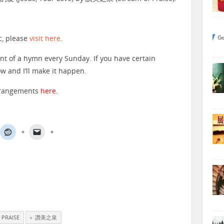
c, please
visit here
.
nt of a hymn every Sunday. If you have certain
 and I’ll make it happen.
arrangements
here
.
 PRAISE
讚美之泉