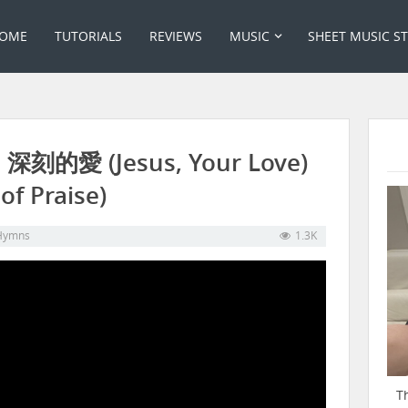
OME
TUTORIALS
REVIEWS
MUSIC
SHEET MUSIC S
: 深刻的愛 (Jesus, Your Love)
f Praise)
Hymns
1.3K
T