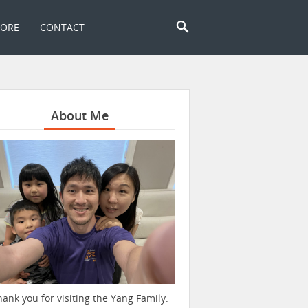
TORE
CONTACT
About Me
hank you for visiting the Yang Family.