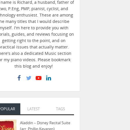
name is Richard, a husband, father of
two, P.Eng, PMP, pianist, cyclist, and
chnology enthusiest. These are among
he many titles that I would describe
myself. I'm here to provide you with
orials, guides, and reviews focusing on
getting right to the point, and on
practical issues that actually matter.
here's also a dedicated Music section
or my piano videos. Please bookmark
this blog and enjoy!
POPULAR
LATEST
TAGS
Aladdin – Disney Recital Suite
(arr. Phillip Keveren)