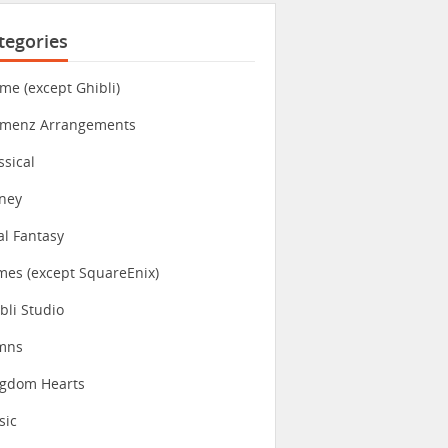
tegories
me (except Ghibli)
imenz Arrangements
ssical
ney
al Fantasy
es (except SquareEnix)
bli Studio
mns
ngdom Hearts
sic