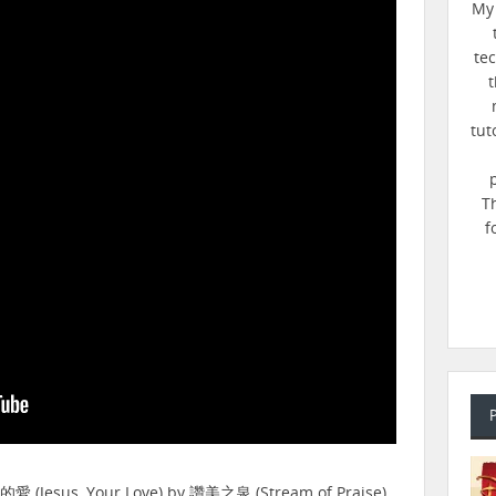
My 
te
t
tut
T
f
的愛 (Jesus, Your Love) by 讚美之泉 (Stream of Praise).