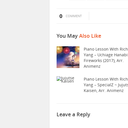
0
COMMENT
You May
Also Like
Piano Lesson With Ric
Yang – Uchiage Hanabi
Fireworks (2017), Arr.
Animenz
Piano Lesson With Ric
Yang – SpecialZ ~ Jujut
Kaisen, Arr. Animenz
Leave a Reply