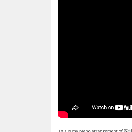
This is my piano arrangement of 深刻