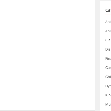
Ca
Ani
An
Cla
Dis
Fin
Gam
Ghi
Hy
Ki
Mu