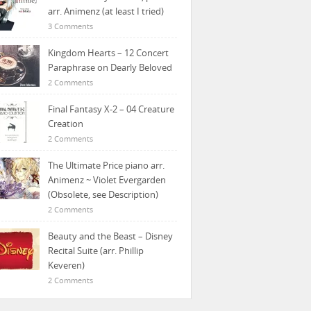
arr. Animenz (at least I tried)
3 Comments
Kingdom Hearts – 12 Concert
Paraphrase on Dearly Beloved
2 Comments
Final Fantasy X-2 – 04 Creature
Creation
2 Comments
The Ultimate Price piano arr.
Animenz ~ Violet Evergarden
(Obsolete, see Description)
2 Comments
Beauty and the Beast – Disney
Recital Suite (arr. Phillip
Keveren)
2 Comments