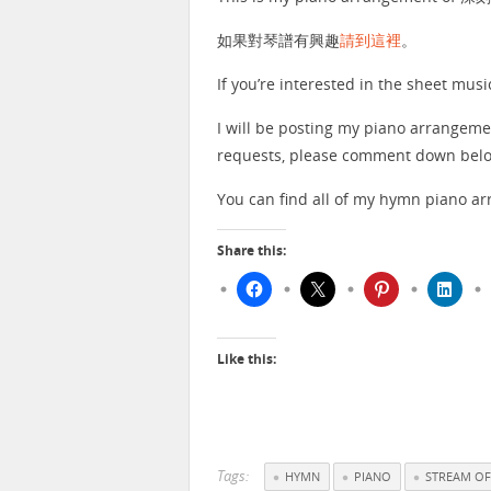
如果對琴譜有興趣
請到這裡
。
If you’re interested in the sheet musi
I will be posting my piano arrangeme
requests, please comment down below
You can find all of my hymn piano 
Share this:
Like this:
Tags:
HYMN
PIANO
STREAM OF