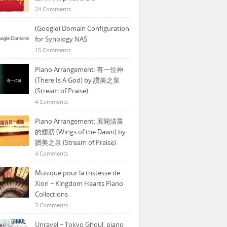
24 Comments
(Google) Domain Configuration
for Synology NAS
10 Comments
Piano Arrangement: 有一位神
(There Is A God) by 讚美之泉
(Stream of Praise)
4 Comments
Piano Arrangement: 展開清晨
的翅膀 (Wings of the Dawn) by
讚美之泉 (Stream of Praise)
4 Comments
Musique pour la tristesse de
Xion ~ Kingdom Hearts Piano
Collections
3 Comments
Unravel ~ Tokyo Ghoul, piano