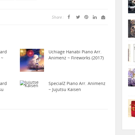
Share :
hard
Uchiage Hanabi Piano Arr.
 ~
Animenz ~ Fireworks (2017)
hard
SpecialZ Piano Arr. Animenz
su
~ Jujutsu Kaisen