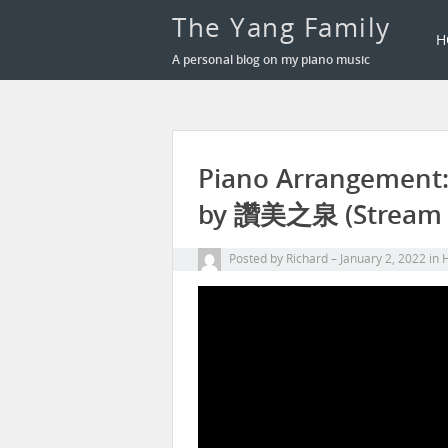
The Yang Family
H
A personal blog on my piano music
Piano Arrangement
by 讚美之泉 (Stream o
Posted by
Richard
January 2, 2022
in