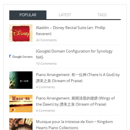
POPULAR
LATEST
TAGS
Aladdin – Disney Recital Suite (arr. Phillip
Keveren)
24 Comments
(Google) Domain Configuration for Synology
NAS
10 Comments
Piano Arrangement: 有一位神 (There Is A God) by
讚美之泉 (Stream of Praise)
4 Comments
Piano Arrangement: 展開清晨的翅膀 (Wings of
the Dawn) by 讚美之泉 (Stream of Praise)
4 Comments
Musique pour la tristesse de Xion ~ Kingdom
Hearts Piano Collections