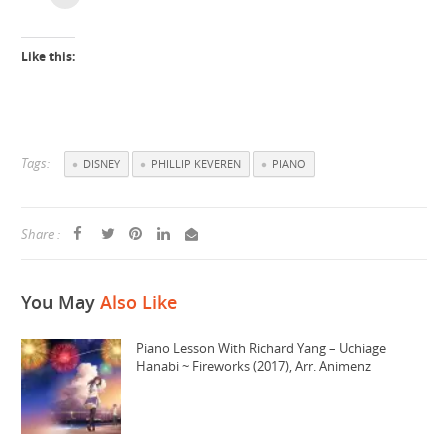
Like this:
Tags:
DISNEY
PHILLIP KEVEREN
PIANO
Share :
You May
Also Like
Piano Lesson With Richard Yang – Uchiage
Hanabi ~ Fireworks (2017), Arr. Animenz