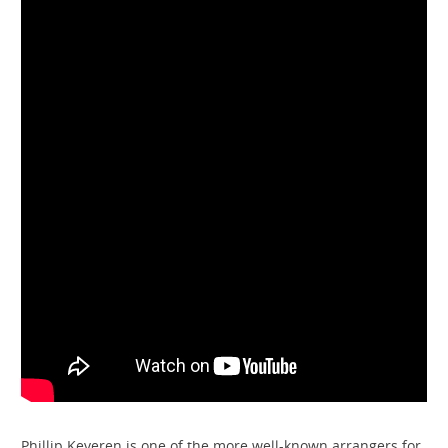
Phillip Keveren is one of the more well-known arrangers for