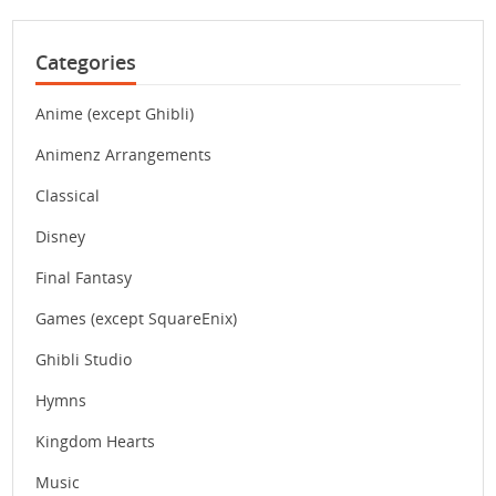
Categories
Anime (except Ghibli)
Animenz Arrangements
Classical
Disney
Final Fantasy
Games (except SquareEnix)
Ghibli Studio
Hymns
Kingdom Hearts
Music