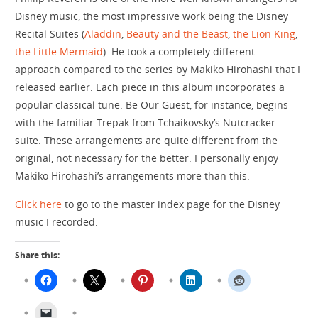
Disney music, the most impressive work being the Disney
Recital Suites (
Aladdin
,
Beauty and the Beast
,
the Lion King
,
the Little Mermaid
). He took a completely different
approach compared to the series by Makiko Hirohashi that I
released earlier. Each piece in this album incorporates a
popular classical tune. Be Our Guest, for instance, begins
with the familiar Trepak from Tchaikovsky’s Nutcracker
suite. These arrangements are quite different from the
original, not necessary for the better. I personally enjoy
Makiko Hirohashi’s arrangements more than this.
Click here
to go to the master index page for the Disney
music I recorded.
Share this: