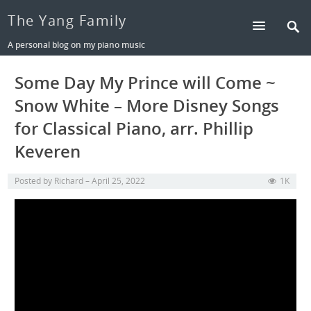
The Yang Family
A personal blog on my piano music
Some Day My Prince will Come ~
Snow White – More Disney Songs
for Classical Piano, arr. Phillip
Keveren
Posted by
Richard
April 25, 2022
1K