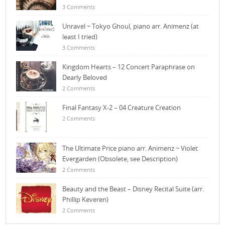
3 Comments
Unravel ~ Tokyo Ghoul, piano arr. Animenz (at
least I tried)
3 Comments
Kingdom Hearts – 12 Concert Paraphrase on
Dearly Beloved
2 Comments
Final Fantasy X-2 – 04 Creature Creation
2 Comments
The Ultimate Price piano arr. Animenz ~ Violet
Evergarden (Obsolete, see Description)
2 Comments
Beauty and the Beast – Disney Recital Suite (arr.
Phillip Keveren)
2 Comments