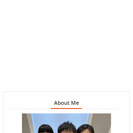
About Me