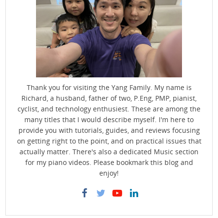
Thank you for visiting the Yang Family. My name is
Richard, a husband, father of two, P.Eng, PMP, pianist,
cyclist, and technology enthusiest. These are among the
many titles that I would describe myself. I'm here to
provide you with tutorials, guides, and reviews focusing
on getting right to the point, and on practical issues that
actually matter. There's also a dedicated Music section
for my piano videos. Please bookmark this blog and
enjoy!