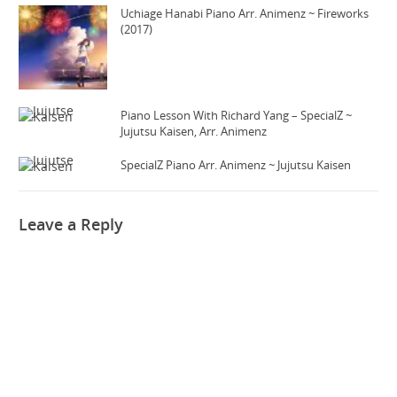
Uchiage Hanabi Piano Arr. Animenz ~ Fireworks
(2017)
Piano Lesson With Richard Yang – SpecialZ ~
Jujutsu Kaisen, Arr. Animenz
SpecialZ Piano Arr. Animenz ~ Jujutsu Kaisen
Leave a Reply