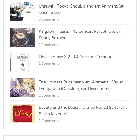
Unravel ~ Tokyo Ghoul, piano arr. Animenz (at
least I tried)
3 Comments
Kingdom Hearts – 12 Concert Paraphrase on
Dearly Beloved
2 Comments
Final Fantasy X-2 – 04 Creature Creation
2 Comments
The Ultimate Price piano arr. Animenz ~ Violet
Evergarden (Obsolete, see Description)
2 Comments
Beauty and the Beast – Disney Recital Suite (arr.
Phillip Keveren)
2 Comments