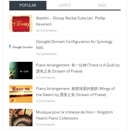
POPULAR
LATEST
TAGS
Aladdin – Disney Recital Suite (arr. Phillip
Keveren)
24 Comments
(Google) Domain Configuration for Synology
NAS
10 Comments
Piano Arrangement: 有一位神 (There Is A God) by
讚美之泉 (Stream of Praise)
4 Comments
Piano Arrangement: 展開清晨的翅膀 (Wings of
the Dawn) by 讚美之泉 (Stream of Praise)
4 Comments
Musique pour la tristesse de Xion ~ Kingdom
Hearts Piano Collections
3 Comments