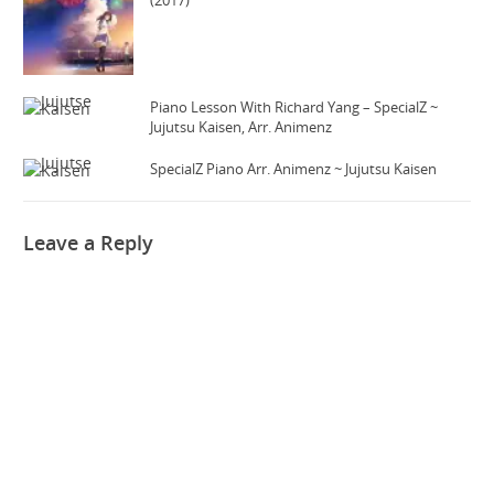
(2017)
Piano Lesson With Richard Yang – SpecialZ ~
Jujutsu Kaisen, Arr. Animenz
SpecialZ Piano Arr. Animenz ~ Jujutsu Kaisen
Leave a Reply