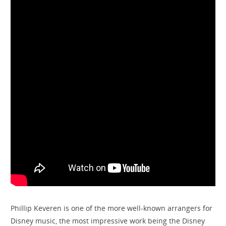
Phillip Keveren is one of the more well-known arrangers for
Disney music, the most impressive work being the Disney