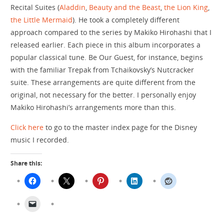
Recital Suites (
Aladdin
,
Beauty and the Beast
,
the Lion King
,
the Little Mermaid
). He took a completely different
approach compared to the series by Makiko Hirohashi that I
released earlier. Each piece in this album incorporates a
popular classical tune. Be Our Guest, for instance, begins
with the familiar Trepak from Tchaikovsky’s Nutcracker
suite. These arrangements are quite different from the
original, not necessary for the better. I personally enjoy
Makiko Hirohashi’s arrangements more than this.
Click here
to go to the master index page for the Disney
music I recorded.
Share this: