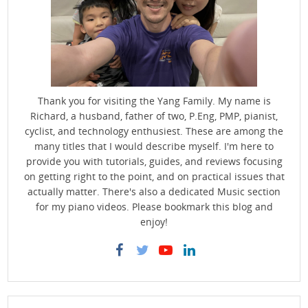
Thank you for visiting the Yang Family. My name is
Richard, a husband, father of two, P.Eng, PMP, pianist,
cyclist, and technology enthusiest. These are among the
many titles that I would describe myself. I'm here to
provide you with tutorials, guides, and reviews focusing
on getting right to the point, and on practical issues that
actually matter. There's also a dedicated Music section
for my piano videos. Please bookmark this blog and
enjoy!