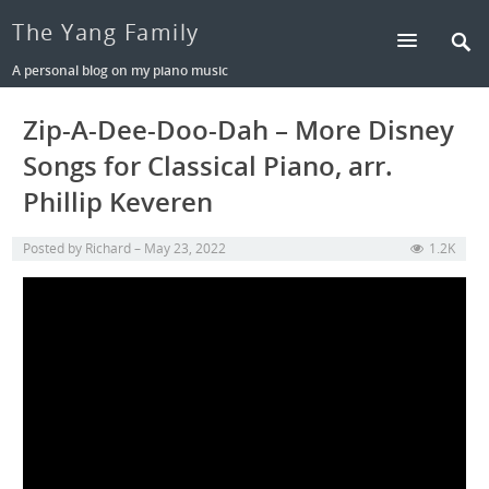
The Yang Family
A personal blog on my piano music
Zip-A-Dee-Doo-Dah – More Disney
Songs for Classical Piano, arr.
Phillip Keveren
Posted by
Richard
May 23, 2022
1.2K