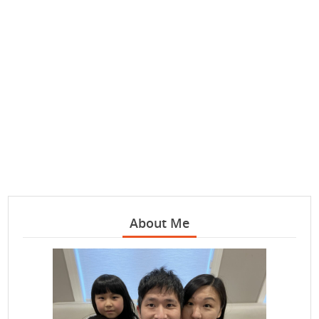
About Me