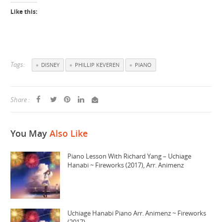
Like this:
Tags:
DISNEY
PHILLIP KEVEREN
PIANO
Share :
You May
Also Like
Piano Lesson With Richard Yang – Uchiage
Hanabi ~ Fireworks (2017), Arr. Animenz
Uchiage Hanabi Piano Arr. Animenz ~ Fireworks