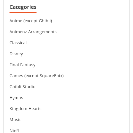
Categories
Anime (except Ghibli)
Animenz Arrangements
Classical
Disney
Final Fantasy
Games (except SquareEnix)
Ghibli Studio
Hymns
Kingdom Hearts
Music
NieR