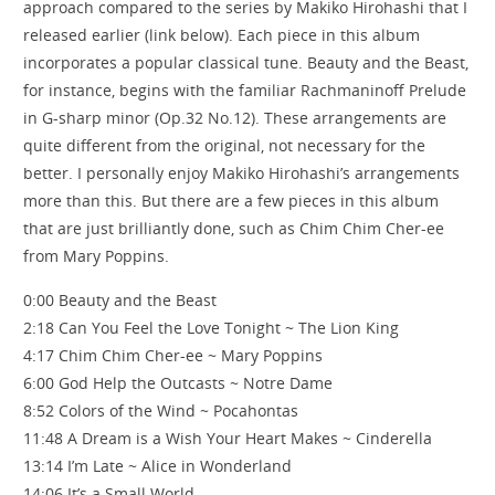
approach compared to the series by Makiko Hirohashi that I
released earlier (link below). Each piece in this album
incorporates a popular classical tune. Beauty and the Beast,
for instance, begins with the familiar Rachmaninoff Prelude
in G-sharp minor (Op.32 No.12). These arrangements are
quite different from the original, not necessary for the
better. I personally enjoy Makiko Hirohashi’s arrangements
more than this. But there are a few pieces in this album
that are just brilliantly done, such as Chim Chim Cher-ee
from Mary Poppins.
0:00 Beauty and the Beast
2:18 Can You Feel the Love Tonight ~ The Lion King
4:17 Chim Chim Cher-ee ~ Mary Poppins
6:00 God Help the Outcasts ~ Notre Dame
8:52 Colors of the Wind ~ Pocahontas
11:48 A Dream is a Wish Your Heart Makes ~ Cinderella
13:14 I’m Late ~ Alice in Wonderland
14:06 It’s a Small World