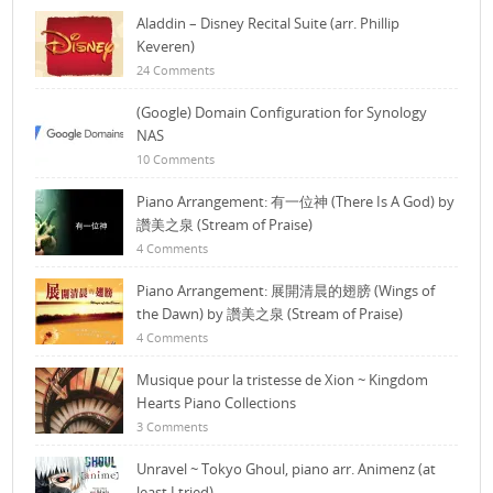
Aladdin – Disney Recital Suite (arr. Phillip
Keveren)
24 Comments
(Google) Domain Configuration for Synology
NAS
10 Comments
Piano Arrangement: 有一位神 (There Is A God) by
讚美之泉 (Stream of Praise)
4 Comments
Piano Arrangement: 展開清晨的翅膀 (Wings of
the Dawn) by 讚美之泉 (Stream of Praise)
4 Comments
Musique pour la tristesse de Xion ~ Kingdom
Hearts Piano Collections
3 Comments
Unravel ~ Tokyo Ghoul, piano arr. Animenz (at
least I tried)