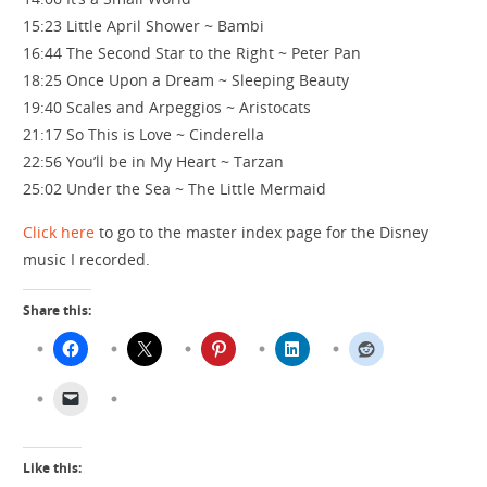
15:23 Little April Shower ~ Bambi
16:44 The Second Star to the Right ~ Peter Pan
18:25 Once Upon a Dream ~ Sleeping Beauty
19:40 Scales and Arpeggios ~ Aristocats
21:17 So This is Love ~ Cinderella
22:56 You’ll be in My Heart ~ Tarzan
25:02 Under the Sea ~ The Little Mermaid
Click here
to go to the master index page for the Disney
music I recorded.
Share this:
Like this: