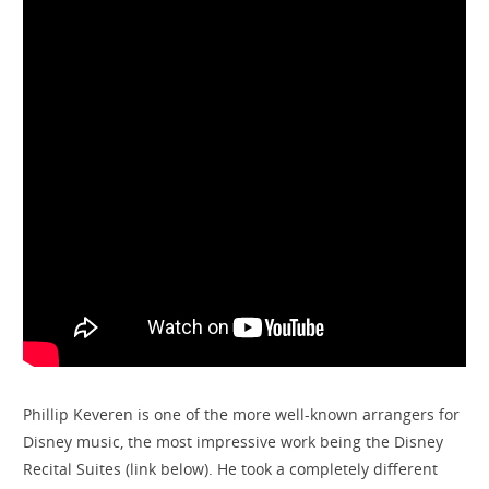
Phillip Keveren is one of the more well-known arrangers for
Disney music, the most impressive work being the Disney
Recital Suites (link below). He took a completely different