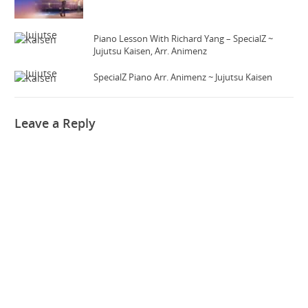
Piano Lesson With Richard Yang – SpecialZ ~
Jujutsu Kaisen, Arr. Animenz
SpecialZ Piano Arr. Animenz ~ Jujutsu Kaisen
Leave a Reply