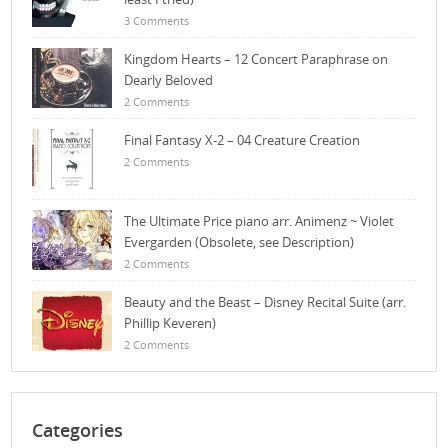
3 Comments
Kingdom Hearts – 12 Concert Paraphrase on
Dearly Beloved
2 Comments
Final Fantasy X-2 – 04 Creature Creation
2 Comments
The Ultimate Price piano arr. Animenz ~ Violet
Evergarden (Obsolete, see Description)
2 Comments
Beauty and the Beast – Disney Recital Suite (arr.
Phillip Keveren)
2 Comments
Categories