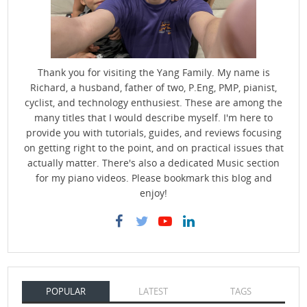
Thank you for visiting the Yang Family. My name is
Richard, a husband, father of two, P.Eng, PMP, pianist,
cyclist, and technology enthusiest. These are among the
many titles that I would describe myself. I'm here to
provide you with tutorials, guides, and reviews focusing
on getting right to the point, and on practical issues that
actually matter. There's also a dedicated Music section
for my piano videos. Please bookmark this blog and
enjoy!
POPULAR
LATEST
TAGS