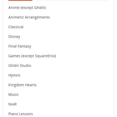
Anime (except Ghibli)
Animenz Arrangements
Classical
Disney
Final Fantasy
Games (except SquareEnix)
Ghibli Studio
Hymns
Kingdom Hearts
Music
NieR
Piano Lessons