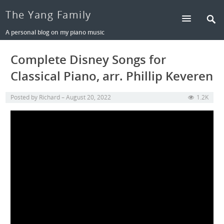
The Yang Family
A personal blog on my piano music
Complete Disney Songs for
Classical Piano, arr. Phillip Keveren
Posted by
Richard
August 20, 2022
1.2K