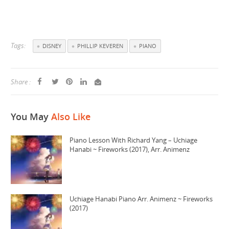
Tags:
DISNEY
PHILLIP KEVEREN
PIANO
Share :
You May
Also Like
Piano Lesson With Richard Yang – Uchiage
Hanabi ~ Fireworks (2017), Arr. Animenz
Uchiage Hanabi Piano Arr. Animenz ~ Fireworks
(2017)