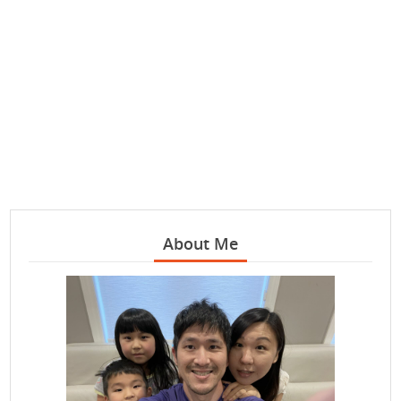
About Me