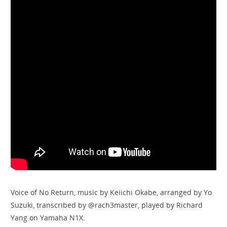
Voice of No Return, music by Keiichi Okabe, arranged by Yo
Suzuki, transcribed by @rach3master, played by Richard
Yang on Yamaha N1X.