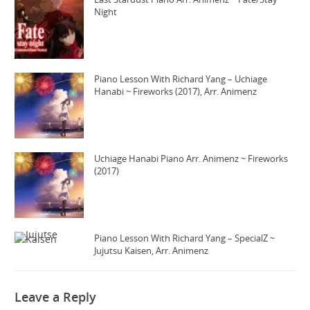
Night
Piano Lesson With Richard Yang – Uchiage
Hanabi ~ Fireworks (2017), Arr. Animenz
Uchiage Hanabi Piano Arr. Animenz ~ Fireworks
(2017)
Piano Lesson With Richard Yang – SpecialZ ~
Jujutsu Kaisen, Arr. Animenz
Leave a Reply