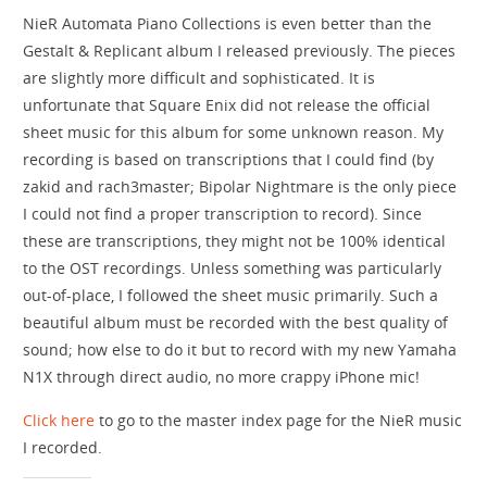
NieR Automata Piano Collections is even better than the
Gestalt & Replicant album I released previously. The pieces
are slightly more difficult and sophisticated. It is
unfortunate that Square Enix did not release the official
sheet music for this album for some unknown reason. My
recording is based on transcriptions that I could find (by
zakid and rach3master; Bipolar Nightmare is the only piece
I could not find a proper transcription to record). Since
these are transcriptions, they might not be 100% identical
to the OST recordings. Unless something was particularly
out-of-place, I followed the sheet music primarily. Such a
beautiful album must be recorded with the best quality of
sound; how else to do it but to record with my new Yamaha
N1X through direct audio, no more crappy iPhone mic!
Click here
to go to the master index page for the NieR music
I recorded.