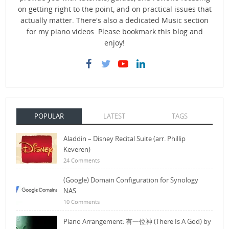
on getting right to the point, and on practical issues that
actually matter. There's also a dedicated Music section
for my piano videos. Please bookmark this blog and
enjoy!
POPULAR
LATEST
TAGS
Aladdin – Disney Recital Suite (arr. Phillip
Keveren)
24 Comments
(Google) Domain Configuration for Synology
NAS
10 Comments
Piano Arrangement: 有一位神 (There Is A God) by