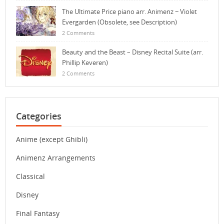
The Ultimate Price piano arr. Animenz ~ Violet
Evergarden (Obsolete, see Description)
2 Comments
Beauty and the Beast – Disney Recital Suite (arr.
Phillip Keveren)
2 Comments
Categories
Anime (except Ghibli)
Animenz Arrangements
Classical
Disney
Final Fantasy