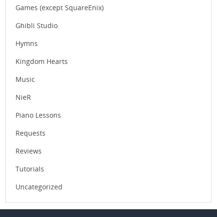
Games (except SquareEnix)
Ghibli Studio
Hymns
Kingdom Hearts
Music
NieR
Piano Lessons
Requests
Reviews
Tutorials
Uncategorized