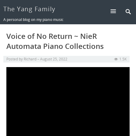
The Yang Family
A personal blog on my piano music
Voice of No Return ~ NieR
Automata Piano Collections
Posted by
Richard
August 25, 2022
1.5K