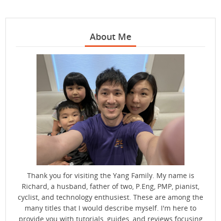
About Me
Thank you for visiting the Yang Family. My name is
Richard, a husband, father of two, P.Eng, PMP, pianist,
cyclist, and technology enthusiest. These are among the
many titles that I would describe myself. I'm here to
provide you with tutorials, guides, and reviews focusing