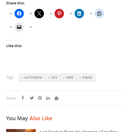
Share this:
Like this:
Tags:
AUTOMATA
N1X
NIER
PIANO
Share :
You May
Also Like
Last Stardust Piano Arr. Animenz ~ Fate/Stay