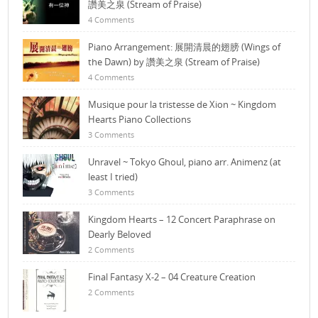
讚美之泉 (Stream of Praise)
4 Comments
Piano Arrangement: 展開清晨的翅膀 (Wings of
the Dawn) by 讚美之泉 (Stream of Praise)
4 Comments
Musique pour la tristesse de Xion ~ Kingdom
Hearts Piano Collections
3 Comments
Unravel ~ Tokyo Ghoul, piano arr. Animenz (at
least I tried)
3 Comments
Kingdom Hearts – 12 Concert Paraphrase on
Dearly Beloved
2 Comments
Final Fantasy X-2 – 04 Creature Creation
2 Comments