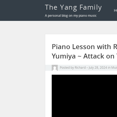
The Yang Family
H
A personal blog on my piano music
Piano Lesson with 
Yumiya ~ Attack on 
Posted by
Richard
July 28, 2024
in
Mus