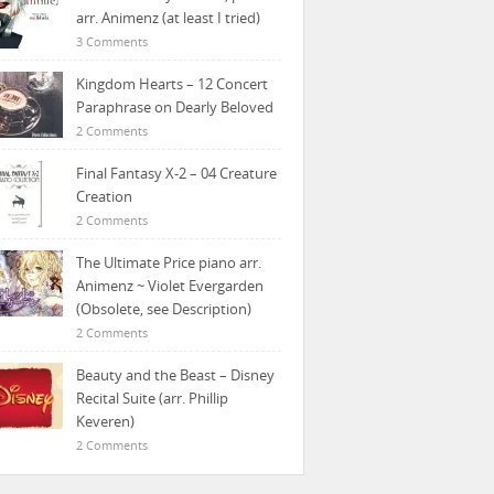
arr. Animenz (at least I tried)
3 Comments
Kingdom Hearts – 12 Concert
Paraphrase on Dearly Beloved
2 Comments
Final Fantasy X-2 – 04 Creature
Creation
2 Comments
The Ultimate Price piano arr.
Animenz ~ Violet Evergarden
(Obsolete, see Description)
2 Comments
Beauty and the Beast – Disney
Recital Suite (arr. Phillip
Keveren)
2 Comments