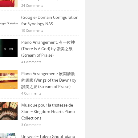
24 Comments
(Google) Domain Configuration
for Synology NAS
10 Comments
Piano Arrangement: 有一位神
(There Is A God) by 讚美之泉
(Stream of Praise)
4 Comments
Piano Arrangement: 展開清晨
的翅膀 (Wings of the Dawn) by
讚美之泉 (Stream of Praise)
4 Comments
Musique pour la tristesse de
Xion ~ Kingdom Hearts Piano
Collections
3 Comments
Unravel ~ Tokyo Ghoul, piano