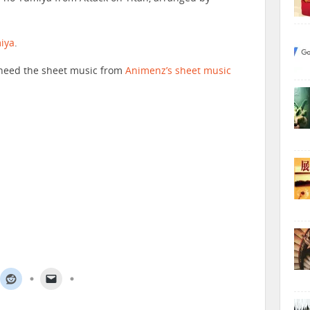
iya
.
ll need the sheet music from
Animenz’s sheet music