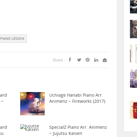
PIANO LESSON
Share :
hard
Uchiage Hanabi Piano Arr.
 ~
Animenz ~ Fireworks (2017)
hard
SpecialZ Piano Arr. Animenz
su
~ Jujutsu Kaisen