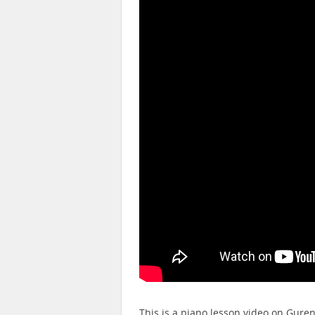
This is a piano lesson video on Gure