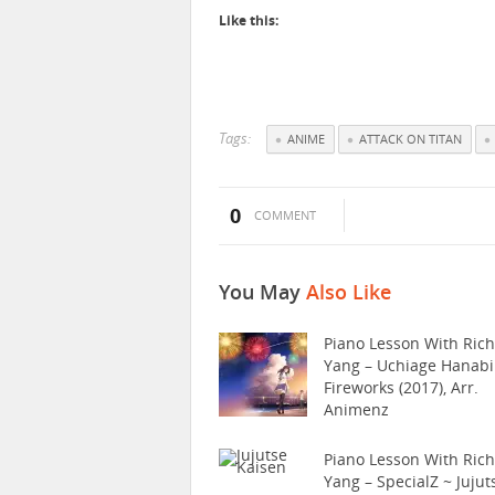
Like this:
Tags:
ANIME
ATTACK ON TITAN
0
COMMENT
You May
Also Like
Piano Lesson With Ric
Yang – Uchiage Hanabi
Fireworks (2017), Arr.
Animenz
Piano Lesson With Ric
Yang – SpecialZ ~ Jujut