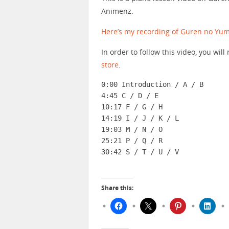
Animenz.
Here’s my recording of Guren no Yum
In order to follow this video, you wi
store
.
0:00 Introduction / A / B

4:45 C / D / E

10:17 F / G / H

14:19 I / J / K / L

19:03 M / N / O

25:21 P / Q / R

30:42 S / T / U / V
Share this: