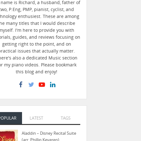
name is Richard, a husband, father of
two, P.Eng, PMP, pianist, cyclist, and
chnology enthusiest. These are among
he many titles that I would describe
myself. I'm here to provide you with
orials, guides, and reviews focusing on
getting right to the point, and on
practical issues that actually matter.
here's also a dedicated Music section
or my piano videos. Please bookmark
this blog and enjoy!
POPULAR
LATEST
TAGS
Aladdin – Disney Recital Suite
(arr. Phillip Keveren)