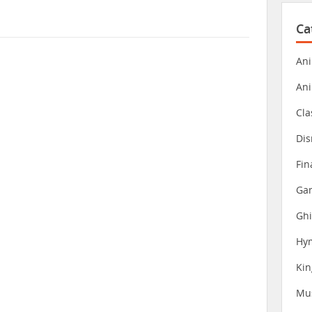
Ca
Ani
An
Cla
Dis
Fin
Gam
Ghi
Hy
Ki
Mu