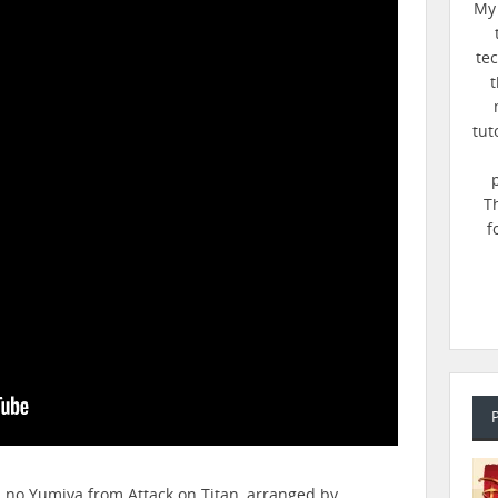
My 
te
t
tut
T
f
n no Yumiya from Attack on Titan, arranged by