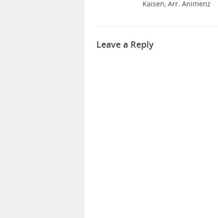
Kaisen, Arr. Animenz
Leave a Reply