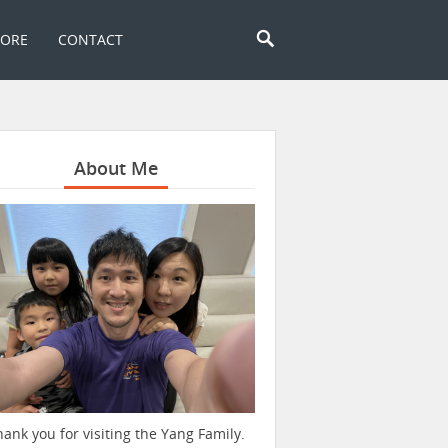
TORE
CONTACT
About Me
hank you for visiting the Yang Family.