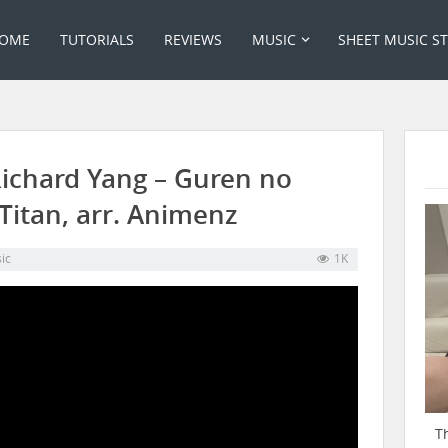
OME
TUTORIALS
REVIEWS
MUSIC
SHEET MUSIC S
Richard Yang – Guren no
Titan, arr. Animenz
ic
1K
T