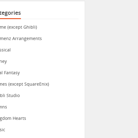
tegories
me (except Ghibli)
imenz Arrangements
ssical
ney
al Fantasy
es (except SquareEnix)
bli Studio
mns
ngdom Hearts
sic