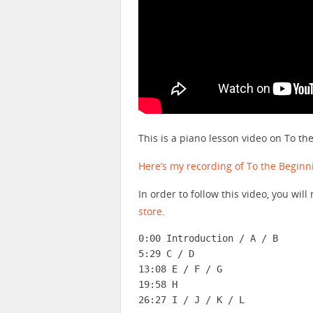
This is a piano lesson video on To t
Here’s my recording of To the Beginn
In order to follow this video, you wi
store
.
0:00 Introduction / A / B

5:29 C / D

13:08 E / F / G

19:58 H

26:27 I / J / K / L