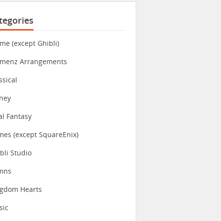
tegories
me (except Ghibli)
imenz Arrangements
ssical
ney
al Fantasy
es (except SquareEnix)
bli Studio
mns
ngdom Hearts
sic