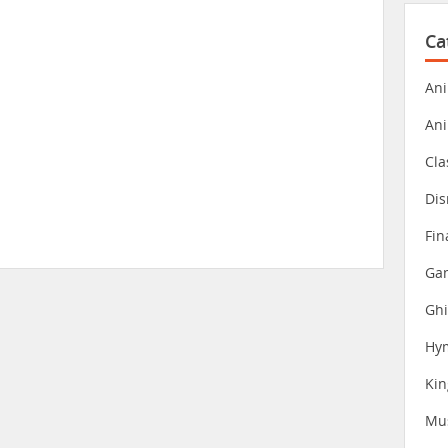
Ca
Ani
An
Cla
Dis
Fin
Gam
Ghi
Hy
Ki
Mu