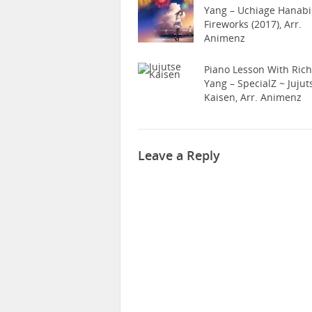
Yang – Uchiage Hanabi
Fireworks (2017), Arr.
Animenz
Piano Lesson With Ric
Yang – SpecialZ ~ Jujut
Kaisen, Arr. Animenz
Leave a Reply