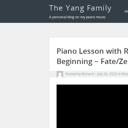
The Yang Family
H
A personal blog on my piano music
Piano Lesson with R
Beginning ~ Fate/Ze
Posted by
Richard
July 24, 2025
in
Mus