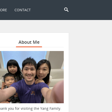
TORE
CONTACT
About Me
hank you for visiting the Yang Family.