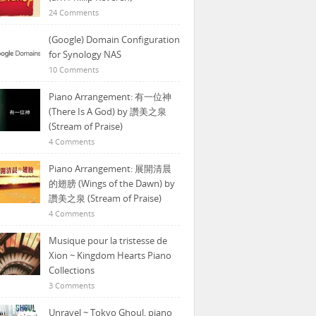
24 Comments
(Google) Domain Configuration
for Synology NAS
10 Comments
Piano Arrangement: 有一位神
(There Is A God) by 讚美之泉
(Stream of Praise)
4 Comments
Piano Arrangement: 展開清晨
的翅膀 (Wings of the Dawn) by
讚美之泉 (Stream of Praise)
4 Comments
Musique pour la tristesse de
Xion ~ Kingdom Hearts Piano
Collections
3 Comments
Unravel ~ Tokyo Ghoul, piano