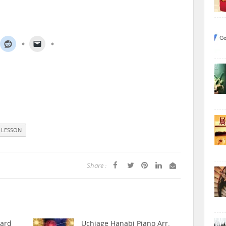
 LESSON
Share :
hard
Uchiage Hanabi Piano Arr.