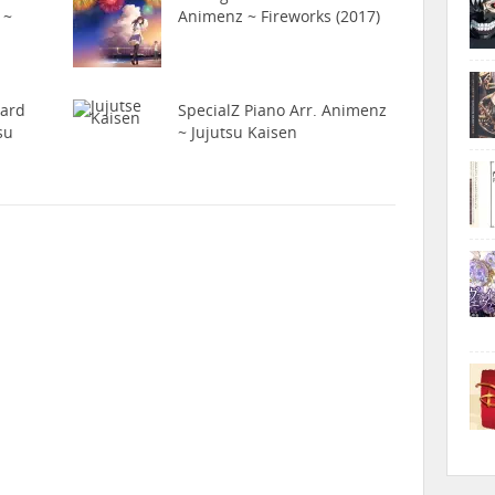
 ~
Animenz ~ Fireworks (2017)
hard
SpecialZ Piano Arr. Animenz
su
~ Jujutsu Kaisen