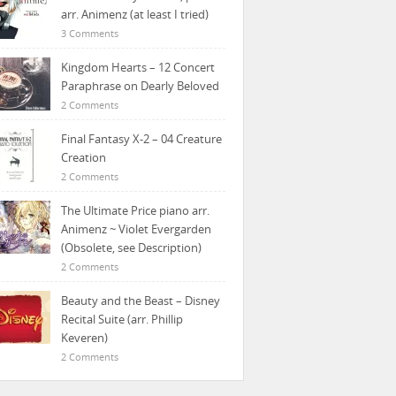
arr. Animenz (at least I tried)
3 Comments
Kingdom Hearts – 12 Concert
Paraphrase on Dearly Beloved
2 Comments
Final Fantasy X-2 – 04 Creature
Creation
2 Comments
The Ultimate Price piano arr.
Animenz ~ Violet Evergarden
(Obsolete, see Description)
2 Comments
Beauty and the Beast – Disney
Recital Suite (arr. Phillip
Keveren)
2 Comments