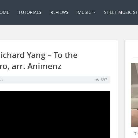
OME
TUTORIALS
REVIEWS
MUSIC
SHEET MUSIC S
ichard Yang – To the
ro, arr. Animenz
ic
897
T