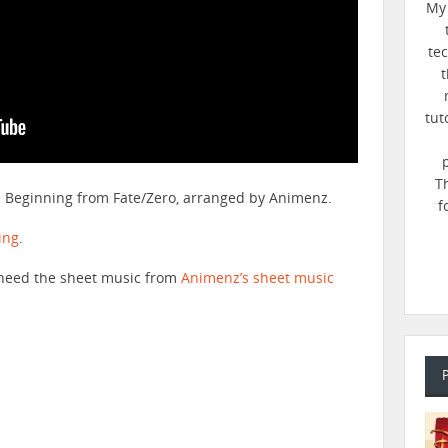
My 
te
t
tut
T
he Beginning from Fate/Zero, arranged by Animenz.
f
ing
.
ll need the sheet music from
Animenz’s sheet music