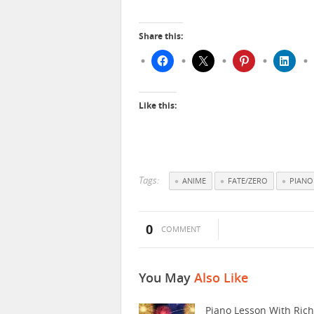
Share this:
Like this:
Tags:
ANIME
FATE/ZERO
PIANO
0
COMMENT
You May
Also Like
Piano Lesson With Ric