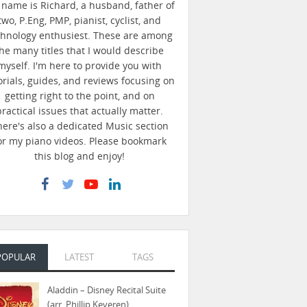
name is Richard, a husband, father of
two, P.Eng, PMP, pianist, cyclist, and
chnology enthusiest. These are among
he many titles that I would describe
myself. I'm here to provide you with
orials, guides, and reviews focusing on
getting right to the point, and on
practical issues that actually matter.
here's also a dedicated Music section
or my piano videos. Please bookmark
this blog and enjoy!
POPULAR
LATEST
TAGS
Aladdin – Disney Recital Suite
(arr. Phillip Keveren)