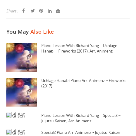
Share :
You May
Also Like
Piano Lesson With Richard Yang – Uchiage
Hanabi ~ Fireworks (2017), Arr. Animenz
Uchiage Hanabi Piano Arr. Animenz ~ Fireworks
(2017)
Piano Lesson With Richard Yang – SpecialZ ~
Jujutsu Kaisen, Arr. Animenz
SpecialZ Piano Arr. Animenz ~ Jujutsu Kaisen