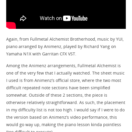
Again, from Fullmetal Alchemist Brotherhood, music by YUI,
piano arranged by Animenz, played by Richard Yang on
Yamaha N1X with Garritan CFX VST.
Among the Animenz arrangements, Fullmetal Alchemist is
one of the very few that I actually watched. The sheet music
I used is from Animenz’s official store, where the two most
difficult repeated note sections have been simplified
somewhat. Outside of these 2 sections, the piece is
otherwise relatively straightforward. As such, the placement
in my difficulty list is not too high. I would say if I were to do
the version based on Animenz’s video performance, this
would go way up, making the piano lesson kinda pointless
(too difficult to execute).