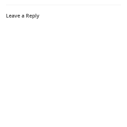
Leave a Reply