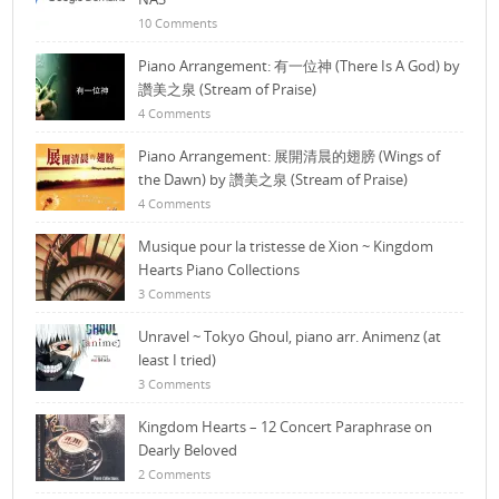
10 Comments
Piano Arrangement: 有一位神 (There Is A God) by
讚美之泉 (Stream of Praise)
4 Comments
Piano Arrangement: 展開清晨的翅膀 (Wings of
the Dawn) by 讚美之泉 (Stream of Praise)
4 Comments
Musique pour la tristesse de Xion ~ Kingdom
Hearts Piano Collections
3 Comments
Unravel ~ Tokyo Ghoul, piano arr. Animenz (at
least I tried)
3 Comments
Kingdom Hearts – 12 Concert Paraphrase on
Dearly Beloved
2 Comments