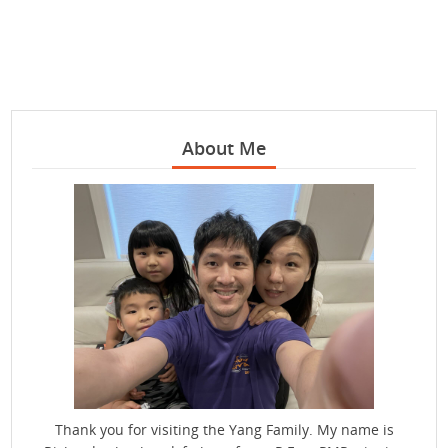
About Me
Thank you for visiting the Yang Family. My name is