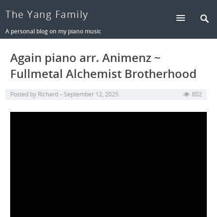
The Yang Family
A personal blog on my piano music
Again piano arr. Animenz ~
Fullmetal Alchemist Brotherhood
Posted by
Richard
September 12, 2025
802