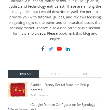
Richard, a husband, father of two, P.Eng, PMP, pianist,
cyclist, and technology enthusiest. These are among the
many titles that I would describe myself. I'm here to
provide you with tutorials, guides, and reviews focusing
on getting right to the point, and on practical issues that
actually matter. There's also a dedicated Music section
for my piano videos. Please bookmark this blog and
enjoy!
POPULAR
LATEST
TAGS
Aladdin – Disney Recital Suite (arr. Phillip
Keveren)
24 Comments
(Google) Domain Configuration for Synology
NAS