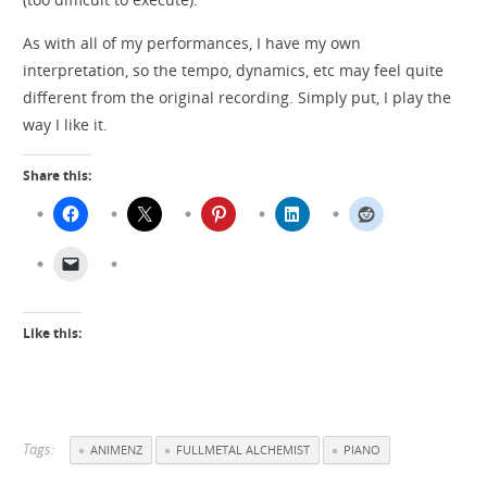
As with all of my performances, I have my own
interpretation, so the tempo, dynamics, etc may feel quite
different from the original recording. Simply put, I play the
way I like it.
Share this:
Like this:
Tags:
ANIMENZ
FULLMETAL ALCHEMIST
PIANO