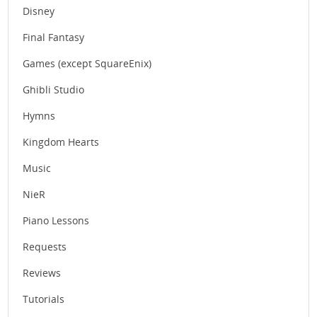
Disney
Final Fantasy
Games (except SquareEnix)
Ghibli Studio
Hymns
Kingdom Hearts
Music
NieR
Piano Lessons
Requests
Reviews
Tutorials