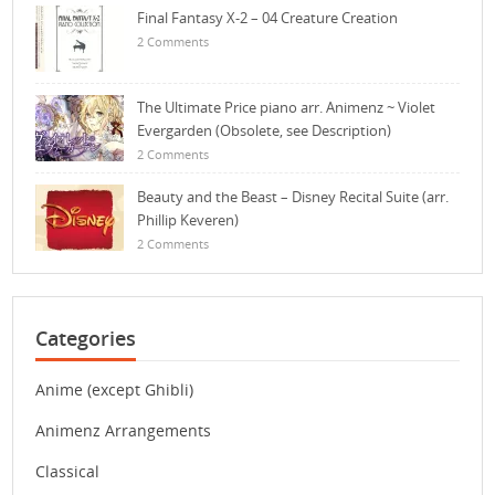
Final Fantasy X-2 – 04 Creature Creation
2 Comments
The Ultimate Price piano arr. Animenz ~ Violet
Evergarden (Obsolete, see Description)
2 Comments
Beauty and the Beast – Disney Recital Suite (arr.
Phillip Keveren)
2 Comments
Categories
Anime (except Ghibli)
Animenz Arrangements
Classical