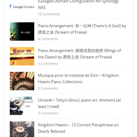
(Google) Domain Configuration for Synology
NAS
10 Comments
Piano Arrangement: 有一位神 (There Is A God) by
讚美之泉 (Stream of Praise)
4 Comments
Piano Arrangement: 展開清晨的翅膀 (Wings of
the Dawn) by 讚美之泉 (Stream of Praise)
4 Comments
Musique pour la tristesse de Xion ~ Kingdom
Hearts Piano Collections
3 Comments
Unravel ~ Tokyo Ghoul, piano arr. Animenz (at
least I tried)
3 Comments
Kingdom Hearts – 12 Concert Paraphrase on
Dearly Beloved