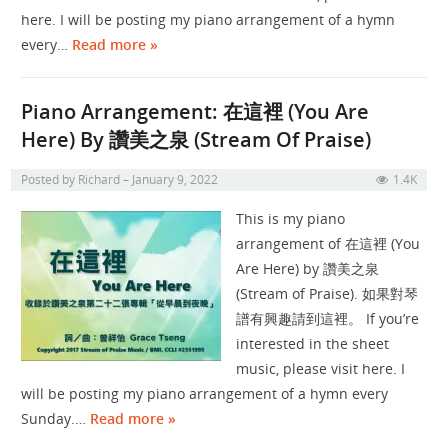
here. I will be posting my piano arrangement of a hymn
every…
Read more »
Piano Arrangement: 在這裡 (You Are
Here) By 讚美之泉 (Stream Of Praise)
Posted by
Richard
January 9, 2022
1.4K
This is my piano
arrangement of 在這裡 (You
Are Here) by 讚美之泉
(Stream of Praise). 如果對琴
譜有興趣請到這裡。 If you’re
interested in the sheet
music, please visit here. I
will be posting my piano arrangement of a hymn every
Sunday.…
Read more »