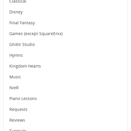
Classical
Disney
Final Fantasy
Games (except SquareEnix)
Ghibli Studio
Hymns
Kingdom Hearts
Music
NieR
Piano Lessons
Requests
Reviews
Tutorials