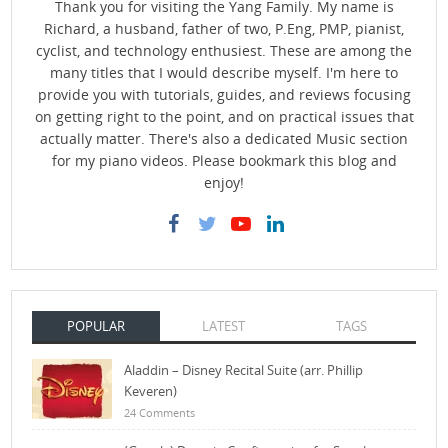
Thank you for visiting the Yang Family. My name is
Richard, a husband, father of two, P.Eng, PMP, pianist,
cyclist, and technology enthusiest. These are among the
many titles that I would describe myself. I'm here to
provide you with tutorials, guides, and reviews focusing
on getting right to the point, and on practical issues that
actually matter. There's also a dedicated Music section
for my piano videos. Please bookmark this blog and
enjoy!
POPULAR
LATEST
TAGS
Aladdin – Disney Recital Suite (arr. Phillip
Keveren)
24 Comments