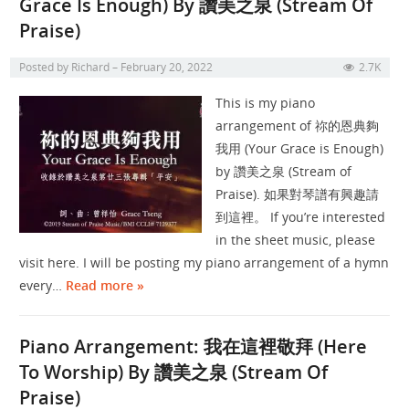
Grace Is Enough) By 讚美之泉 (Stream Of
Praise)
Posted by
Richard
February 20, 2022
2.7K
This is my piano
arrangement of 祢的恩典夠
我用 (Your Grace is Enough)
by 讚美之泉 (Stream of
Praise). 如果對琴譜有興趣請
到這裡。 If you’re interested
in the sheet music, please
visit here. I will be posting my piano arrangement of a hymn
every…
Read more »
Piano Arrangement: 我在這裡敬拜 (Here
To Worship) By 讚美之泉 (Stream Of
Praise)