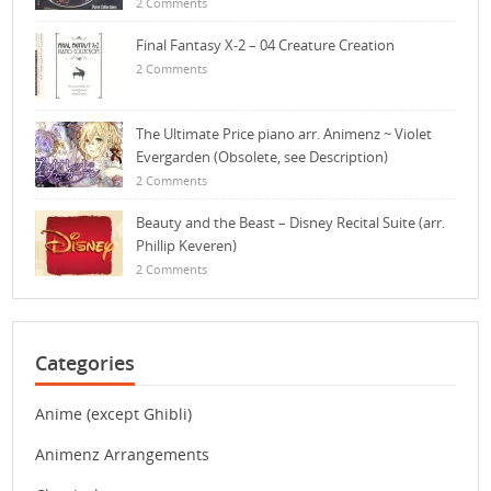
2 Comments
Final Fantasy X-2 – 04 Creature Creation
2 Comments
The Ultimate Price piano arr. Animenz ~ Violet
Evergarden (Obsolete, see Description)
2 Comments
Beauty and the Beast – Disney Recital Suite (arr.
Phillip Keveren)
2 Comments
Categories
Anime (except Ghibli)
Animenz Arrangements