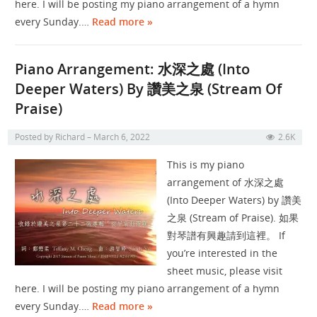
here. I will be posting my piano arrangement of a hymn
every Sunday.…
Read more »
Piano Arrangement: 水深之處 (Into
Deeper Waters) By 讚美之泉 (Stream Of
Praise)
Posted by
Richard
March 6, 2022
2.6K
This is my piano
arrangement of 水深之處
(Into Deeper Waters) by 讚美
之泉 (Stream of Praise). 如果
對琴譜有興趣請到這裡。 If
you’re interested in the
sheet music, please visit
here. I will be posting my piano arrangement of a hymn
every Sunday.…
Read more »