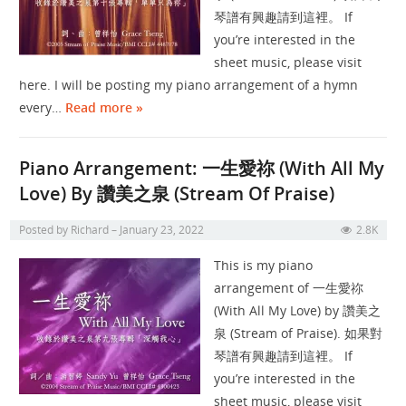
琴譜有興趣請到這裡。 If
you’re interested in the
sheet music, please visit
here. I will be posting my piano arrangement of a hymn
every…
Read more »
Piano Arrangement: 一生愛祢 (With All My
Love) By 讚美之泉 (Stream Of Praise)
Posted by
Richard
January 23, 2022
2.8K
This is my piano
arrangement of 一生愛祢
(With All My Love) by 讚美之
泉 (Stream of Praise). 如果對
琴譜有興趣請到這裡。 If
you’re interested in the
sheet music, please visit