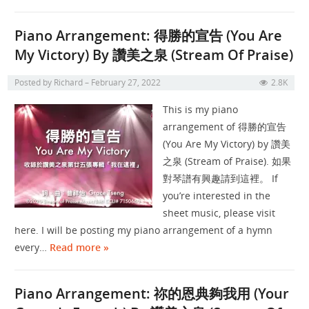
Piano Arrangement: 得勝的宣告 (You Are
My Victory) By 讚美之泉 (Stream Of Praise)
Posted by
Richard
February 27, 2022
2.8K
This is my piano
arrangement of 得勝的宣告
(You Are My Victory) by 讚美
之泉 (Stream of Praise). 如果
對琴譜有興趣請到這裡。 If
you’re interested in the
sheet music, please visit
here. I will be posting my piano arrangement of a hymn
every…
Read more »
Piano Arrangement: 祢的恩典夠我用 (Your