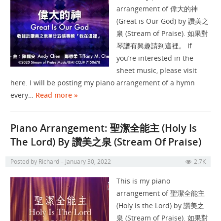
arrangement of 偉大的神
(Great is Our God) by 讚美之
泉 (Stream of Praise). 如果對
琴譜有興趣請到這裡。 If
you’re interested in the
sheet music, please visit
here. I will be posting my piano arrangement of a hymn
every…
Read more »
Piano Arrangement: 聖潔全能主 (Holy Is
The Lord) By 讚美之泉 (Stream Of Praise)
Posted by
Richard
January 30, 2022
2.7K
This is my piano
arrangement of 聖潔全能主
(Holy is the Lord) by 讚美之
泉 (Stream of Praise). 如果對