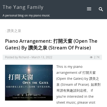
The Yang Family
A personal blog on my piano music
: 讚美之泉
Piano Arrangement: 打開天窗 (Open The
Gates) By 讚美之泉 (Stream Of Praise)
Posted by
Richard
March 13, 2022
2.7K
This is my piano
arrangement of 打開天窗
(Open the Gates) by 讚美之
泉 (Stream of Praise). 如果對
琴譜有興趣請到這裡。 If
you’re interested in the
sheet music, please visit