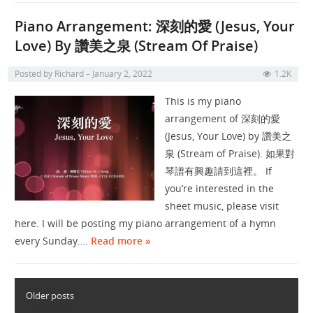
Piano Arrangement: 深刻的愛 (Jesus, Your
Love) By 讚美之泉 (Stream Of Praise)
Posted by
Richard
January 2, 2022
1.2K
This is my piano
arrangement of 深刻的愛
(Jesus, Your Love) by 讚美之
泉 (Stream of Praise). 如果對
琴譜有興趣請到這裡。 If
you’re interested in the
sheet music, please visit
here. I will be posting my piano arrangement of a hymn
every Sunday.…
Read more »
Older posts