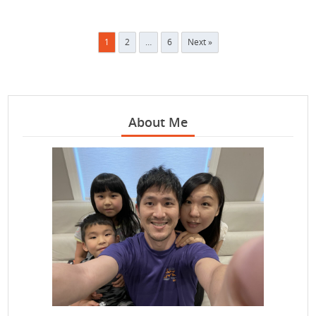
Posts
1
2
…
6
Next »
pagination
About Me