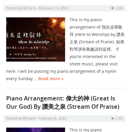
Posted by
Richard
February 13, 2022
2.6K
This is my piano
arrangement of 我在這裡敬
拜 (Here to Worship) by 讚美
之泉 (Stream of Praise). 如果
對琴譜有興趣請到這裡。 If
you’re interested in the
sheet music, please visit
here. I will be posting my piano arrangement of a hymn
every Sunday.…
Read more »
Piano Arrangement: 偉大的神 (Great Is
Our God) By 讚美之泉 (Stream Of Praise)
Posted by
Richard
February 6, 2022
2.6K
This is my piano