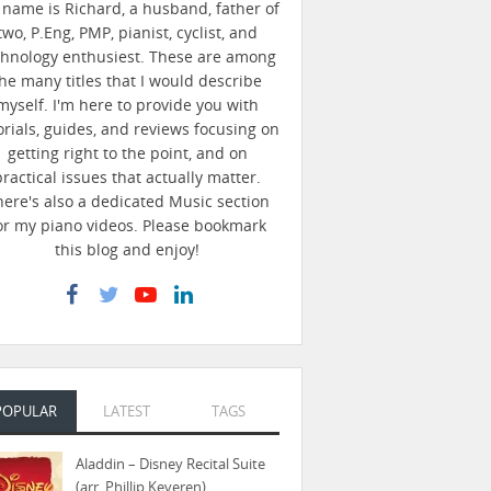
name is Richard, a husband, father of
two, P.Eng, PMP, pianist, cyclist, and
chnology enthusiest. These are among
he many titles that I would describe
myself. I'm here to provide you with
orials, guides, and reviews focusing on
getting right to the point, and on
practical issues that actually matter.
here's also a dedicated Music section
or my piano videos. Please bookmark
this blog and enjoy!
POPULAR
LATEST
TAGS
Aladdin – Disney Recital Suite
(arr. Phillip Keveren)