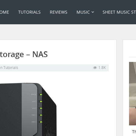
OME
TUTORIALS
REVIEWS
MUSIC
SHEET MUSIC S
torage – NAS
in
Tutorials
1.8K
T