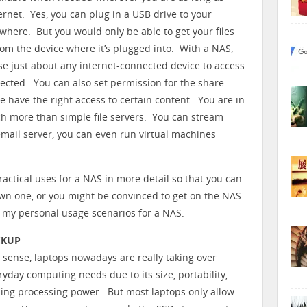
ernet. Yes, you can plug in a USB drive to your
where. But you would only be able to get your files
rom the device where it’s plugged into. With a NAS,
se just about any internet-connected device to access
nected. You can also set permission for the share
le have the right access to certain content. You are in
h more than simple file servers. You can stream
email server, you can even run virtual machines
 practical uses for a NAS in more detail so that you can
 own one, or you might be convinced to get on the NAS
re my personal usage scenarios for a NAS:
CKUP
l sense, laptops nowadays are really taking over
ryday computing needs due to its size, portability,
sing processing power. But most laptops only allow