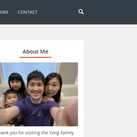
TORE
CONTACT
About Me
hank you for visiting the Yang Family.