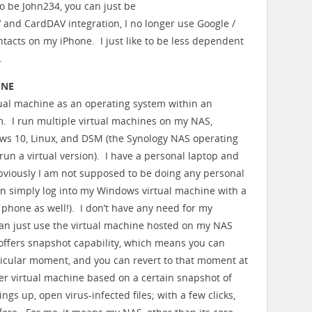
o be John234, you can just be
nd CardDAV integration, I no longer use Google /
tacts on my iPhone. I just like to be less dependent
.
INE
ual machine as an operating system within an
. I run multiple virtual machines on my NAS,
ws 10, Linux, and DSM (the Synology NAS operating
run a virtual version). I have a personal laptop and
bviously I am not supposed to be doing any personal
n simply log into my Windows virtual machine with a
 phone as well!). I don’t have any need for my
an just use the virtual machine hosted on my NAS
ffers snapshot capability, which means you can
rticular moment, and you can revert to that moment at
r virtual machine based on a certain snapshot of
ngs up, open virus-infected files; with a few clicks,