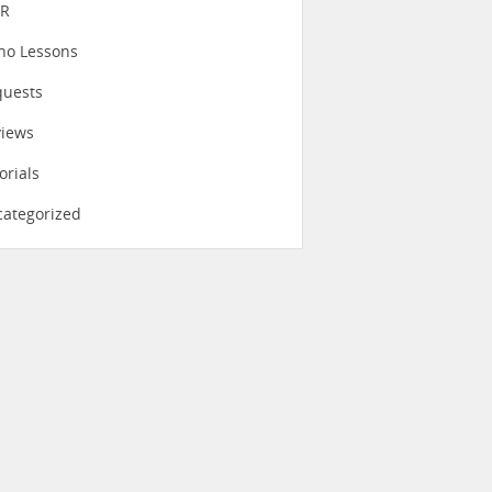
eR
no Lessons
quests
views
orials
ategorized