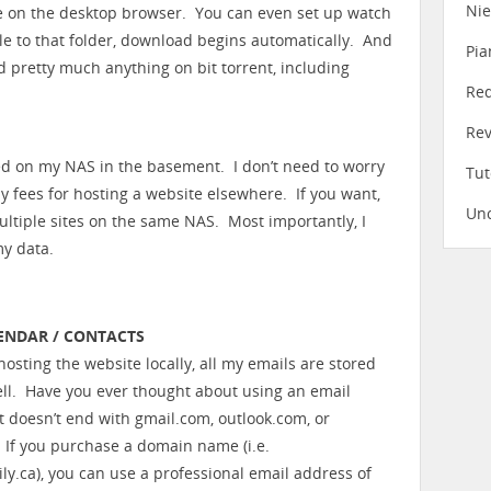
Ni
e on the desktop browser. You can even set up watch
file to that folder, download begins automatically. And
Pia
nd pretty much anything on bit torrent, including
Re
Re
ed on my NAS in the basement. I don’t need to worry
Tut
 fees for hosting a website elsewhere. If you want,
Unc
ltiple sites on the same NAS. Most importantly, I
my data.
LENDAR / CONTACTS
osting the website locally, all my emails are stored
well. Have you ever thought about using an email
t doesn’t end with gmail.com, outlook.com, or
If you purchase a domain name (i.e.
ly.ca), you can use a professional email address of