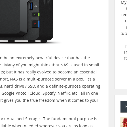
My 
te
t
tut
T
n be an extremely powerful device that has the
f
ife. Many of you might think that NAS is used in small
s; but it has really evolved to become an essential
ort, NAS is a multi-purpose server in a box. It’s a
, hard drive / SSD, and a definite-purpose operating
Google Photo, iCloud, Spotify, Netflix, etc., all in one
 It gives you the true freedom when it comes to your
work-Attached-Storage. The fundamental purpose is
vailable when needed wherever you are as long as