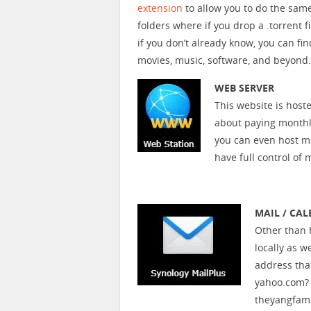
extension
to allow you to do the sam
folders where if you drop a .torrent 
if you don’t already know, you can fi
movies, music, software, and beyond.
WEB SERVER
This website is host
about paying monthly
you can even host mu
have full control of 
MAIL / CA
Other than h
locally as 
address tha
yahoo.com? 
theyangfami