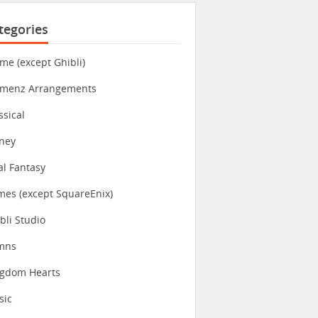
tegories
me (except Ghibli)
imenz Arrangements
ssical
ney
al Fantasy
es (except SquareEnix)
bli Studio
mns
ngdom Hearts
sic