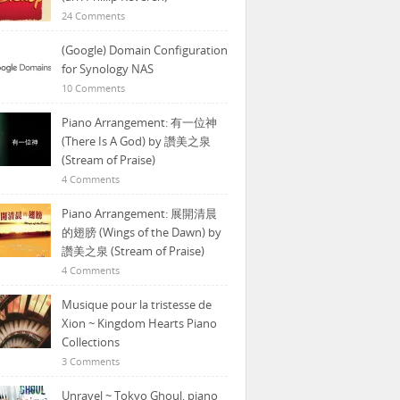
24 Comments
(Google) Domain Configuration
for Synology NAS
10 Comments
Piano Arrangement: 有一位神
(There Is A God) by 讚美之泉
(Stream of Praise)
4 Comments
Piano Arrangement: 展開清晨
的翅膀 (Wings of the Dawn) by
讚美之泉 (Stream of Praise)
4 Comments
Musique pour la tristesse de
Xion ~ Kingdom Hearts Piano
Collections
3 Comments
Unravel ~ Tokyo Ghoul, piano