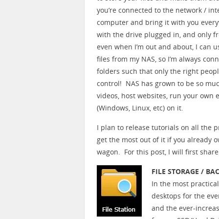
you’re connected to the network / int
computer and bring it with you every
with the drive plugged in, and only f
even when I’m out and about, I can u
files from my NAS, so I’m always con
folders such that only the right peop
control! NAS has grown to be so muc
videos, host websites, run your own 
(Windows, Linux, etc) on it.
I plan to release tutorials on all the
get the most out of it if you already
wagon. For this post, I will first sha
FILE STORAGE / BA
In the most practica
desktops for the eve
and the ever-increa