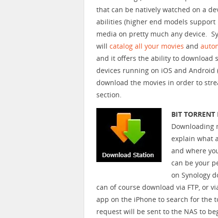
that can be natively watched on a de
abilities (higher end models support 
media on pretty much any device. Sy
will
catalog all your movies
and
autom
and it offers the ability to download
devices running on iOS and Android (
download the movies in order to str
section.
BIT TORREN
Downloading mov
explain what 
and where you
can be your p
on Synology doe
can of course download via FTP, or vi
app on the iPhone to search for the t
request will be sent to the NAS to b