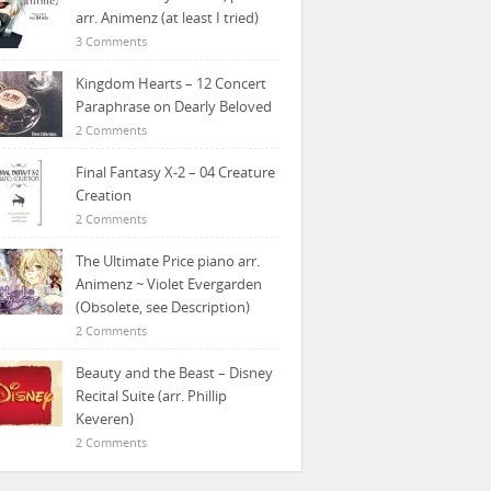
arr. Animenz (at least I tried)
3 Comments
Kingdom Hearts – 12 Concert
Paraphrase on Dearly Beloved
2 Comments
Final Fantasy X-2 – 04 Creature
Creation
2 Comments
The Ultimate Price piano arr.
Animenz ~ Violet Evergarden
(Obsolete, see Description)
2 Comments
Beauty and the Beast – Disney
Recital Suite (arr. Phillip
Keveren)
2 Comments