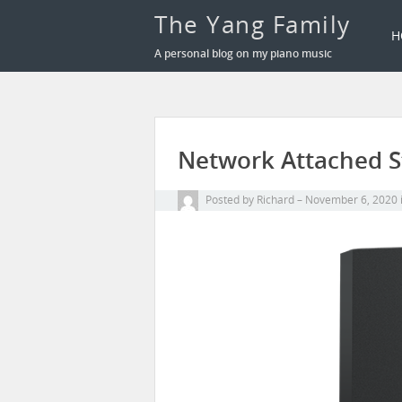
The Yang Family
H
A personal blog on my piano music
Network Attached S
Posted by
Richard
November 6, 2020