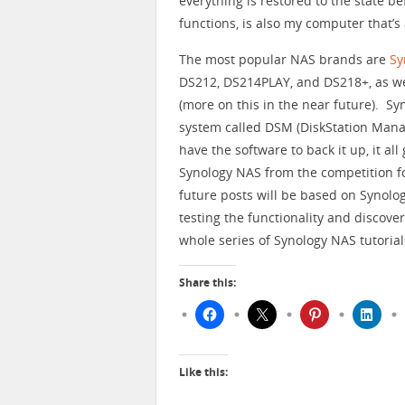
everything is restored to the state b
functions, is also my computer that’
The most popular NAS brands are
Sy
DS212, DS214PLAY, and DS218+, as we
(more on this in the near future). S
system called DSM (DiskStation Mana
have the software to back it up, it al
Synology NAS from the competition for 
future posts will be based on Synolog
testing the functionality and discove
whole series of Synology NAS tutoria
Share this:
Like this: