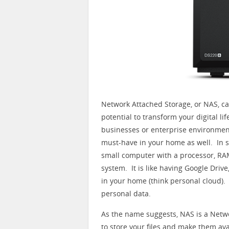
Network Attached Storage, or NAS, ca
potential to transform your digital l
businesses or enterprise environment
must-have in your home as well. In sh
small computer with a processor, RAM
system. It is like having Google Drive, 
in your home (think personal cloud).
personal data.
As the name suggests, NAS is a Net
to store your files and make them a