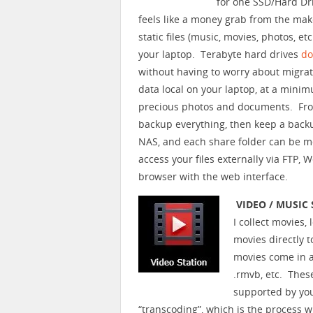
for one SSD/Hard Dr
feels like a money grab from the mak
static files (music, movies, photos, 
your laptop. Terabyte hard drives
do
without having to worry about migrati
data local on your laptop, at a mini
precious photos and documents. From
backup everything, then keep a backu
NAS, and each share folder can be m
access your files externally via FTP, 
browser with the web interface.
VIDEO / MUSIC
I collect movies,
movies directly 
movies come in al
.rmvb, etc. Thes
supported by yo
“transcoding”, which is the process w