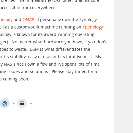
efore. For me, it means my NAS, other than its core
s accessible from everywhere.
nology
and
QNAP
. I personally own the Synology
ll as a custom-built machine running on
Xpenology
ynology is known for its award-winning operating
ger). No matter what hardware you have, if you don’t
l goes to waste. DSM is what differentiates the
its stability, easy of use and its intuitiveness. My
y NAS since I own a few and I’ve spent lots of time
ring issues and solutions. Please stay tuned for a
ls coming soon.