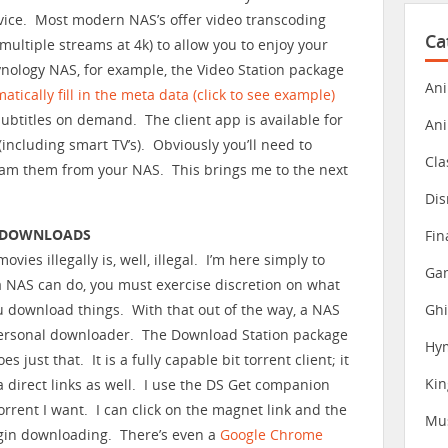
vice. Most modern NAS’s offer video transcoding
Ca
multiple streams at 4k) to allow you to enjoy your
nology NAS, for example, the Video Station package
Ani
atically fill in the meta data (click to see example)
 subtitles on demand. The client app is available for
An
including smart TV’s). Obviously you’ll need to
Cla
eam them from your NAS. This brings me to the next
Dis
T DOWNLOADS
Fin
ies illegally is, well, illegal. I’m here simply to
Gam
a NAS can do, you must exercise discretion on what
Ghi
 download things. With that out of the way, a NAS
ersonal downloader. The Download Station package
Hy
s just that. It is a fully capable bit torrent client; it
Ki
a direct links as well. I use the DS Get companion
orrent I want. I can click on the magnet link and the
Mu
egin downloading. There’s even a
Google Chrome