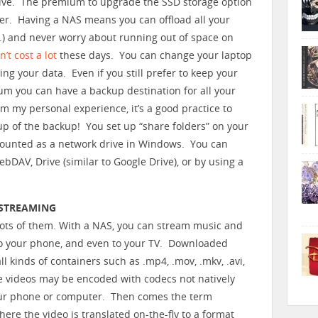
ive. The premium to upgrade the SSD storage option
er. Having a NAS means you can offload all your
etc.) and never worry about running out of space on
n’t cost a lot
these days. You can change your laptop
ng your data. Even if you still prefer to keep your
mum you can have a backup destination for all your
 my personal experience, it’s a good practice to
p of the backup! You set up “share folders” on your
ounted as a network drive in Windows. You can
WebDAV, Drive (similar to Google Drive), or by using a
 STREAMING
 lots of them. With a NAS, you can stream music and
to your phone, and even to your TV. Downloaded
l kinds of containers such as .mp4, .mov, .mkv, .avi,
e videos may be encoded with codecs not natively
ur phone or computer. Then comes the term
here the video is translated on-the-fly to a format