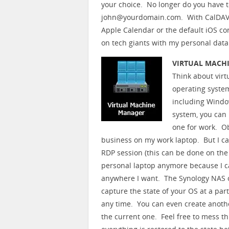
your choice. No longer do you have t
john@yourdomain.com. With CalDAV a
Apple Calendar or the default iOS con
on tech giants with my personal data
VIRTUAL MACH
Think about virt
operating system
including Windo
system, you can 
one for work. O
business on my work laptop. But I ca
RDP session (this can be done on the
personal laptop anymore because I c
anywhere I want. The Synology NAS o
capture the state of your OS at a pa
any time. You can even create anothe
the current one. Feel free to mess thi