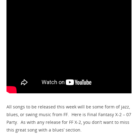
All songs to be released this week will be some form of jazz,
blues, or swing music from FF. Here is Final Fantasy X-2 – 07
Party. As with any release for FF X-2, you don’t want to miss
this great song with a blues’ section.