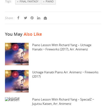
Tags:
FINAL FANTASY
PIANO
Share :
You May
Also Like
Piano Lesson With Richard Yang – Uchiage
Hanabi ~ Fireworks (2017), Arr. Animenz
Uchiage Hanabi Piano Arr. Animenz ~ Fireworks
(2017)
Piano Lesson With Richard Yang – SpecialZ ~
Jujutsu Kaisen, Arr. Animenz