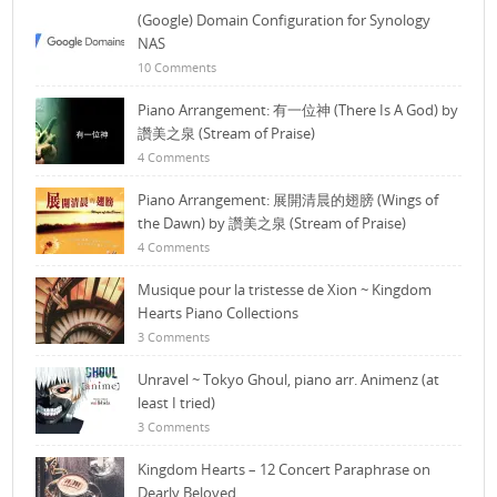
(Google) Domain Configuration for Synology
NAS
10 Comments
Piano Arrangement: 有一位神 (There Is A God) by
讚美之泉 (Stream of Praise)
4 Comments
Piano Arrangement: 展開清晨的翅膀 (Wings of
the Dawn) by 讚美之泉 (Stream of Praise)
4 Comments
Musique pour la tristesse de Xion ~ Kingdom
Hearts Piano Collections
3 Comments
Unravel ~ Tokyo Ghoul, piano arr. Animenz (at
least I tried)
3 Comments
Kingdom Hearts – 12 Concert Paraphrase on
Dearly Beloved