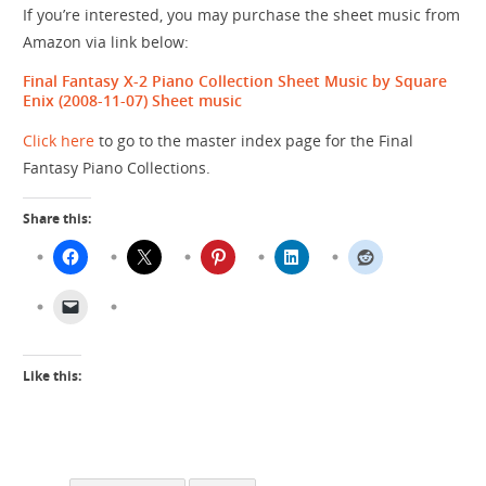
If you’re interested, you may purchase the sheet music from
Amazon via link below:
Final Fantasy X-2 Piano Collection Sheet Music by Square
Enix (2008-11-07)
Sheet music
Click here
to go to the master index page for the Final
Fantasy Piano Collections.
Share this:
Like this: