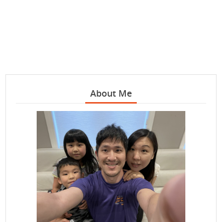
About Me