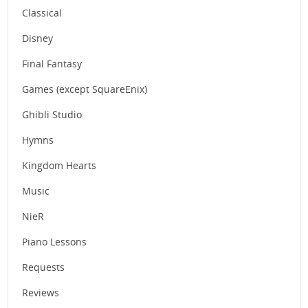
Classical
Disney
Final Fantasy
Games (except SquareEnix)
Ghibli Studio
Hymns
Kingdom Hearts
Music
NieR
Piano Lessons
Requests
Reviews