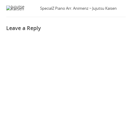
SpecialZ Piano Arr. Animenz ~ Jujutsu Kaisen
Leave a Reply