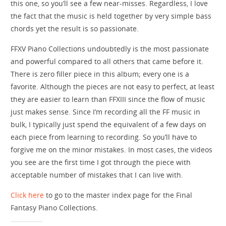
this one, so you’ll see a few near-misses. Regardless, I love
the fact that the music is held together by very simple bass
chords yet the result is so passionate.
FFXV Piano Collections undoubtedly is the most passionate
and powerful compared to all others that came before it.
There is zero filler piece in this album; every one is a
favorite. Although the pieces are not easy to perfect, at least
they are easier to learn than FFXIII since the flow of music
just makes sense. Since I’m recording all the FF music in
bulk, I typically just spend the equivalent of a few days on
each piece from learning to recording. So you’ll have to
forgive me on the minor mistakes. In most cases, the videos
you see are the first time I got through the piece with
acceptable number of mistakes that I can live with.
Click here
to go to the master index page for the Final
Fantasy Piano Collections.