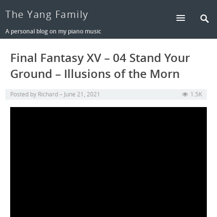
The Yang Family
A personal blog on my piano music
Final Fantasy XV – 04 Stand Your
Ground – Illusions of the Morn
Posted by
Richard
June 21, 2021
1.5K