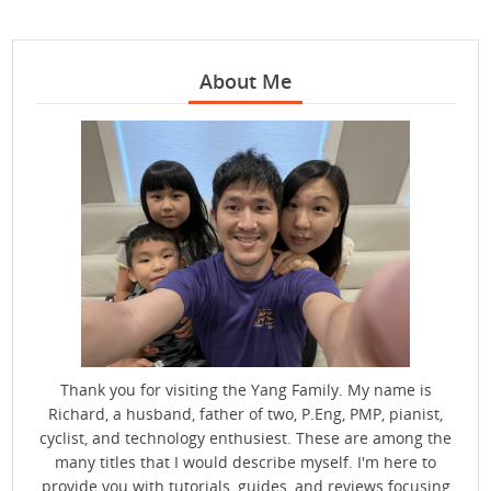
About Me
Thank you for visiting the Yang Family. My name is
Richard, a husband, father of two, P.Eng, PMP, pianist,
cyclist, and technology enthusiest. These are among the
many titles that I would describe myself. I'm here to
provide you with tutorials, guides, and reviews focusing