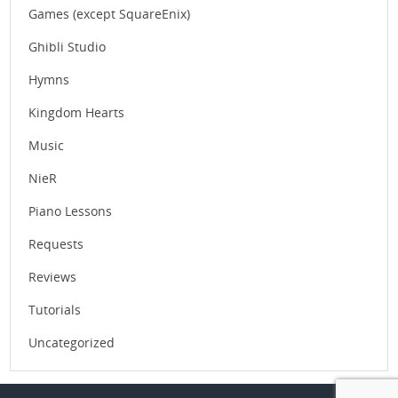
Games (except SquareEnix)
Ghibli Studio
Hymns
Kingdom Hearts
Music
NieR
Piano Lessons
Requests
Reviews
Tutorials
Uncategorized