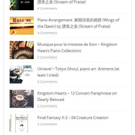
讚美之泉 (Stream of Praise)
4 Comments
Piano Arrangement: 展開清晨的翅膀 (Wings of
the Dawn) by 讚美之泉 (Stream of Praise)
4 Comments
Musique pour la tristesse de Xion ~ Kingdom
Hearts Piano Collections
3 Comments
Unravel ~ Tokyo Ghoul, piano arr. Animenz (at
least I tried)
3 Comments
Kingdom Hearts – 12 Concert Paraphrase on
Dearly Beloved
2 Comments
Final Fantasy X-2 – 04 Creature Creation
2 Comments