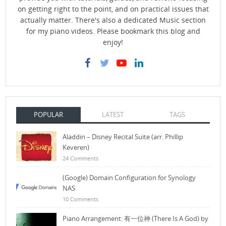
on getting right to the point, and on practical issues that
actually matter. There's also a dedicated Music section
for my piano videos. Please bookmark this blog and
enjoy!
POPULAR
LATEST
TAGS
Aladdin – Disney Recital Suite (arr. Phillip
Keveren)
24 Comments
(Google) Domain Configuration for Synology
NAS
10 Comments
Piano Arrangement: 有一位神 (There Is A God) by