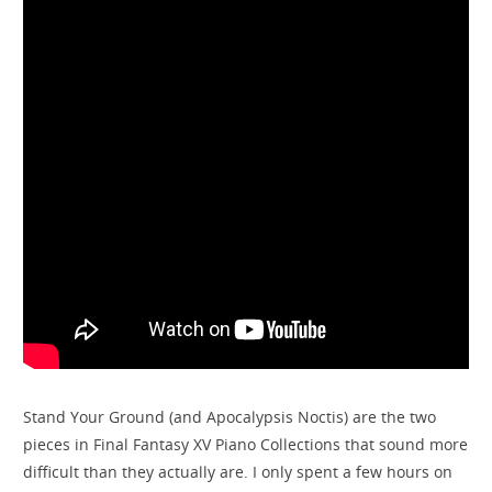
Stand Your Ground (and Apocalypsis Noctis) are the two
pieces in Final Fantasy XV Piano Collections that sound more
difficult than they actually are. I only spent a few hours on