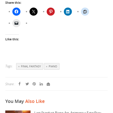
Share this:
Like this:
Tags:
FINAL FANTASY
PIANO
Share :
You May
Also Like
Last Stardust Piano Arr. Animenz ~ Fate/Stay