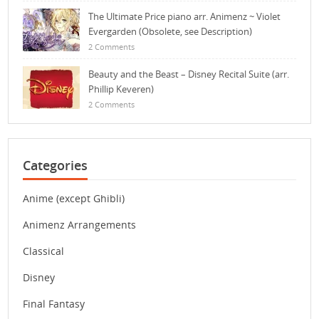
The Ultimate Price piano arr. Animenz ~ Violet
Evergarden (Obsolete, see Description)
2 Comments
Beauty and the Beast – Disney Recital Suite (arr.
Phillip Keveren)
2 Comments
Categories
Anime (except Ghibli)
Animenz Arrangements
Classical
Disney
Final Fantasy