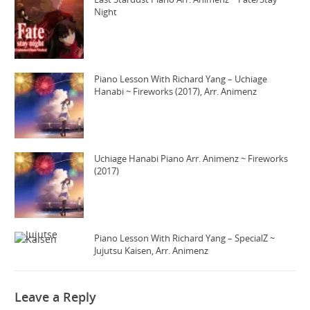
Night
Piano Lesson With Richard Yang – Uchiage
Hanabi ~ Fireworks (2017), Arr. Animenz
Uchiage Hanabi Piano Arr. Animenz ~ Fireworks
(2017)
Piano Lesson With Richard Yang – SpecialZ ~
Jujutsu Kaisen, Arr. Animenz
Leave a Reply