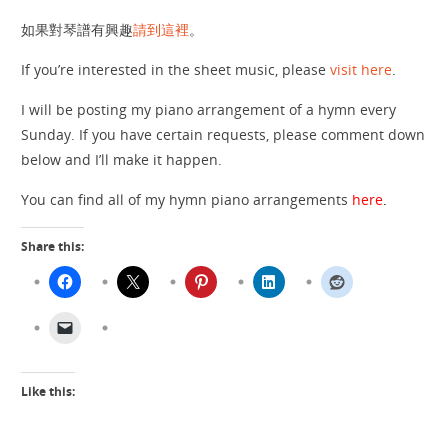
如果對琴譜有興趣
請到這裡
。
If you’re interested in the sheet music, please
visit here
.
I will be posting my piano arrangement of a hymn every
Sunday. If you have certain requests, please comment down
below and I’ll make it happen.
You can find all of my hymn piano arrangements
here
.
Share this:
Like this: