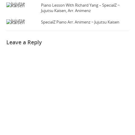
Piano Lesson With Richard Yang – SpecialZ ~
Jujutsu Kaisen, Arr. Animenz
SpecialZ Piano Arr. Animenz ~ Jujutsu Kaisen
Leave a Reply