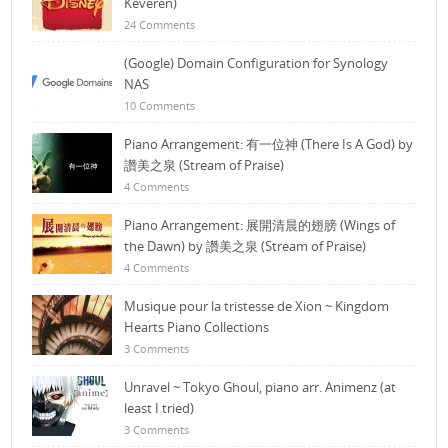
Keveren)
24 Comments
(Google) Domain Configuration for Synology
NAS
10 Comments
Piano Arrangement: 有一位神 (There Is A God) by
讚美之泉 (Stream of Praise)
4 Comments
Piano Arrangement: 展開清晨的翅膀 (Wings of
the Dawn) by 讚美之泉 (Stream of Praise)
4 Comments
Musique pour la tristesse de Xion ~ Kingdom
Hearts Piano Collections
3 Comments
Unravel ~ Tokyo Ghoul, piano arr. Animenz (at
least I tried)
3 Comments