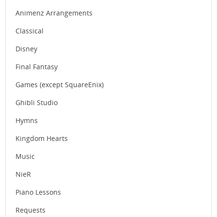
Animenz Arrangements
Classical
Disney
Final Fantasy
Games (except SquareEnix)
Ghibli Studio
Hymns
Kingdom Hearts
Music
NieR
Piano Lessons
Requests