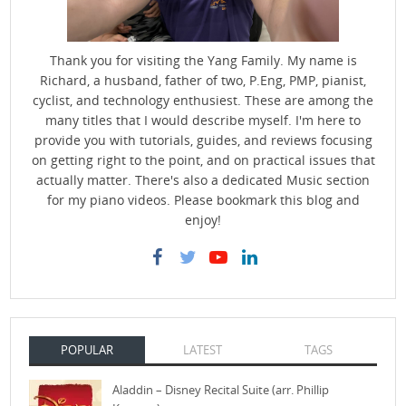
Thank you for visiting the Yang Family. My name is
Richard, a husband, father of two, P.Eng, PMP, pianist,
cyclist, and technology enthusiest. These are among the
many titles that I would describe myself. I'm here to
provide you with tutorials, guides, and reviews focusing
on getting right to the point, and on practical issues that
actually matter. There's also a dedicated Music section
for my piano videos. Please bookmark this blog and
enjoy!
POPULAR
LATEST
TAGS
Aladdin – Disney Recital Suite (arr. Phillip