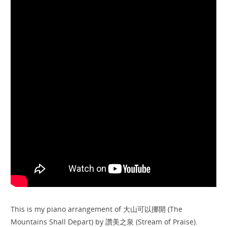
This is my piano arrangement of 大山可以挪開 (The
Mountains Shall Depart) by 讚美之泉 (Stream of Praise).