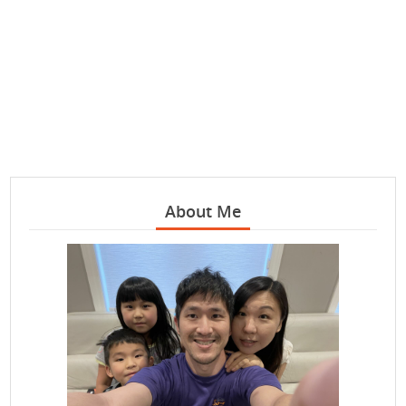
About Me