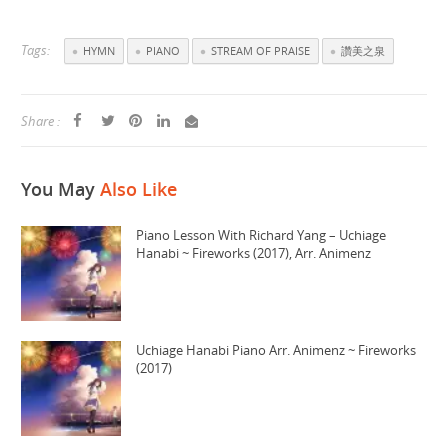
Tags:
HYMN
PIANO
STREAM OF PRAISE
讚美之泉
Share :
You May
Also Like
Piano Lesson With Richard Yang – Uchiage
Hanabi ~ Fireworks (2017), Arr. Animenz
Uchiage Hanabi Piano Arr. Animenz ~ Fireworks
(2017)