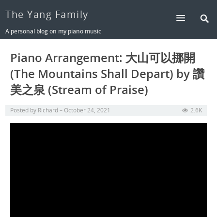
The Yang Family
A personal blog on my piano music
Piano Arrangement: 大山可以挪開
(The Mountains Shall Depart) by 讚
美之泉 (Stream of Praise)
Posted by
Richard
October 24, 2021
2.6K