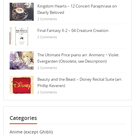
Kingdom Hearts – 12 Concert Paraphrase on
Dearly Beloved
2 Comments
Final Fantasy X-2 – 04 Creature Creation
2 Comments
The Ultimate Price piano arr. Animenz ~ Violet
Evergarden (Obsolete, see Description)
2 Comments
Beauty and the Beast – Disney Recital Suite (arr.
Phillip Keveren)
2 Comments
Categories
Anime (except Ghibli)