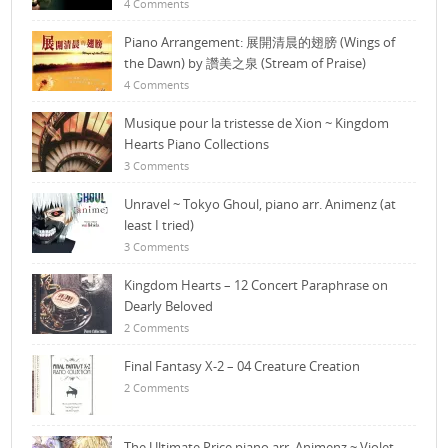
4 Comments
Piano Arrangement: 展開清晨的翅膀 (Wings of
the Dawn) by 讚美之泉 (Stream of Praise)
4 Comments
Musique pour la tristesse de Xion ~ Kingdom
Hearts Piano Collections
3 Comments
Unravel ~ Tokyo Ghoul, piano arr. Animenz (at
least I tried)
3 Comments
Kingdom Hearts – 12 Concert Paraphrase on
Dearly Beloved
2 Comments
Final Fantasy X-2 – 04 Creature Creation
2 Comments
The Ultimate Price piano arr. Animenz ~ Violet