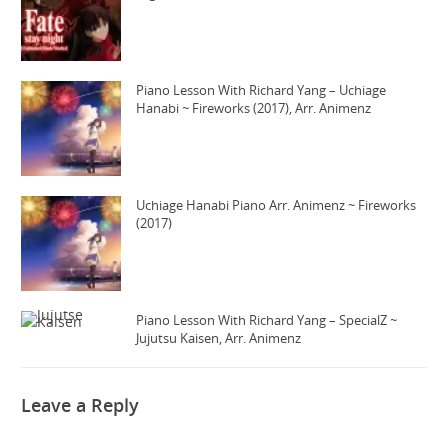
Piano Lesson With Richard Yang – Uchiage
Hanabi ~ Fireworks (2017), Arr. Animenz
Uchiage Hanabi Piano Arr. Animenz ~ Fireworks
(2017)
Piano Lesson With Richard Yang – SpecialZ ~
Jujutsu Kaisen, Arr. Animenz
Leave a Reply