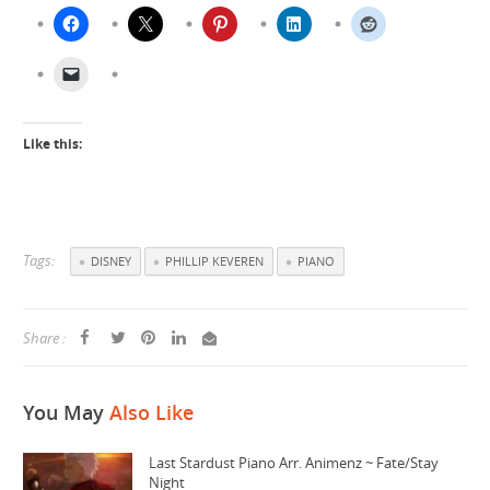
Like this:
Tags:
DISNEY
PHILLIP KEVEREN
PIANO
Share :
You May
Also Like
Last Stardust Piano Arr. Animenz ~ Fate/Stay
Night