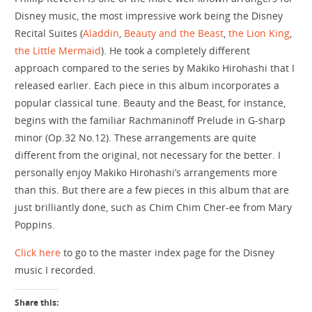
Disney music, the most impressive work being the Disney
Recital Suites (
Aladdin
,
Beauty and the Beast
,
the Lion King
,
the Little Mermaid
). He took a completely different
approach compared to the series by Makiko Hirohashi that I
released earlier. Each piece in this album incorporates a
popular classical tune. Beauty and the Beast, for instance,
begins with the familiar Rachmaninoff Prelude in G-sharp
minor (Op.32 No.12). These arrangements are quite
different from the original, not necessary for the better. I
personally enjoy Makiko Hirohashi’s arrangements more
than this. But there are a few pieces in this album that are
just brilliantly done, such as Chim Chim Cher-ee from Mary
Poppins.
Click here
to go to the master index page for the Disney
music I recorded.
Share this: