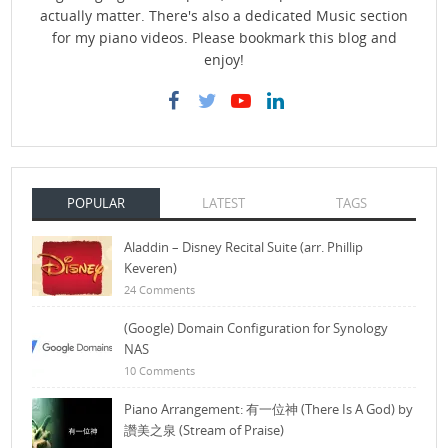
actually matter. There's also a dedicated Music section
for my piano videos. Please bookmark this blog and
enjoy!
POPULAR
LATEST
TAGS
Aladdin – Disney Recital Suite (arr. Phillip
Keveren)
24 Comments
(Google) Domain Configuration for Synology
NAS
10 Comments
Piano Arrangement: 有一位神 (There Is A God) by
讚美之泉 (Stream of Praise)