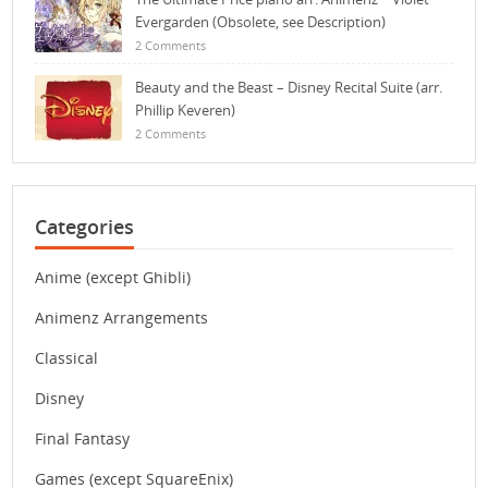
Evergarden (Obsolete, see Description)
2 Comments
Beauty and the Beast – Disney Recital Suite (arr.
Phillip Keveren)
2 Comments
Categories
Anime (except Ghibli)
Animenz Arrangements
Classical
Disney
Final Fantasy
Games (except SquareEnix)