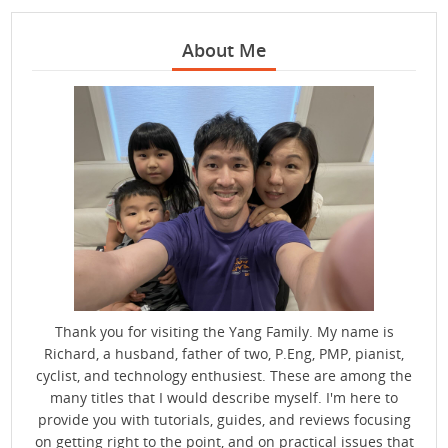
About Me
Thank you for visiting the Yang Family. My name is
Richard, a husband, father of two, P.Eng, PMP, pianist,
cyclist, and technology enthusiest. These are among the
many titles that I would describe myself. I'm here to
provide you with tutorials, guides, and reviews focusing
on getting right to the point, and on practical issues that