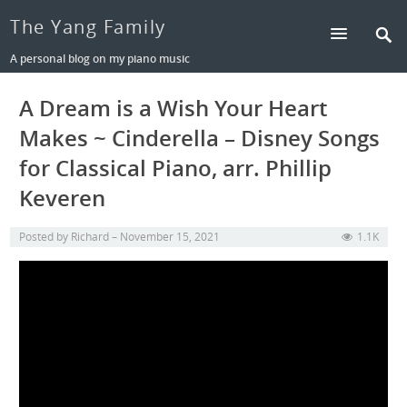
The Yang Family
A personal blog on my piano music
A Dream is a Wish Your Heart
Makes ~ Cinderella – Disney Songs
for Classical Piano, arr. Phillip
Keveren
Posted by
Richard
November 15, 2021
1.1K