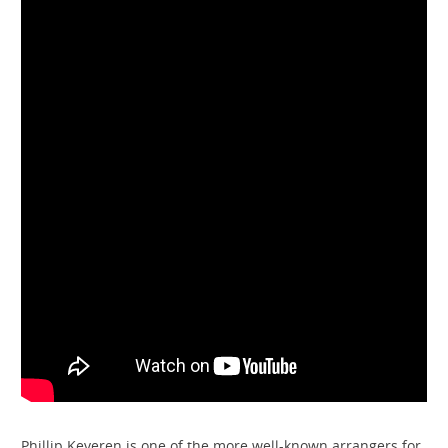
Phillip Keveren is one of the more well-known arrangers for