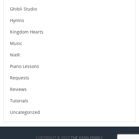
Ghibli Studio
Hymns
Kingdom Hearts
Music
NieR
Piano Lessons
Requests
Reviews
Tutorials
Uncategorized
COPYRIGHT © 2020
THE YANG FAMILY
.