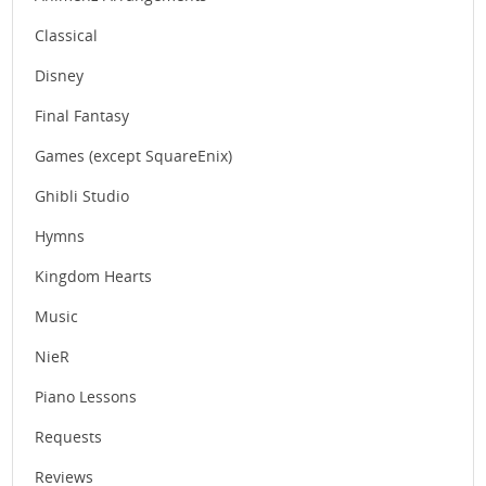
Classical
Disney
Final Fantasy
Games (except SquareEnix)
Ghibli Studio
Hymns
Kingdom Hearts
Music
NieR
Piano Lessons
Requests
Reviews