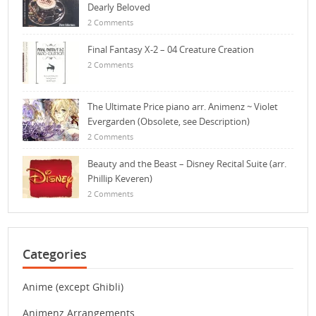
Dearly Beloved
2 Comments
Final Fantasy X-2 – 04 Creature Creation
2 Comments
The Ultimate Price piano arr. Animenz ~ Violet
Evergarden (Obsolete, see Description)
2 Comments
Beauty and the Beast – Disney Recital Suite (arr.
Phillip Keveren)
2 Comments
Categories
Anime (except Ghibli)
Animenz Arrangements