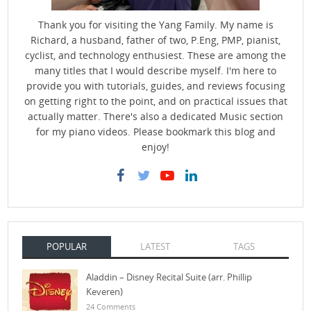
Thank you for visiting the Yang Family. My name is
Richard, a husband, father of two, P.Eng, PMP, pianist,
cyclist, and technology enthusiest. These are among the
many titles that I would describe myself. I'm here to
provide you with tutorials, guides, and reviews focusing
on getting right to the point, and on practical issues that
actually matter. There's also a dedicated Music section
for my piano videos. Please bookmark this blog and
enjoy!
POPULAR
LATEST
TAGS
Aladdin – Disney Recital Suite (arr. Phillip
Keveren)
24 Comments