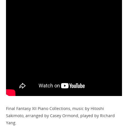
Final Fantasy XII Piano Collections, music by Hitoshi
Sakimoto, arranged by Casey Ormond, played by Richard
Yang.