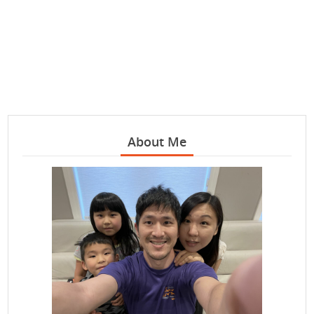
About Me