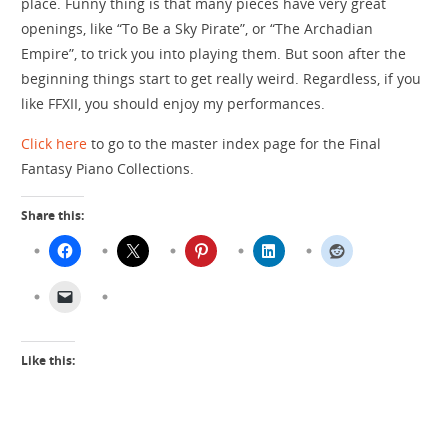
place. Funny thing is that many pieces have very great
openings, like “To Be a Sky Pirate”, or “The Archadian
Empire”, to trick you into playing them. But soon after the
beginning things start to get really weird. Regardless, if you
like FFXII, you should enjoy my performances.
Click here
to go to the master index page for the Final
Fantasy Piano Collections.
Share this:
Like this: