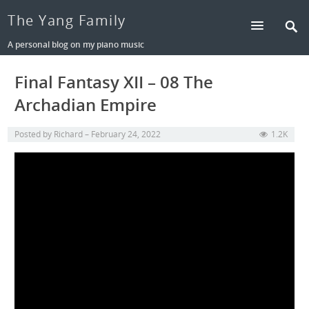
The Yang Family
A personal blog on my piano music
Final Fantasy XII – 08 The
Archadian Empire
Posted by
Richard
February 24, 2022
1.2K