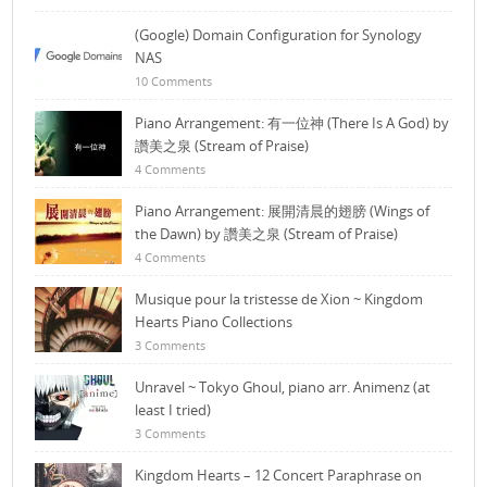
(Google) Domain Configuration for Synology
NAS
10 Comments
Piano Arrangement: 有一位神 (There Is A God) by
讚美之泉 (Stream of Praise)
4 Comments
Piano Arrangement: 展開清晨的翅膀 (Wings of
the Dawn) by 讚美之泉 (Stream of Praise)
4 Comments
Musique pour la tristesse de Xion ~ Kingdom
Hearts Piano Collections
3 Comments
Unravel ~ Tokyo Ghoul, piano arr. Animenz (at
least I tried)
3 Comments
Kingdom Hearts – 12 Concert Paraphrase on