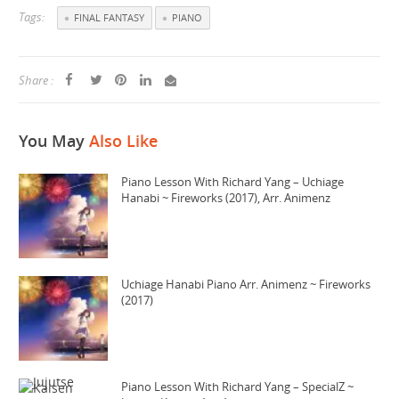
Tags:
FINAL FANTASY
PIANO
Share :
You May
Also Like
Piano Lesson With Richard Yang – Uchiage
Hanabi ~ Fireworks (2017), Arr. Animenz
Uchiage Hanabi Piano Arr. Animenz ~ Fireworks
(2017)
Piano Lesson With Richard Yang – SpecialZ ~