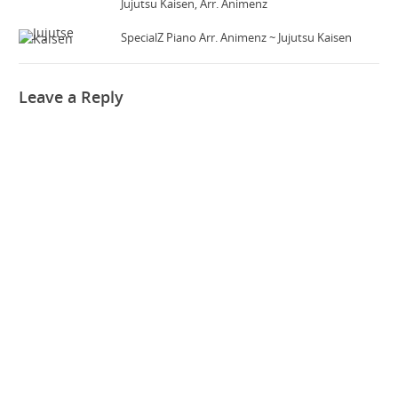
Jujutsu Kaisen, Arr. Animenz
SpecialZ Piano Arr. Animenz ~ Jujutsu Kaisen
Leave a Reply