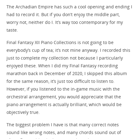
The Archadian Empire has such a cool opening and ending I
had to record it. But if you don’t enjoy the middle part,
worry not, neither do I. It’s way too contemporary for my
taste.
Final Fantasy XII Piano Collections is not going to be
everybody’s cup of tea; it’s not mine anyway. I recorded this
just to complete my collection not because I particularly
enjoyed these. When I did my Final Fantasy recording
marathon back in December of 2020, I skipped this album
for the same reason, it’s just too difficult to listen to.
However, if you listened to the in-game music with the
orchestral arrangement, you would appreciate that the
piano arrangement is actually brilliant, which would be
objectively true.
The biggest problem I have is that many correct notes
sound like wrong notes, and many chords sound out of