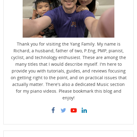
Thank you for visiting the Yang Family. My name is
Richard, a husband, father of two, P.Eng, PMP, pianist,
cyclist, and technology enthusiest. These are among the
many titles that I would describe myself. I'm here to
provide you with tutorials, guides, and reviews focusing
on getting right to the point, and on practical issues that
actually matter. There's also a dedicated Music section
for my piano videos. Please bookmark this blog and
enjoy!