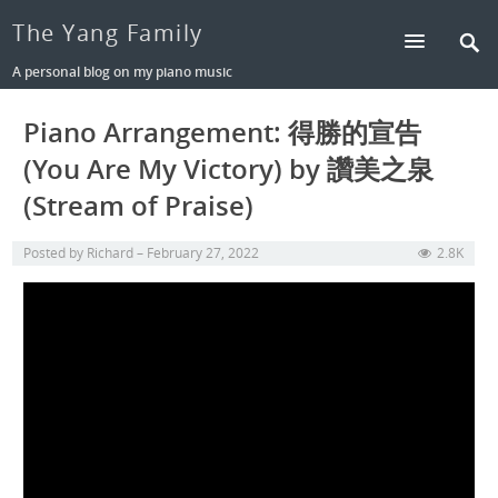
The Yang Family
A personal blog on my piano music
Piano Arrangement: 得勝的宣告
(You Are My Victory) by 讚美之泉
(Stream of Praise)
Posted by
Richard
February 27, 2022
2.8K