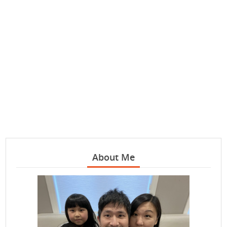
About Me