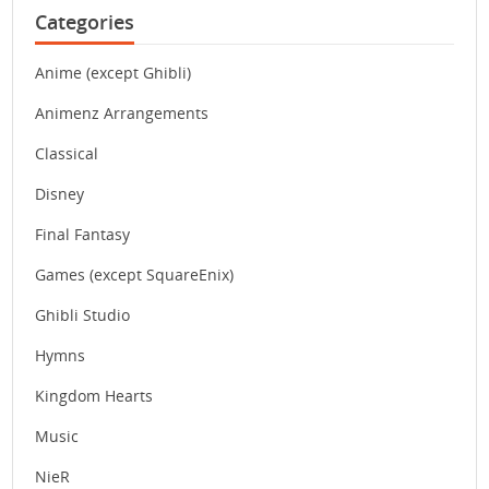
Categories
Anime (except Ghibli)
Animenz Arrangements
Classical
Disney
Final Fantasy
Games (except SquareEnix)
Ghibli Studio
Hymns
Kingdom Hearts
Music
NieR