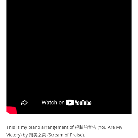
This is my piano arrangement of 得勝的宣告 (You Are My
Victory) by 讚美之泉 (Stream of Praise).