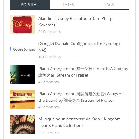
POPULAR
LATEST
TAGS
Aladdin – Disney Recital Suite (arr. Phillip
Keveren)
24 Comments
(Google) Domain Configuration for Synology
NAS
10 Comments
Piano Arrangement: 有一位神 (There Is A God) by
讚美之泉 (Stream of Praise)
4 Comments
Piano Arrangement: 展開清晨的翅膀 (Wings of
the Dawn) by 讚美之泉 (Stream of Praise)
4 Comments
Musique pour la tristesse de Xion ~ Kingdom
Hearts Piano Collections
3 Comments