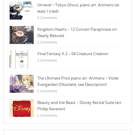
Unravel ~ Tokyo Ghoul, piano arr. Animenz (at
least I tried)
3 Comments
Kingdom Hearts – 12 Concert Paraphrase on
Dearly Beloved
2 Comments
Final Fantasy X-2 – 04 Creature Creation
2 Comments
The Ultimate Price piano arr. Animenz ~ Violet
Evergarden (Obsolete, see Description)
2 Comments
Beauty and the Beast – Disney Recital Suite (arr.
Phillip Keveren)
2 Comments