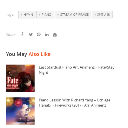
Tags:
HYMN
PIANO
STREAM OF PRAISE
讚美之泉
Share :
You May
Also Like
Last Stardust Piano Arr. Animenz ~ Fate/Stay
Night
Piano Lesson With Richard Yang – Uchiage
Hanabi ~ Fireworks (2017), Arr. Animenz