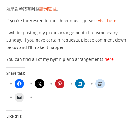
如果對琴譜有興趣
請到這裡
。
If you’re interested in the sheet music, please
visit here
.
I will be posting my piano arrangement of a hymn every
Sunday. If you have certain requests, please comment down
below and I’ll make it happen.
You can find all of my hymn piano arrangements
here
.
Share this:
Like this: