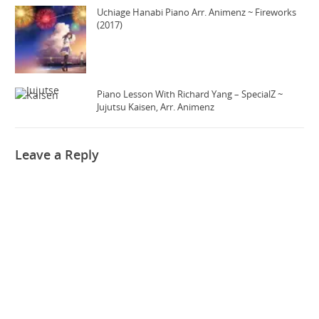
Uchiage Hanabi Piano Arr. Animenz ~ Fireworks
(2017)
Piano Lesson With Richard Yang – SpecialZ ~
Jujutsu Kaisen, Arr. Animenz
Leave a Reply